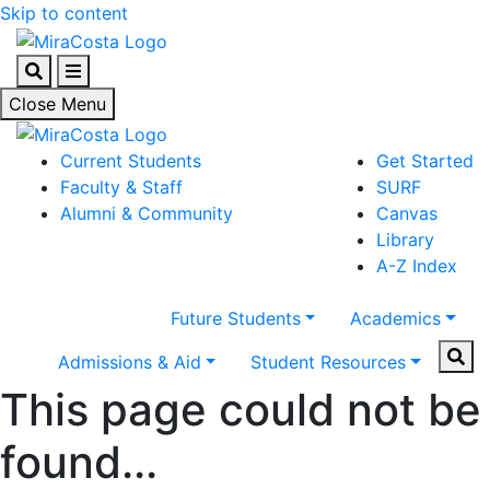
Skip to content
Search
Menu
Close Menu
Current Students
Get Started
Faculty & Staff
SURF
Alumni & Community
Canvas
Library
A-Z Index
Future Students
Academics
Sear
Admissions & Aid
Student Resources
This page could not be
found...