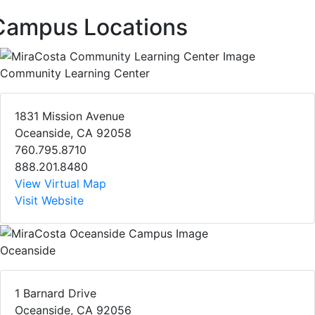
Campus Locations
Community Learning Center
1831 Mission Avenue
Oceanside, CA 92058
760.795.8710
888.201.8480
View Virtual Map
Visit Website
Oceanside
1 Barnard Drive
Oceanside, CA 92056