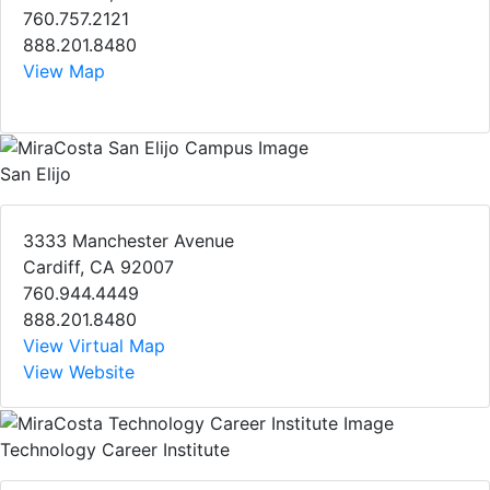
760.757.2121
888.201.8480
View Map
San Elijo
3333 Manchester Avenue
Cardiff, CA 92007
760.944.4449
888.201.8480
View Virtual Map
View Website
Technology Career Institute