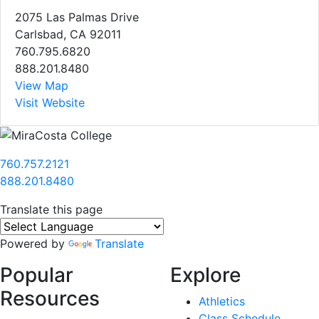
2075 Las Palmas Drive
Carlsbad, CA 92011
760.795.6820
888.201.8480
View Map
Visit Website
760.757.2121
888.201.8480
Translate this page
Powered by
Translate
Popular
Explore
Resources
Athletics
Class Schedule