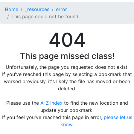
Home
_resources
error
This page could not be found...
404
This page missed class!
Unfortunately, the page you requested does not exist.
If you've reached this page by selecting a bookmark that
worked previously, it's likely the file has moved or been
deleted.
Please use the
A-Z Index
to find the new location and
update your bookmark.
If you feel you've reached this page in error,
please let us
know
.