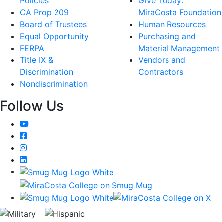
Policies
Give Today:
CA Prop 209
MiraCosta Foundation
Board of Trustees
Human Resources
Equal Opportunity
Purchasing and
FERPA
Material Management
Title IX &
Vendors and
Discrimination
Contractors
Nondiscrimination
Follow Us
YouTube
Facebook
Instagram
LinkedIn