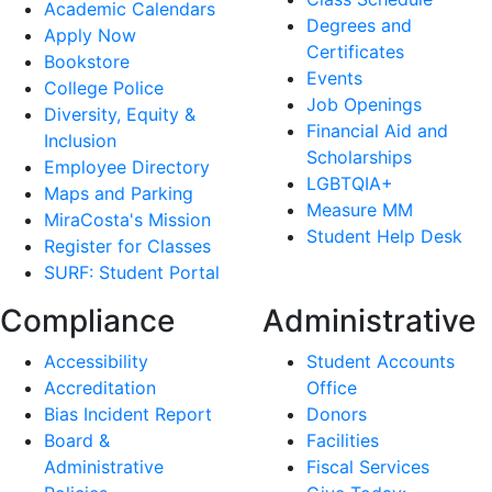
Academic Calendars
Degrees and
Apply Now
Certificates
Bookstore
Events
College Police
Job Openings
Diversity, Equity &
Financial Aid and
Inclusion
Scholarships
Employee Directory
LGBTQIA+
Maps and Parking
Measure MM
MiraCosta's Mission
Student Help Desk
Register for Classes
SURF: Student Portal
Compliance
Administrative
Accessibility
Student Accounts
Accreditation
Office
Bias Incident Report
Donors
Board &
Facilities
Administrative
Fiscal Services