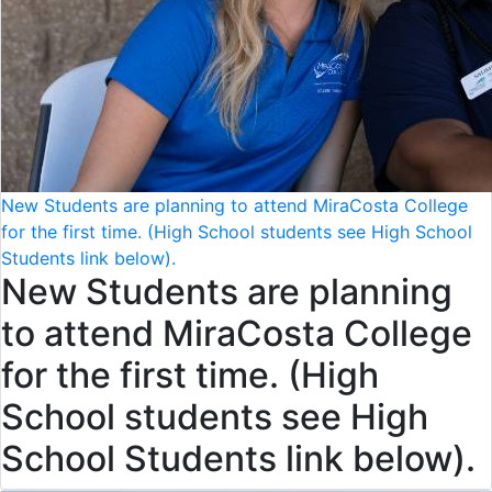
New Students are planning to attend MiraCosta College
for the first time. (High School students see High School
Students link below).
New Students are planning
to attend MiraCosta College
for the first time. (High
School students see High
School Students link below).