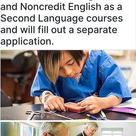
and Noncredit English as a
Second Language courses
and will fill out a separate
application.