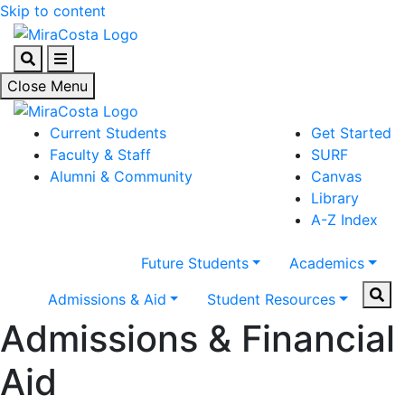
Skip to content
Search
Menu
Close Menu
Current Students
Get Started
Faculty & Staff
SURF
Alumni & Community
Canvas
Library
A-Z Index
Future Students
Academics
Sear
Admissions & Aid
Student Resources
Admissions & Financial
Aid