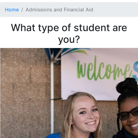
Home
Admissions and Financial Aid
What type of student are
you?