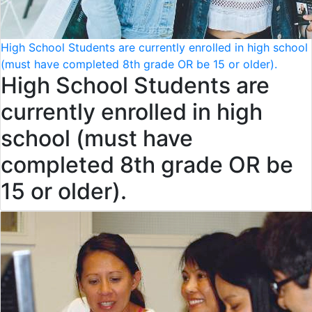
High School Students are currently enrolled in high school
(must have completed 8th grade OR be 15 or older).
High School Students are
currently enrolled in high
school (must have
completed 8th grade OR be
15 or older).