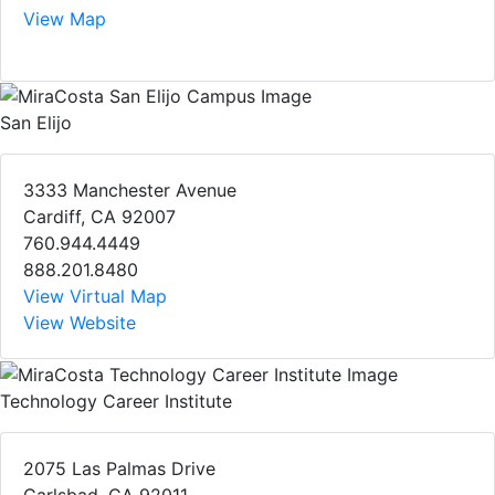
View Map
San Elijo
3333 Manchester Avenue
Cardiff, CA 92007
760.944.4449
888.201.8480
View Virtual Map
View Website
Technology Career Institute
2075 Las Palmas Drive
Carlsbad, CA 92011