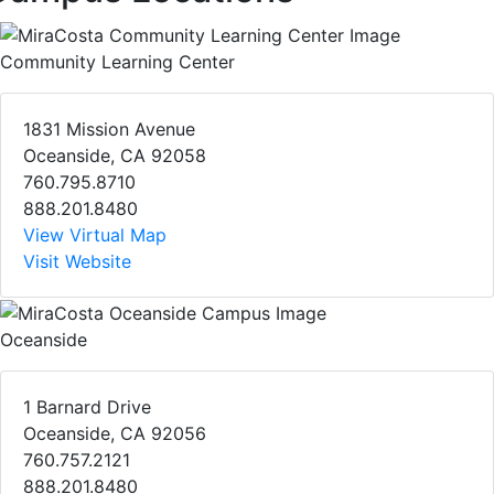
Community Learning Center
1831 Mission Avenue
Oceanside, CA 92058
760.795.8710
888.201.8480
View Virtual Map
Visit Website
Oceanside
1 Barnard Drive
Oceanside, CA 92056
760.757.2121
888.201.8480