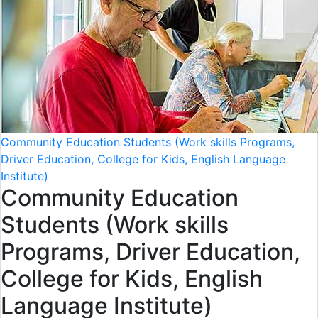
Community Education Students (Work skills Programs,
Driver Education, College for Kids, English Language
Institute)
Community Education
Students (Work skills
Programs, Driver Education,
College for Kids, English
Language Institute)