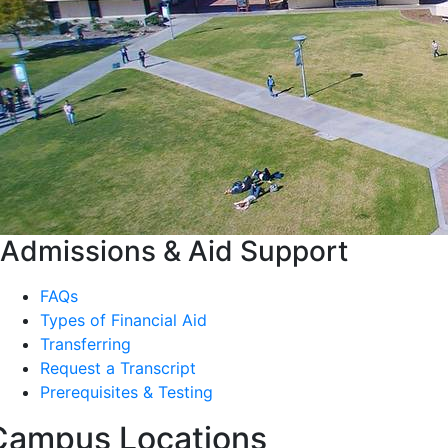
Admissions & Aid Support
FAQs
Types of Financial Aid
Transferring
Request a Transcript
Prerequisites & Testing
Campus Locations