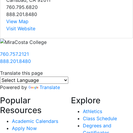
760.795.6820
888.201.8480
View Map
Visit Website
760.757.2121
888.201.8480
Translate this page
Powered by
Translate
Popular
Explore
Resources
Athletics
Class Schedule
Academic Calendars
Degrees and
Apply Now
Certificates