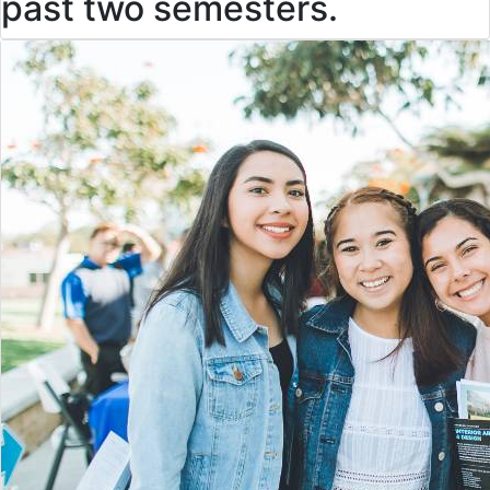
past two semesters.