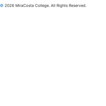
©
2026 MiraCosta College. All Rights Reserved.