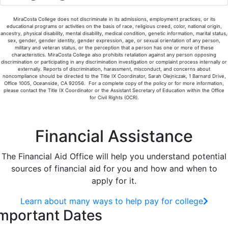
MiraCosta College does not discriminate in its admissions, employment practices, or its
educational programs or activities on the basis of race, religious creed, color, national origin,
ancestry, physical disability, mental disability, medical condition, genetic information, marital status,
sex, gender, gender identity, gender expression, age, or sexual orientation of any person,
military and veteran status, or the perception that a person has one or more of these
characteristics. MiraCosta College also prohibits retaliation against any person opposing
discrimination or participating in any discrimination investigation or complaint process internally or
externally. Reports of discrimination, harassment, misconduct, and concerns about
noncompliance should be directed to the Title IX Coordinator, Sarah Olejniczak, 1 Barnard Drive,
Office 1005, Oceanside, CA 92056. For a complete copy of the policy or for more information,
please contact the Title IX Coordinator or the Assistant Secretary of Education within the Office
for Civil Rights (OCR).
Financial Assistance
The Financial Aid Office will help you understand potential
sources of financial aid for you and how and when to
apply for it.
Learn about many ways to help pay for college
mportant Dates