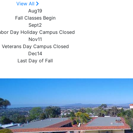
View All
Aug
19
Fall Classes Begin
Sept
2
abor Day Holiday
Campus Closed
Nov
11
Veterans Day
Campus Closed
Dec
14
Last Day of Fall