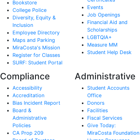
Bookstore
Events
College Police
Job Openings
Diversity, Equity &
Financial Aid and
Inclusion
Scholarships
Employee Directory
LGBTQIA+
Maps and Parking
Measure MM
MiraCosta's Mission
Student Help Desk
Register for Classes
SURF: Student Portal
Compliance
Administrative
Accessibility
Student Accounts
Accreditation
Office
Bias Incident Report
Donors
Board &
Facilities
Administrative
Fiscal Services
Policies
Give Today:
CA Prop 209
MiraCosta Foundation