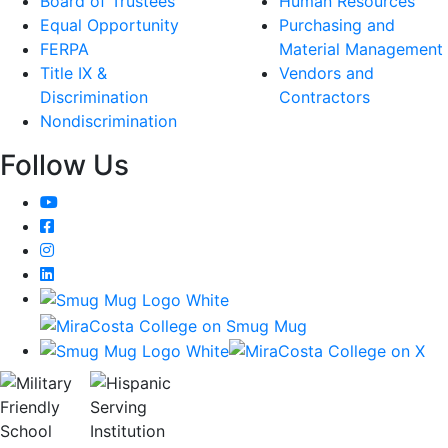
Board of Trustees
Human Resources
Equal Opportunity
Purchasing and
FERPA
Material Management
Title IX &
Vendors and
Discrimination
Contractors
Nondiscrimination
Follow Us
YouTube
Facebook
Instagram
LinkedIn