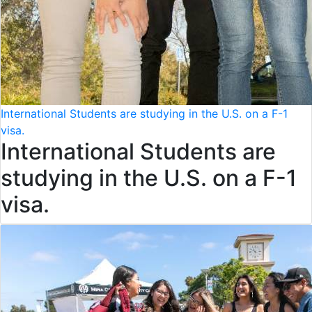
International Students are studying in the U.S. on a F-1
visa.
International Students are
studying in the U.S. on a F-1
visa.