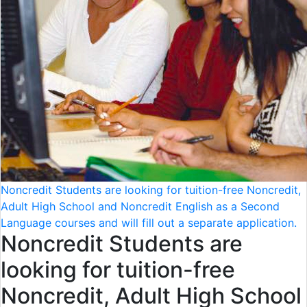
Noncredit Students are looking for tuition-free Noncredit,
Adult High School and Noncredit English as a Second
Language courses and will fill out a separate application.
Noncredit Students are
looking for tuition-free
Noncredit, Adult High School