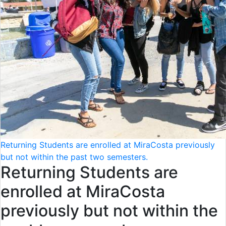
Returning Students are enrolled at MiraCosta previously
but not within the past two semesters.
Returning Students are
enrolled at MiraCosta
previously but not within the