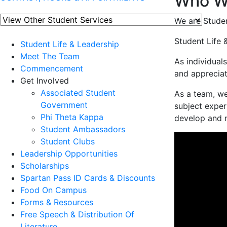
Who W
We are Studen
Student Life 
Student Life & Leadership
Meet The Team
As individual
Commencement
and appreciat
Get Involved
Associated Student
As a team, we
Government
subject exper
Phi Theta Kappa
develop and nu
Student Ambassadors
Student Clubs
Leadership Opportunities
Scholarships
Spartan Pass ID Cards & Discounts
Food On Campus
Forms & Resources
Free Speech & Distribution Of
Literature