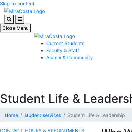
Skip to content
Search
Menu
Close Menu
Current Students
Faculty & Staff
Alumni & Community
Student Life & Leaders
Home
student services
Student Life & Leadership
CONTACT, HOURS & APPOINTMENTS