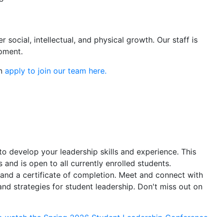
social, intellectual, and physical growth. Our staff is
pment.
an
apply to join our team here.
 develop your leadership skills and experience. This
 and is open to all currently enrolled students.
 and a certificate of completion. Meet and connect with
and strategies for student leadership. Don't miss out on