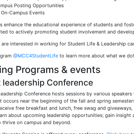
ampus Posting Opportunities
 On-Campus Events
s enhance the educational experience of students and foster 
ted to actively promoting student involvement and develo
are interested in working for Student Life & Leadership c
tagram
@MCC4StudentLife
to learn more about what we do!
ing Programs & events
 leadership Conference
eadership Conference hosts sessions by various speakers to
t occurs near the beginning of the fall and spring semesters
receive free breakfast and lunch, free swag and giveaways,
earn about upcoming leadership opportunities; gain insight 
to thrive on campus and beyond.