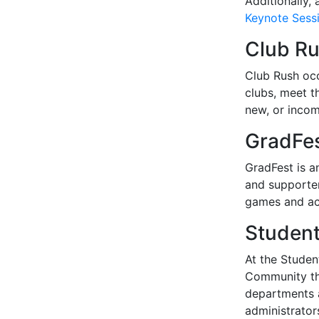
Additionally,
Keynote Sessi
Club R
Club Rush occ
clubs, meet t
new, or incom
GradFe
GradFest is an
and supporter
games and act
Student
At the Studen
Community thr
departments a
administrato