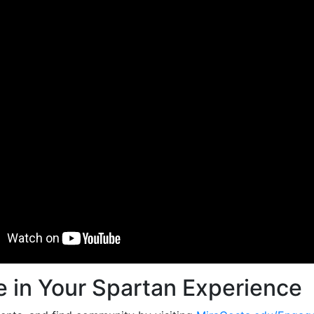
 in Your Spartan Experience