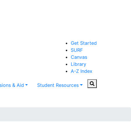
Get Started
SURF
Canvas
Library
A-Z Index
Search
ions & Aid
Student Resources