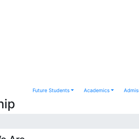
Future Students
Academics
Admiss
hip