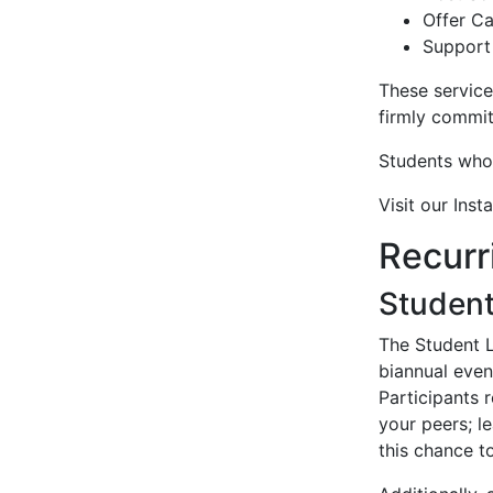
Offer C
Support
These service
firmly commit
Students who 
Visit our Ins
Recurr
Student
The Student L
biannual even
Participants 
your peers; l
this chance 