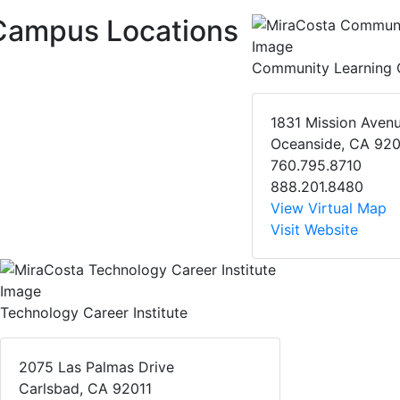
Campus Locations
Community Learning 
1831 Mission Aven
Oceanside, CA 92
760.795.8710
888.201.8480
View Virtual Map
Visit Website
Technology Career Institute
2075 Las Palmas Drive
Carlsbad, CA 92011