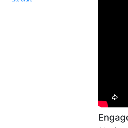
Engage