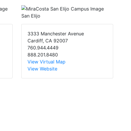
San Elijo
3333 Manchester Avenue
Cardiff, CA 92007
760.944.4449
888.201.8480
View Virtual Map
View Website