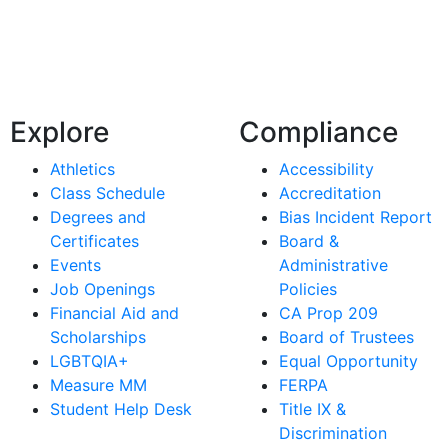
Explore
Compliance
Athletics
Accessibility
Class Schedule
Accreditation
Degrees and
Bias Incident Report
Certificates
Board &
Events
Administrative
Job Openings
Policies
Financial Aid and
CA Prop 209
Scholarships
Board of Trustees
LGBTQIA+
Equal Opportunity
Measure MM
FERPA
Student Help Desk
Title IX &
Discrimination