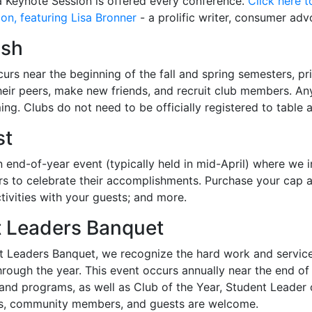
 a Keynote Session is offered every conference.
Click here 
on, featuring Lisa Bronner
- a prolific writer, consumer adv
ush
urs near the beginning of the fall and spring semesters, pri
heir peers, make new friends, and recruit club members. Any
ing. Clubs do not need to be officially registered to table 
st
 end-of-year event (typically held in mid-April) where we in
s to celebrate their accomplishments. Purchase your cap an
ivities with your guests; and more.
 Leaders Banquet
t Leaders Banquet, we recognize the hard work and service
ough the year. This event occurs annually near the end of 
nd programs, as well as Club of the Year, Student Leader of 
rs, community members, and guests are welcome.