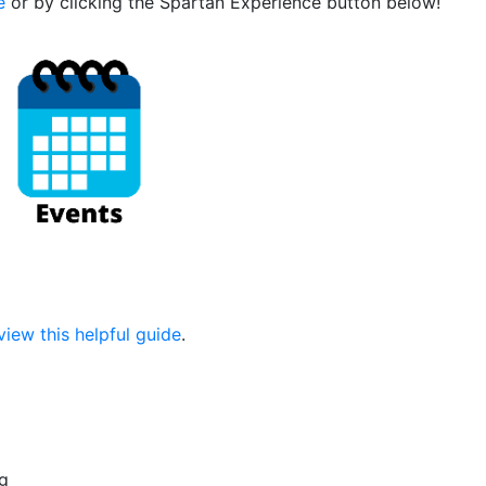
e
or by clicking the Spartan Experience button below!
view this helpful guide
.
g