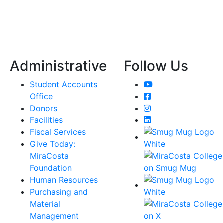
Administrative
Follow Us
YouTube
Student Accounts
Facebook
Office
Instagram
Donors
LinkedIn
Facilities
Fiscal Services
Give Today:
MiraCosta
Foundation
Human Resources
Purchasing and
Material
Management