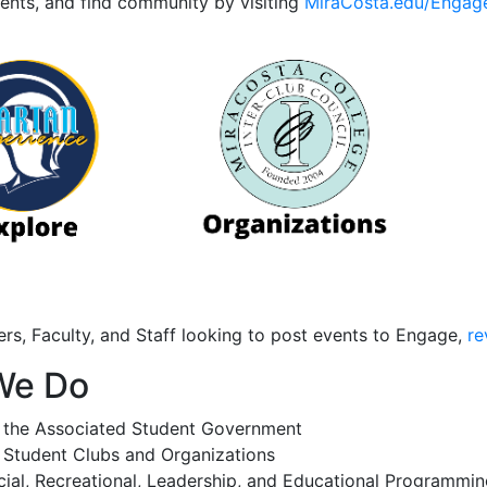
vents, and find community by visiting
MiraCosta.edu/Engag
rs, Faculty, and Staff looking to post events to Engage,
re
We Do
 the Associated Student Government
 Student Clubs and Organizations
ial, Recreational, Leadership, and Educational Programmin