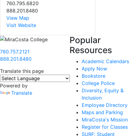
760.795.6820
888.201.8480
View Map
Visit Website
Popular
Resources
760.757.2121
888.201.8480
Academic Calendars
Apply Now
Translate this page
Bookstore
College Police
Powered by
Diversity, Equity &
Translate
Inclusion
Employee Directory
Maps and Parking
MiraCosta's Mission
Register for Classes
SURF: Student