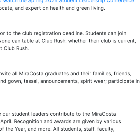
to watch the Spring 2026 Student Leadership Conference
ocate, and expert on health and green living.
or to the club registration deadline. Students can join
one can table at Club Rush: whether their club is current,
at Club Rush.
vite all MiraCosta graduates and their families, friends,
d gown, tassel, announcements, spirit wear; participate in
 our student leaders contribute to the MiraCosta
April. Recognition and awards are given by various
the Year, and more. All students, staff, faculty,