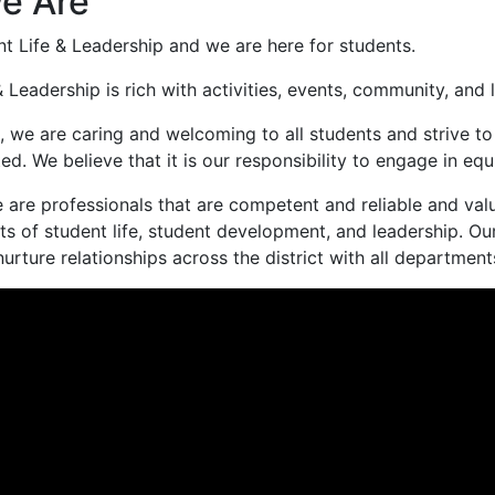
e Are
t Life & Leadership and we are here for students.
& Leadership is rich with activities, events, community, a
s, we are caring and welcoming to all students and strive t
ed. We believe that it is our responsibility to engage in
 are professionals that are competent and reliable and va
ts of student life, student development, and leadership. Our
rture relationships across the district with all departments,