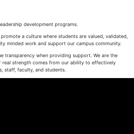
nd leadership development programs.
o promote a culture where students are valued, validated,
 equity minded work and support our campus community.
lue transparency when providing support. We are the
 real strength comes from our ability to effectively
 staff, faculty, and students.