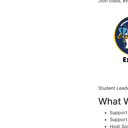
Join clubs, e
Student Leade
What 
Support
Support
Host Soc