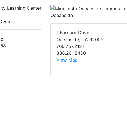
Oceanside
Center
1 Barnard Drive
ue
Oceanside, CA 92056
058
760.757.2121
888.201.8480
View Map