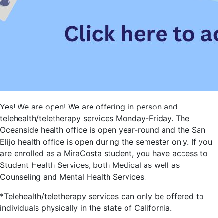
Yes! We are open! We are offering in person and
telehealth/teletherapy services Monday-Friday. The
Oceanside health office is open year-round and the San
Elijo health office is open during the semester only. If you
are enrolled as a MiraCosta student, you have access to
Student Health Services, both Medical as well as
Counseling and Mental Health Services.
*Telehealth/teletherapy services can only be offered to
individuals physically in the state of California.