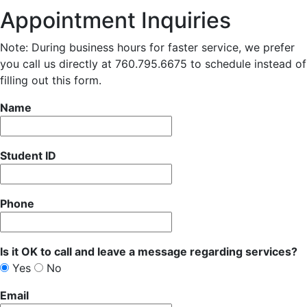
Appointment Inquiries
Note: During business hours for faster service, we prefer
you call us directly at 760.795.6675 to schedule instead of
filling out this form.
Name
Student ID
Phone
Is it OK to call and leave a message regarding services?
Yes
No
Email