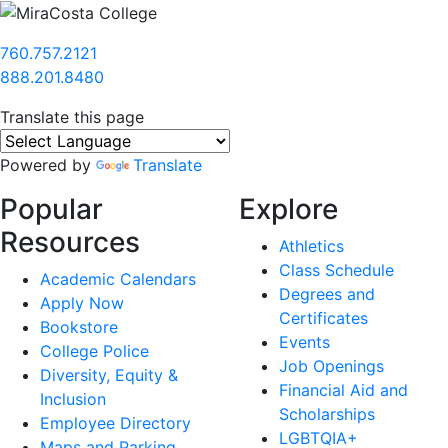
760.757.2121
888.201.8480
Translate this page
Powered by
Translate
Popular
Explore
Resources
Athletics
Class Schedule
Academic Calendars
Degrees and
Apply Now
Certificates
Bookstore
Events
College Police
Job Openings
Diversity, Equity &
Financial Aid and
Inclusion
Scholarships
Employee Directory
LGBTQIA+
Maps and Parking