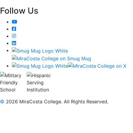
Follow Us
YouTube
Facebook
Instagram
LinkedIn
©
2026 MiraCosta College. All Rights Reserved.