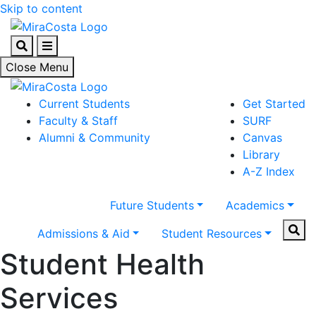
Skip to content
Search
Menu
Close Menu
Current Students
Get Started
Faculty & Staff
SURF
Alumni & Community
Canvas
Library
A-Z Index
Future Students
Academics
Sear
Admissions & Aid
Student Resources
Student Health
Services