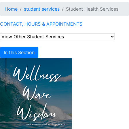
Home
student services
Student Health Services
CONTACT, HOURS & APPOINTMENTS
In this Section