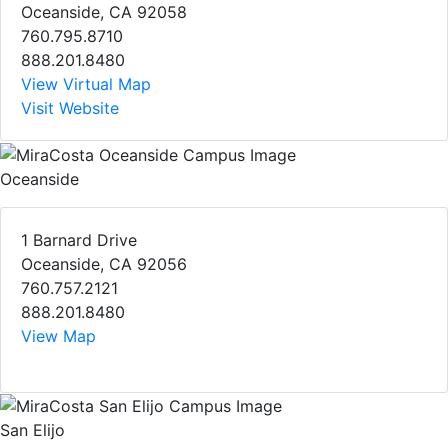
Oceanside, CA 92058
760.795.8710
888.201.8480
View Virtual Map
Visit Website
Oceanside
1 Barnard Drive
Oceanside, CA 92056
760.757.2121
888.201.8480
View Map
San Elijo