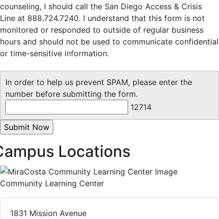
counseling, I should call the San Diego Access & Crisis
Line at 888.724.7240. I understand that this form is not
monitored or responded to outside of regular business
hours and should not be used to communicate confidential
or time-sensitive information.
In order to help us prevent SPAM, please enter the
number before submitting the form.
12714
Campus Locations
Community Learning Center
1831 Mission Avenue