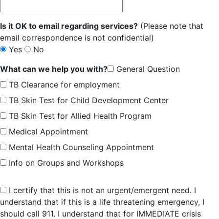
Is it OK to email regarding services?
(Please note that
email correspondence is not confidential)
Yes
No
What can we help you with?
General Question
TB Clearance for employment
TB Skin Test for Child Development Center
TB Skin Test for Allied Health Program
Medical Appointment
Mental Health Counseling Appointment
Info on Groups and Workshops
I certify that this is not an urgent/emergent need. I
understand that if this is a life threatening emergency, I
should call 911. I understand that for IMMEDIATE crisis