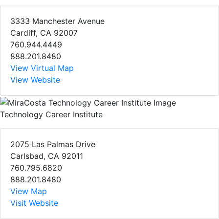
3333 Manchester Avenue
Cardiff, CA 92007
760.944.4449
888.201.8480
View Virtual Map
View Website
Technology Career Institute
2075 Las Palmas Drive
Carlsbad, CA 92011
760.795.6820
888.201.8480
View Map
Visit Website