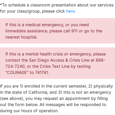
*To schedule a classroom presentation about our services
for your class/group, please click
here
.
If this is a medical emergency, or you need
immediate assistance, please call 911 or go to the
nearest hospital.
If this is a mental health crisis or emergency, please
contact the San Diego Access & Crisis Line at 888-
724-7240, or the Crisis Text Line by texting
“COURAGE” to 741741.
If you are 1) enrolled in the current semester, 2) physically
in the state of California, and 3) this is not an emergency
(see above), you may request an appointment by filling
out the form below. All messages will be responded to
during our hours of operation.