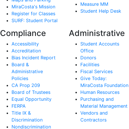
Measure MM
MiraCosta's Mission
Student Help Desk
Register for Classes
SURF: Student Portal
Compliance
Administrative
Accessibility
Student Accounts
Accreditation
Office
Bias Incident Report
Donors
Board &
Facilities
Administrative
Fiscal Services
Policies
Give Today:
CA Prop 209
MiraCosta Foundation
Board of Trustees
Human Resources
Equal Opportunity
Purchasing and
FERPA
Material Management
Title IX &
Vendors and
Discrimination
Contractors
Nondiscrimination