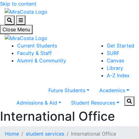
Skip to content
Search
Menu
Close Menu
Current Students
Get Started
Faculty & Staff
SURF
Alumni & Community
Canvas
Library
A-Z Index
Future Students
Academics
Sear
Admissions & Aid
Student Resources
International Office
Home
student services
International Office