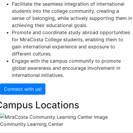
Facilitate the seamless integration of international
students into the college community, creating a
sense of belonging, while actively supporting them in
achieving their educational goals.
Promote and coordinate study abroad opportunities
for MiraCosta College students, enabling them to
gain international experience and exposure to
different cultures.
Engage with the campus community to promote
global awareness and encourage involvement in
international initiatives.
Connect with us!
Campus Locations
Community Learning Center