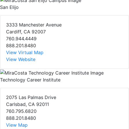
San Elijo
3333 Manchester Avenue
Cardiff, CA 92007
760.944.4449
888.201.8480
View Virtual Map
View Website
Technology Career Institute
2075 Las Palmas Drive
Carlsbad, CA 92011
760.795.6820
888.201.8480
View Map