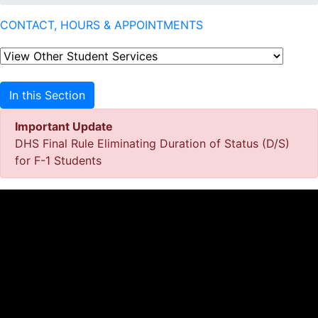
CONTACT, HOURS & APPOINTMENTS
In this Section
Important Update
DHS Final Rule Eliminating Duration of Status (D/S)
for F-1 Students