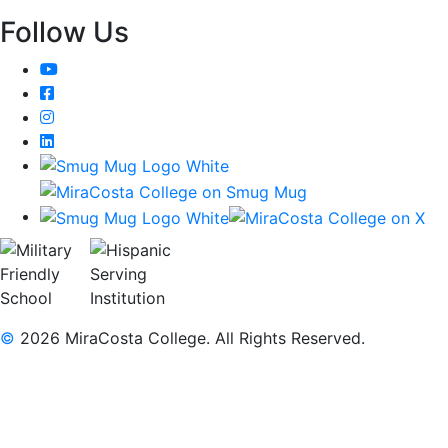
Follow Us
YouTube
Facebook
Instagram
LinkedIn
©
2026 MiraCosta College. All Rights Reserved.