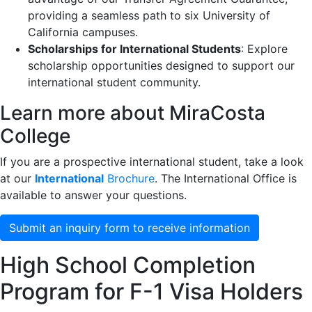
providing a seamless path to six University of
California campuses.
Scholarships for International Students
: Explore
scholarship opportunities designed to support our
international student community.
Learn more about MiraCosta
College
If you are a prospective international student, take a look
at our
International
Brochure
. The International Office is
available to answer your questions.
Submit an inquiry form to receive information
High School Completion
Program for F-1 Visa Holders