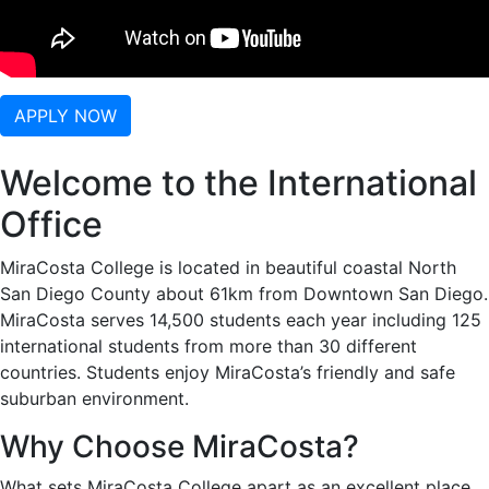
APPLY NOW
Welcome to the International
Office
MiraCosta College is located in beautiful coastal North
San Diego County about 61km from Downtown San Diego.
MiraCosta serves 14,500 students each year including 125
international students from more than 30 different
countries. Students enjoy MiraCosta’s friendly and safe
suburban environment.
Why Choose MiraCosta?
What sets MiraCosta College apart as an excellent place