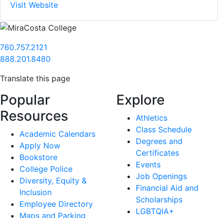
Visit Website
760.757.2121
888.201.8480
Translate this page
Popular
Explore
Resources
Athletics
Class Schedule
Academic Calendars
Degrees and
Apply Now
Certificates
Bookstore
Events
College Police
Job Openings
Diversity, Equity &
Financial Aid and
Inclusion
Scholarships
Employee Directory
LGBTQIA+
Maps and Parking