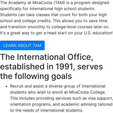
The Academy at MiraCosta (TAM) is a program designed
specifically for international high school students.
Students can take classes that count for both your high
school and college credits. This allows you to save time
and transition smoothly to college-level courses later on.
It's a great way to get a head start on your U.S. education!
LEARN ABOUT TAM
The International Office,
established in 1991, serves
the following goals
Recruit and assist a diverse group of international
students who wish to enroll at MiraCosta College.
This includes providing services such as visa support,
orientation programs, and academic advising tailored
to the needs of international students.