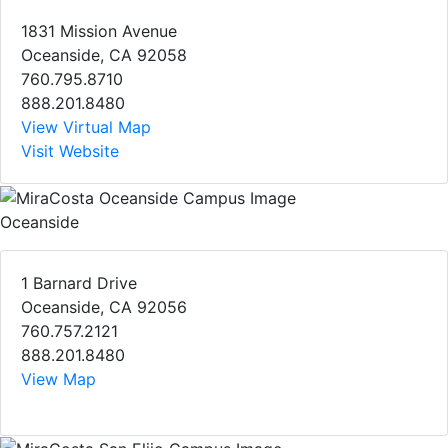
1831 Mission Avenue
Oceanside, CA 92058
760.795.8710
888.201.8480
View Virtual Map
Visit Website
Oceanside
1 Barnard Drive
Oceanside, CA 92056
760.757.2121
888.201.8480
View Map