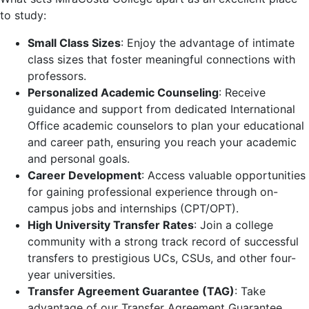
to study:
Small Class Sizes
: Enjoy the advantage of intimate
class sizes that foster meaningful connections with
professors.
Personalized Academic Counseling
: Receive
guidance and support from dedicated International
Office academic counselors to plan your educational
and career path, ensuring you reach your academic
and personal goals.
Career Development
: Access valuable opportunities
for gaining professional experience through on-
campus jobs and internships (CPT/OPT).
High University Transfer Rates
: Join a college
community with a strong track record of successful
transfers to prestigious UCs, CSUs, and other four-
year universities.
Transfer Agreement Guarantee (TAG)
: Take
advantage of our Transfer Agreement Guarantee,