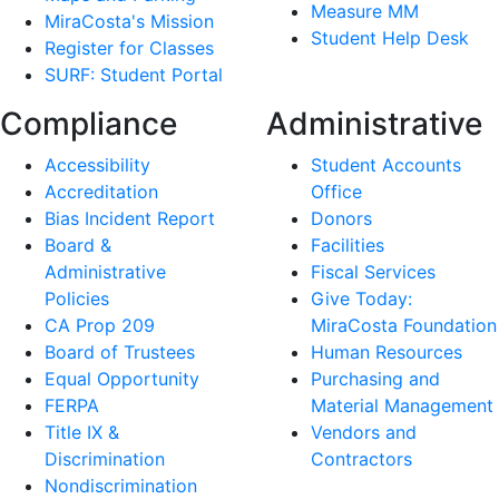
Measure MM
MiraCosta's Mission
Student Help Desk
Register for Classes
SURF: Student Portal
Compliance
Administrative
Accessibility
Student Accounts
Accreditation
Office
Bias Incident Report
Donors
Board &
Facilities
Administrative
Fiscal Services
Policies
Give Today:
CA Prop 209
MiraCosta Foundation
Board of Trustees
Human Resources
Equal Opportunity
Purchasing and
FERPA
Material Management
Title IX &
Vendors and
Discrimination
Contractors
Nondiscrimination