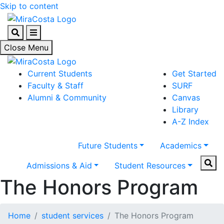
Skip to content
Search
Menu
Close Menu
Current Students
Get Started
Faculty & Staff
SURF
Alumni & Community
Canvas
Library
A-Z Index
Future Students
Academics
Sear
Admissions & Aid
Student Resources
The Honors Program
Home
student services
The Honors Program