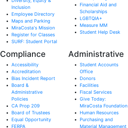
Diversity, Equity &
Financial Aid and
Inclusion
Scholarships
Employee Directory
LGBTQIA+
Maps and Parking
Measure MM
MiraCosta's Mission
Student Help Desk
Register for Classes
SURF: Student Portal
Compliance
Administrative
Accessibility
Student Accounts
Accreditation
Office
Bias Incident Report
Donors
Board &
Facilities
Administrative
Fiscal Services
Policies
Give Today:
CA Prop 209
MiraCosta Foundation
Board of Trustees
Human Resources
Equal Opportunity
Purchasing and
FERPA
Material Management