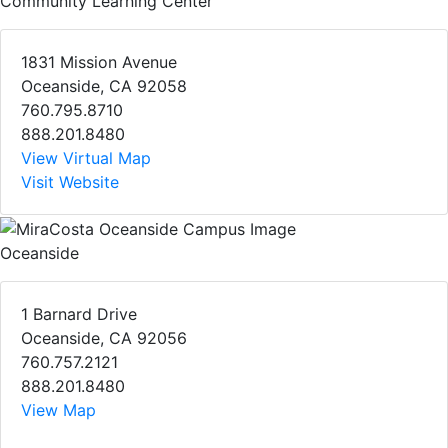
Community Learning Center
1831 Mission Avenue
Oceanside, CA 92058
760.795.8710
888.201.8480
View Virtual Map
Visit Website
Oceanside
1 Barnard Drive
Oceanside, CA 92056
760.757.2121
888.201.8480
View Map