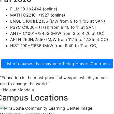
FILM 101H/2444 (online)
MATH C2210H/1927 (online)
ENGL C1001H/2136 (MW from 9 to 11:05 at SAN)
PSYC C1000H (T/Th from 9:40 to 11 at SAN)
ANTH C1001H/2453 (M/W from 3 to 4:20 at OC)
ARTH 260H/2550 (M/W from 11:15 to 12:35 at OC)
HIST 100H/1686 (M/W from 9:40 to 11 at OC)
List of courses that may be offering Honors Contracts
“Education is the most powerful weapon which you can
use to change the world."
- Nelson Mandela
Campus Locations