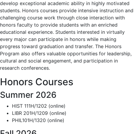
develop exceptional academic ability in highly motivated
students. Honors courses provide intensive instruction and
challenging course work through close interaction with
honors faculty to provide students with an enriched
educational experience. Students interested in virtually
every major can participate in honors while making
progress toward graduation and transfer. The Honors
Program also offers valuable opportunities for leadership,
cultural and social engagement, and participation in
research conferences.
Honors Courses
Summer 2026
HIST 111H/1202 (online)
LIBR 201H/1209 (online)
PHIL101H/1320 (online)
Fall 2026