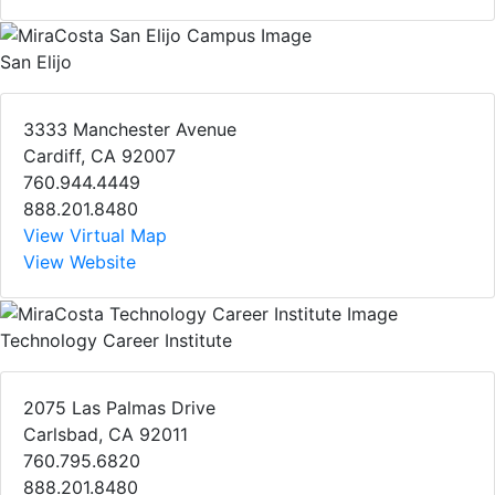
San Elijo
3333 Manchester Avenue
Cardiff, CA 92007
760.944.4449
888.201.8480
View Virtual Map
View Website
Technology Career Institute
2075 Las Palmas Drive
Carlsbad, CA 92011
760.795.6820
888.201.8480