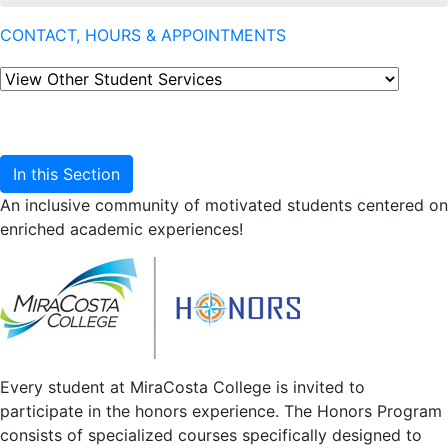
CONTACT, HOURS & APPOINTMENTS
In this Section
An inclusive community of motivated students centered on
enriched academic experiences!
Every student at MiraCosta College is invited to
participate in the honors experience. The Honors Program
consists of specialized courses specifically designed to