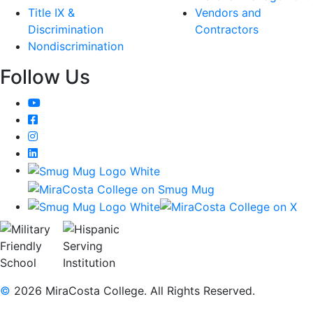
Title IX &
Vendors and
Discrimination
Contractors
Nondiscrimination
Follow Us
YouTube
Facebook
Instagram
LinkedIn
©
2026 MiraCosta College. All Rights Reserved.