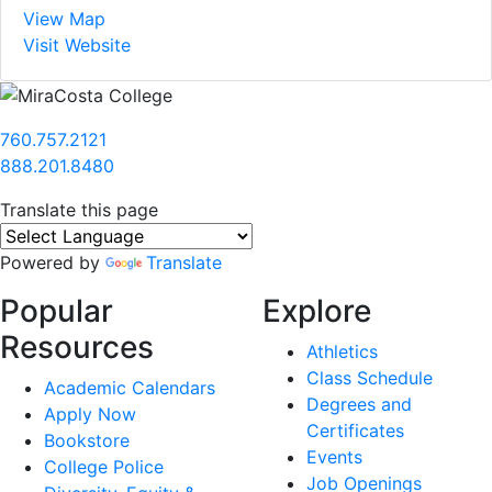
View Map
Visit Website
760.757.2121
888.201.8480
Translate this page
Powered by
Translate
Popular
Explore
Resources
Athletics
Class Schedule
Academic Calendars
Degrees and
Apply Now
Certificates
Bookstore
Events
College Police
Job Openings