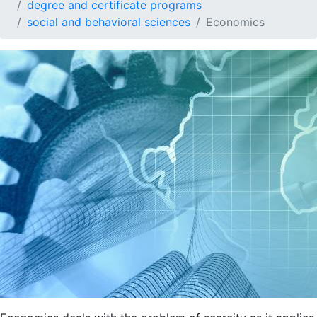
degree and certificate programs
social and behavioral sciences
Economics