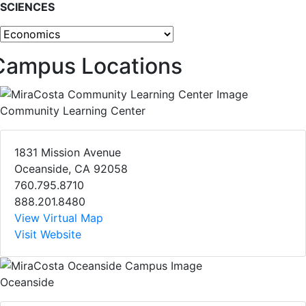
SCIENCES
Other programs
Campus Locations
Community Learning Center
1831 Mission Avenue
Oceanside, CA 92058
760.795.8710
888.201.8480
View Virtual Map
Visit Website
Oceanside