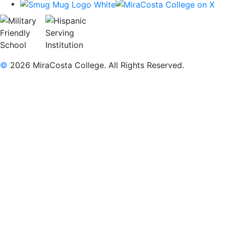
©
2026 MiraCosta College. All Rights Reserved.