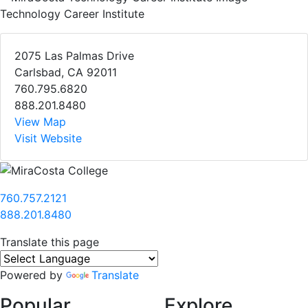
Technology Career Institute
2075 Las Palmas Drive
Carlsbad, CA 92011
760.795.6820
888.201.8480
View Map
Visit Website
760.757.2121
888.201.8480
Translate this page
Powered by
Translate
Popular
Explore