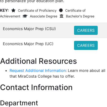
to personalize your education plan.
KEY:
Certificate of Proficiency
Certificate of
Achievement
Associate Degree
Bachelor's Degree
Economics Major Prep (CSU)
CAREERS
Economics Major Prep (UC)
CAREERS
Additional Resources
Request Additional Information
: Learn more about all
that MiraCosta College has to offer.
Contact Information
Department