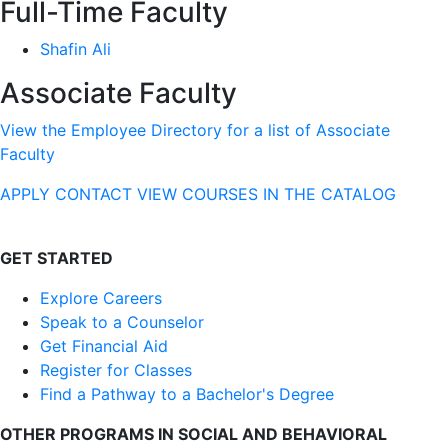
Full-Time Faculty
Shafin Ali
Associate Faculty
View the Employee Directory for a list of Associate
Faculty
APPLY
CONTACT
VIEW COURSES IN THE CATALOG
GET STARTED
Explore Careers
Speak to a Counselor
Get Financial Aid
Register for Classes
Find a Pathway to a Bachelor's Degree
OTHER PROGRAMS IN SOCIAL AND BEHAVIORAL