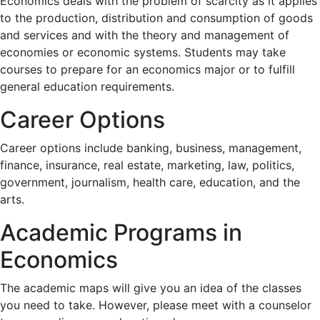
Economics deals with the problem of scarcity as it applies
to the production, distribution and consumption of goods
and services and with the theory and management of
economies or economic systems. Students may take
courses to prepare for an economics major or to fulfill
general education requirements.
Career Options
Career options include banking, business, management,
finance, insurance, real estate, marketing, law, politics,
government, journalism, health care, education, and the
arts.
Academic Programs in
Economics
The academic maps will give you an idea of the classes
you need to take. However, please meet with a counselor