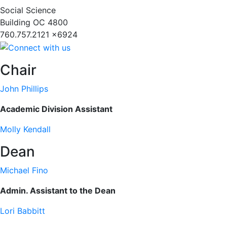
Social Science
Building
OC 4800
760.757.2121 x6924
Chair
John Phillips
Academic Division Assistant
Molly Kendall
Dean
Michael Fino
Admin. Assistant to the Dean
Lori Babbitt