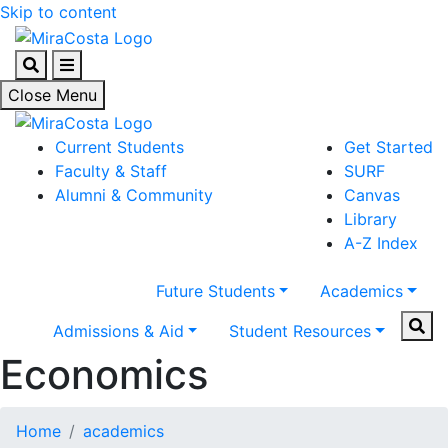
Skip to content
Search
Menu
Close Menu
Current Students
Get Started
Faculty & Staff
SURF
Alumni & Community
Canvas
Library
A-Z Index
Future Students
Academics
Sear
Admissions & Aid
Student Resources
Economics
Home
academics