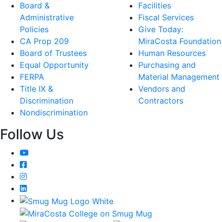
Board &
Facilities
Administrative
Fiscal Services
Policies
Give Today:
CA Prop 209
MiraCosta Foundation
Board of Trustees
Human Resources
Equal Opportunity
Purchasing and
FERPA
Material Management
Title IX &
Vendors and
Discrimination
Contractors
Nondiscrimination
Follow Us
YouTube
Facebook
Instagram
LinkedIn