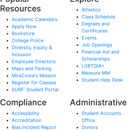
Resources
Athletics
Class Schedule
Academic Calendars
Degrees and
Apply Now
Certificates
Bookstore
Events
College Police
Job Openings
Diversity, Equity &
Financial Aid and
Inclusion
Scholarships
Employee Directory
LGBTQIA+
Maps and Parking
Measure MM
MiraCosta's Mission
Student Help Desk
Register for Classes
SURF: Student Portal
Compliance
Administrative
Accessibility
Student Accounts
Accreditation
Office
Bias Incident Report
Donors