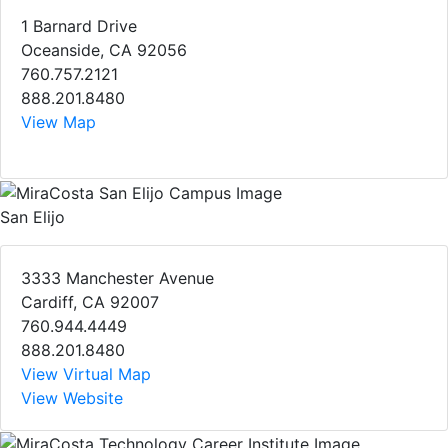
1 Barnard Drive
Oceanside, CA 92056
760.757.2121
888.201.8480
View Map
San Elijo
3333 Manchester Avenue
Cardiff, CA 92007
760.944.4449
888.201.8480
View Virtual Map
View Website