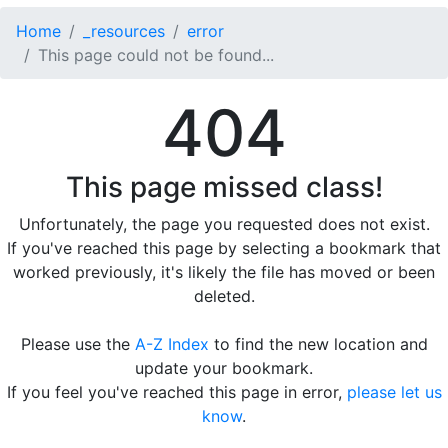
Home
_resources
error
This page could not be found...
404
This page missed class!
Unfortunately, the page you requested does not exist.
If you've reached this page by selecting a bookmark that
worked previously, it's likely the file has moved or been
deleted.
Please use the
A-Z Index
to find the new location and
update your bookmark.
If you feel you've reached this page in error,
please let us
know
.