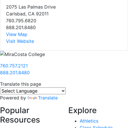
2075 Las Palmas Drive
Carlsbad, CA 92011
760.795.6820
888.201.8480
View Map
Visit Website
760.757.2121
888.201.8480
Translate this page
Powered by
Translate
Popular
Explore
Resources
Athletics
Class Schedule