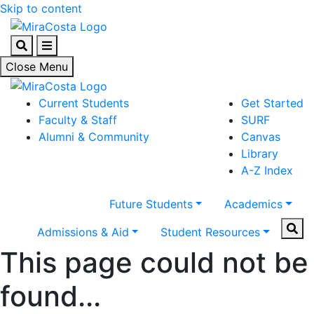
Skip to content
Search
Menu
Close Menu
Current Students
Get Started
Faculty & Staff
SURF
Alumni & Community
Canvas
Library
A-Z Index
Future Students
Academics
Sear
Admissions & Aid
Student Resources
This page could not be
found...