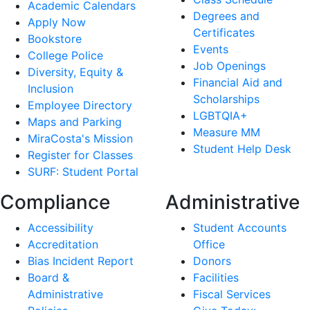
Academic Calendars
Degrees and
Apply Now
Certificates
Bookstore
Events
College Police
Job Openings
Diversity, Equity &
Financial Aid and
Inclusion
Scholarships
Employee Directory
LGBTQIA+
Maps and Parking
Measure MM
MiraCosta's Mission
Student Help Desk
Register for Classes
SURF: Student Portal
Compliance
Administrative
Accessibility
Student Accounts
Accreditation
Office
Bias Incident Report
Donors
Board &
Facilities
Administrative
Fiscal Services