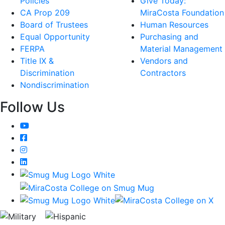
Policies
Give Today:
CA Prop 209
MiraCosta Foundation
Board of Trustees
Human Resources
Equal Opportunity
Purchasing and
FERPA
Material Management
Title IX &
Vendors and
Discrimination
Contractors
Nondiscrimination
Follow Us
YouTube
Facebook
Instagram
LinkedIn