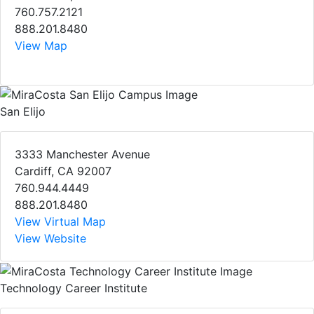
760.757.2121
888.201.8480
View Map
San Elijo
3333 Manchester Avenue
Cardiff, CA 92007
760.944.4449
888.201.8480
View Virtual Map
View Website
Technology Career Institute