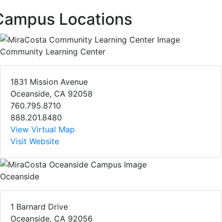
Campus Locations
Community Learning Center
1831 Mission Avenue
Oceanside, CA 92058
760.795.8710
888.201.8480
View Virtual Map
Visit Website
Oceanside
1 Barnard Drive
Oceanside, CA 92056