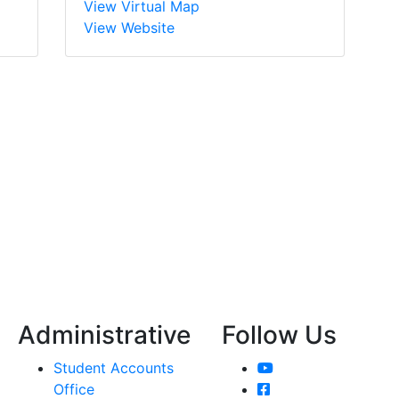
View Virtual Map
View Website
Administrative
Follow Us
YouTube
Student Accounts
Facebook
Office