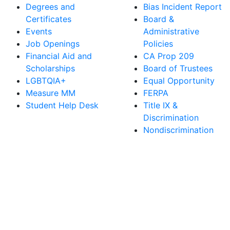
Degrees and
Bias Incident Report
Certificates
Board &
Events
Administrative
Job Openings
Policies
Financial Aid and
CA Prop 209
Scholarships
Board of Trustees
LGBTQIA+
Equal Opportunity
Measure MM
FERPA
Student Help Desk
Title IX &
Discrimination
Nondiscrimination