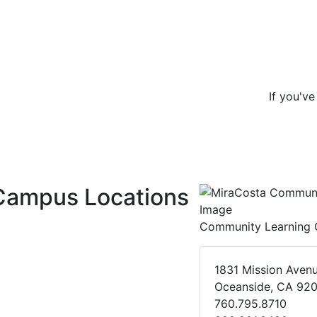
If you'v
Campus Locations
Community Learning 
1831 Mission Aven
Oceanside, CA 92
760.795.8710