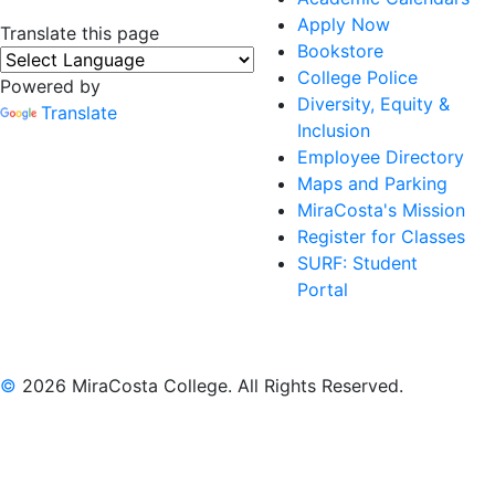
Apply Now
Translate this page
Bookstore
College Police
Powered by
Diversity, Equity &
Translate
Inclusion
Employee Directory
Maps and Parking
MiraCosta's Mission
Register for Classes
SURF: Student
Portal
©
2026 MiraCosta College. All Rights Reserved.