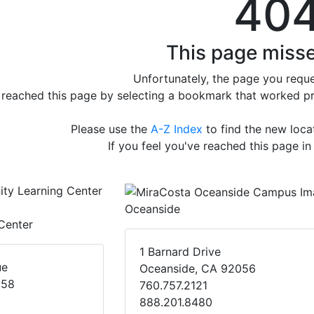
40
This page misse
Unfortunately, the page you reque
e reached this page by selecting a bookmark that worked prev
Please use the
A-Z Index
to find the new loc
If you feel you've reached this page in
Oceanside
Center
1 Barnard Drive
ue
Oceanside, CA 92056
058
760.757.2121
888.201.8480