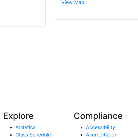
View Map
Explore
Compliance
Athletics
Accessibility
Class Schedule
Accreditation