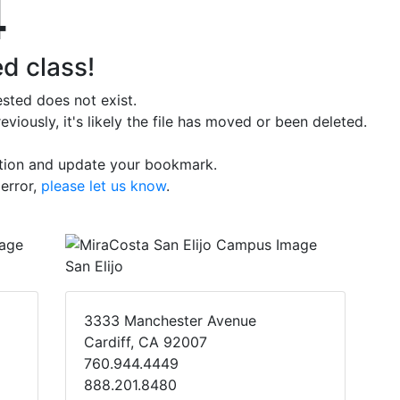
4
d class!
sted does not exist.
iously, it's likely the file has moved or been deleted.
ation and update your bookmark.
 error,
please let us know
.
San Elijo
3333 Manchester Avenue
Cardiff, CA 92007
760.944.4449
888.201.8480