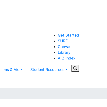
Get Started
SURF
Canvas
Library
A-Z Index
Search
ions & Aid
Student Resources