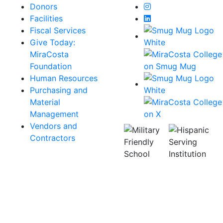
Instagram
Donors
LinkedIn
Facilities
Fiscal Services
Give Today:
MiraCosta
Foundation
Human Resources
Purchasing and
Material
Management
Vendors and
Contractors