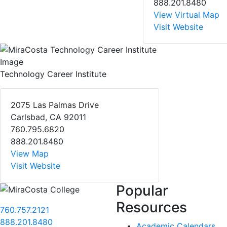
888.201.8480
View Virtual Map
Visit Website
Technology Career Institute
2075 Las Palmas Drive
Carlsbad, CA 92011
760.795.6820
888.201.8480
View Map
Visit Website
Popular
Resources
760.757.2121
888.201.8480
Academic Calendars