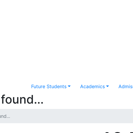
Future Students
Academics
Admiss
found...
nd...