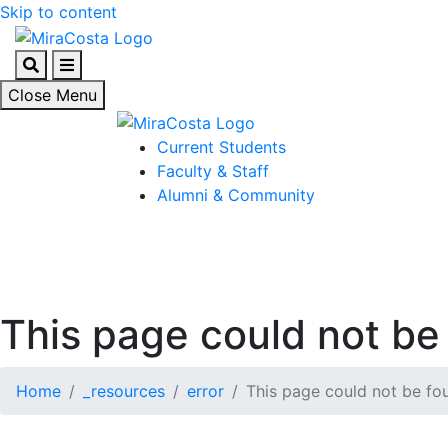
Skip to content
Search
Menu
Close Menu
Current Students
Faculty & Staff
Alumni & Community
This page could not be 
Home
_resources
error
This page could not be fou