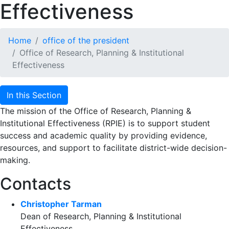
Effectiveness
Home
office of the president
Office of Research, Planning & Institutional
Effectiveness
In this Section
The mission of the Office of Research, Planning &
Institutional Effectiveness (RPIE) is to support student
success and academic quality by providing evidence,
resources, and support to facilitate district-wide decision-
making.
Contacts
Christopher Tarman
Dean of Research, Planning & Institutional
Effectiveness