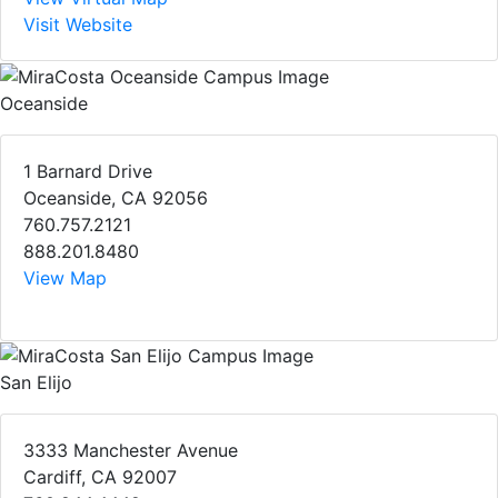
Visit Website
Oceanside
1 Barnard Drive
Oceanside, CA 92056
760.757.2121
888.201.8480
View Map
San Elijo
3333 Manchester Avenue
Cardiff, CA 92007