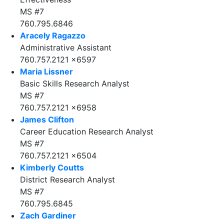
MS #7
760.795.6846
Aracely Ragazzo
Administrative Assistant
760.757.2121 x6597
Maria Lissner
Basic Skills Research Analyst
MS #7
760.757.2121 x6958
James Clifton
Career Education Research Analyst
MS #7
760.757.2121 x6504
Kimberly Coutts
District Research Analyst
MS #7
760.795.6845
Zach Gardiner