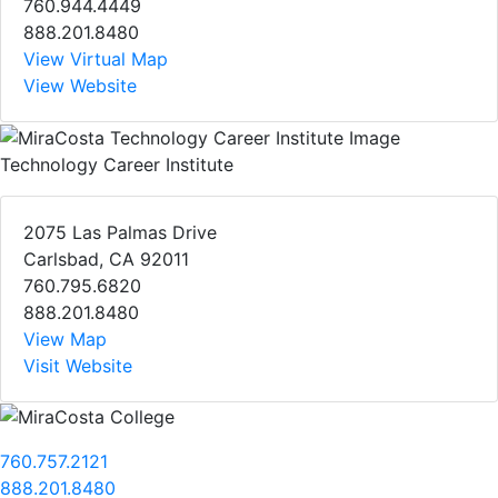
760.944.4449
888.201.8480
View Virtual Map
View Website
Technology Career Institute
2075 Las Palmas Drive
Carlsbad, CA 92011
760.795.6820
888.201.8480
View Map
Visit Website
760.757.2121
888.201.8480