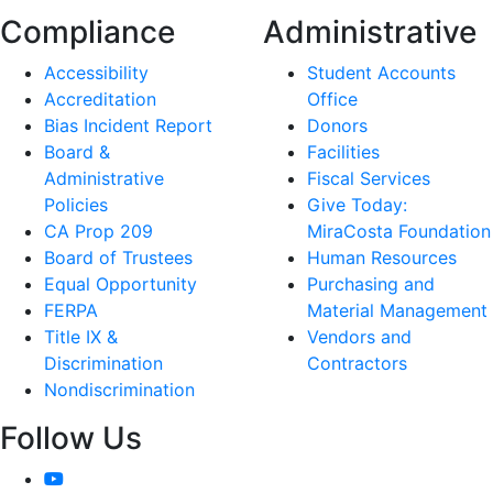
Compliance
Administrative
Accessibility
Student Accounts
Accreditation
Office
Bias Incident Report
Donors
Board &
Facilities
Administrative
Fiscal Services
Policies
Give Today:
CA Prop 209
MiraCosta Foundation
Board of Trustees
Human Resources
Equal Opportunity
Purchasing and
FERPA
Material Management
Title IX &
Vendors and
Discrimination
Contractors
Nondiscrimination
Follow Us
YouTube