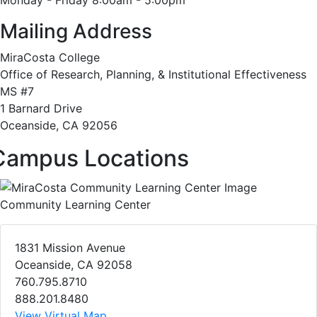
Monday - Friday 8:00am - 5:00pm
Mailing Address
MiraCosta College
Office of Research, Planning, & Institutional Effectiveness
MS #7
1 Barnard Drive
Oceanside, CA 92056
Campus Locations
Community Learning Center
1831 Mission Avenue
Oceanside, CA 92058
760.795.8710
888.201.8480
View Virtual Map