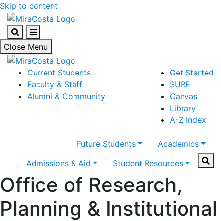
Skip to content
Search
Menu
Close Menu
Current Students
Get Started
Faculty & Staff
SURF
Alumni & Community
Canvas
Library
A-Z Index
Future Students
Academics
Sear
Admissions & Aid
Student Resources
Office of Research,
Planning & Institutional