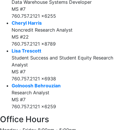
Data Warehouse Systems Developer
MS #7
760.757.2121 x6255
Cheryl Harris
Noncredit Research Analyst
MS #22
760.757.2121 x8789
Lisa Trescott
Student Success and Student Equity Research
Analyst
MS #7
760.757.2121 x6938
Golnoosh Behrouzian
Research Analyst
MS #7
760.757.2121 x6259
Office Hours