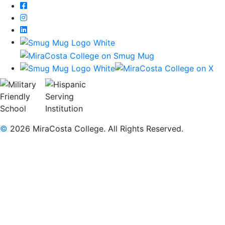
Facebook
Instagram
LinkedIn
©
2026 MiraCosta College. All Rights Reserved.