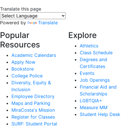
Translate this page
Powered by
Translate
Popular
Explore
Resources
Athletics
Class Schedule
Academic Calendars
Degrees and
Apply Now
Certificates
Bookstore
Events
College Police
Job Openings
Diversity, Equity &
Financial Aid and
Inclusion
Scholarships
Employee Directory
LGBTQIA+
Maps and Parking
Measure MM
MiraCosta's Mission
Student Help Desk
Register for Classes
SURF: Student Portal