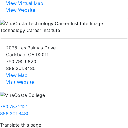
View Virtual Map
View Website
Technology Career Institute
2075 Las Palmas Drive
Carlsbad, CA 92011
760.795.6820
888.201.8480
View Map
Visit Website
760.757.2121
888.201.8480
Translate this page