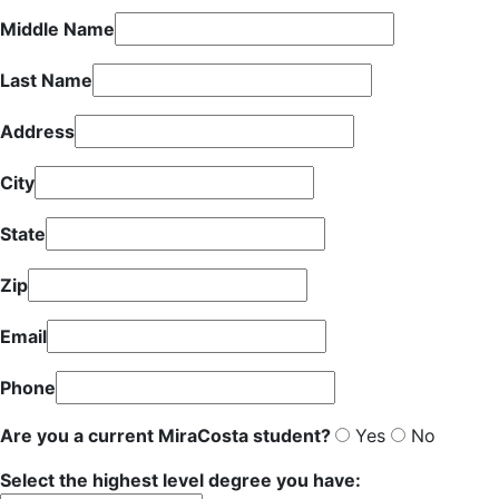
Middle Name
Last Name
Address
City
State
Zip
Email
Phone
Are you a current MiraCosta student?
Yes
No
Select the highest level degree you have: