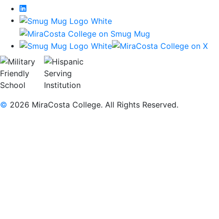
LinkedIn
©
2026 MiraCosta College. All Rights Reserved.