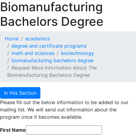
Biomanufacturing
Bachelors Degree
Home
academics
degree and certificate programs
math and sciences
biotechnology
biomanufacturing bachelors degree
Request More Information About The
Biomanufacturing Bachelors Degree
In this Section
Please fill out the below information to be added to our
mailing list. We will send out information about the
program once it becomes available.
First Name