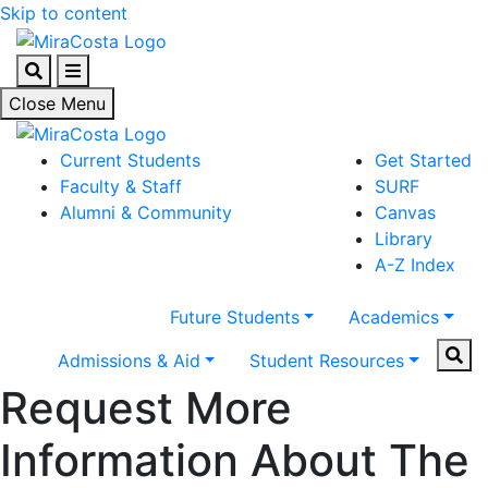
Skip to content
Search
Menu
Close Menu
Current Students
Get Started
Faculty & Staff
SURF
Alumni & Community
Canvas
Library
A-Z Index
Future Students
Academics
Sear
Admissions & Aid
Student Resources
Request More
Information About The