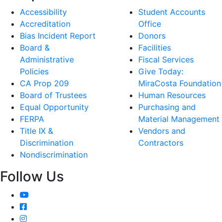
Accessibility
Student Accounts
Accreditation
Office
Bias Incident Report
Donors
Board &
Facilities
Administrative
Fiscal Services
Policies
Give Today:
CA Prop 209
MiraCosta Foundation
Board of Trustees
Human Resources
Equal Opportunity
Purchasing and
FERPA
Material Management
Title IX &
Vendors and
Discrimination
Contractors
Nondiscrimination
Follow Us
YouTube
Facebook
Instagram