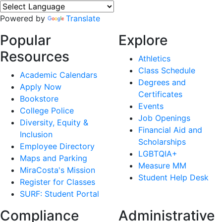
Powered by
Translate
Popular
Explore
Resources
Athletics
Class Schedule
Academic Calendars
Degrees and
Apply Now
Certificates
Bookstore
Events
College Police
Job Openings
Diversity, Equity &
Financial Aid and
Inclusion
Scholarships
Employee Directory
LGBTQIA+
Maps and Parking
Measure MM
MiraCosta's Mission
Student Help Desk
Register for Classes
SURF: Student Portal
Compliance
Administrative