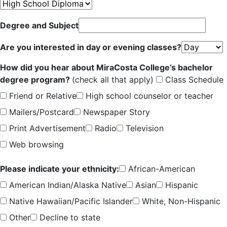
Degree and Subject
Are you interested in day or evening classes?
How did you hear about MiraCosta College’s bachelor
degree program?
(check all that apply)
Class Schedule
Friend or Relative
High school counselor or teacher
Mailers/Postcard
Newspaper Story
Print Advertisement
Radio
Television
Web browsing
Please indicate your ethnicity:
African-American
American Indian/Alaska Native
Asian
Hispanic
Native Hawaiian/Pacific Islander
White, Non-Hispanic
Other
Decline to state