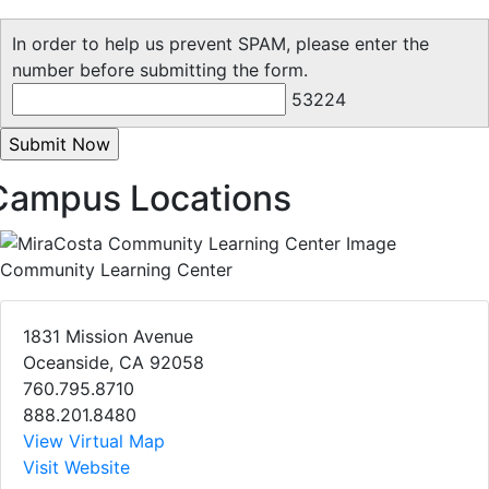
In order to help us prevent SPAM, please enter the
number before submitting the form.
53224
Campus Locations
Community Learning Center
1831 Mission Avenue
Oceanside, CA 92058
760.795.8710
888.201.8480
View Virtual Map
Visit Website