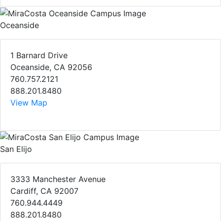
Oceanside
1 Barnard Drive
Oceanside, CA 92056
760.757.2121
888.201.8480
View Map
San Elijo
3333 Manchester Avenue
Cardiff, CA 92007
760.944.4449
888.201.8480