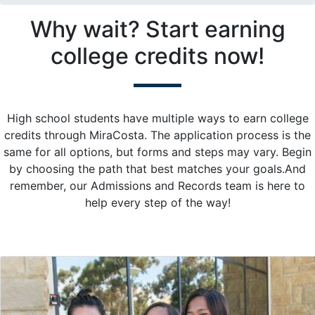
Why wait? Start earning
college credits now!
High school students have multiple ways to earn college
credits through MiraCosta. The application process is the
same for all options, but forms and steps may vary. Begin
by choosing the path that best matches your goals.And
remember, our Admissions and Records team is here to
help every step of the way!