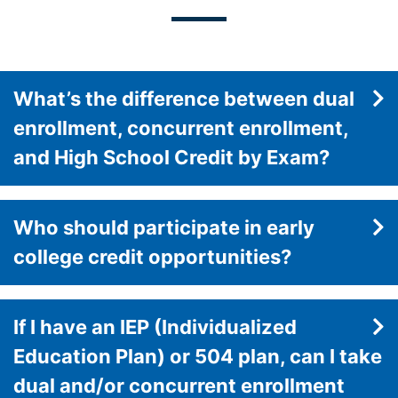
What’s the difference between dual
enrollment, concurrent enrollment,
and High School Credit by Exam?
Who should participate in early
college credit opportunities?
If I have an IEP (Individualized
Education Plan) or 504 plan, can I take
dual and/or concurrent enrollment