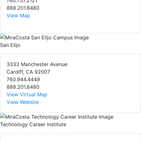
760.757.2121
888.201.8480
View Map
San Elijo
3333 Manchester Avenue
Cardiff, CA 92007
760.944.4449
888.201.8480
View Virtual Map
View Website
Technology Career Institute