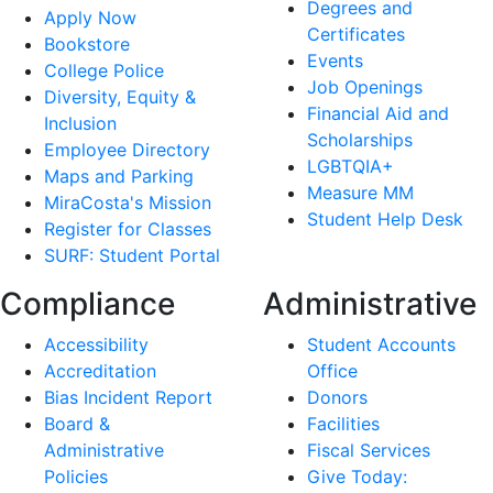
Degrees and
Apply Now
Certificates
Bookstore
Events
College Police
Job Openings
Diversity, Equity &
Financial Aid and
Inclusion
Scholarships
Employee Directory
LGBTQIA+
Maps and Parking
Measure MM
MiraCosta's Mission
Student Help Desk
Register for Classes
SURF: Student Portal
Compliance
Administrative
Accessibility
Student Accounts
Accreditation
Office
Bias Incident Report
Donors
Board &
Facilities
Administrative
Fiscal Services
Policies
Give Today: