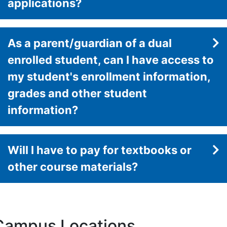
applications?
As a parent/guardian of a dual
enrolled student, can I have access to
my student's enrollment information,
grades and other student
information?
Will I have to pay for textbooks or
other course materials?
Campus Locations