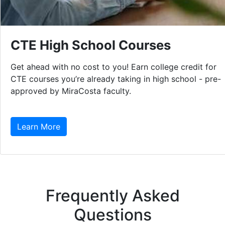
CTE High School Courses
Get ahead with no cost to you! Earn college credit for
CTE courses you’re already taking in high school - pre-
approved by MiraCosta faculty.
Learn More
Frequently Asked
Questions