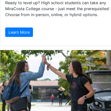
Ready to level up? High school students can take any
MiraCosta College course - just meet the prerequisites!
Choose from in-person, online, or hybrid options.
Learn More