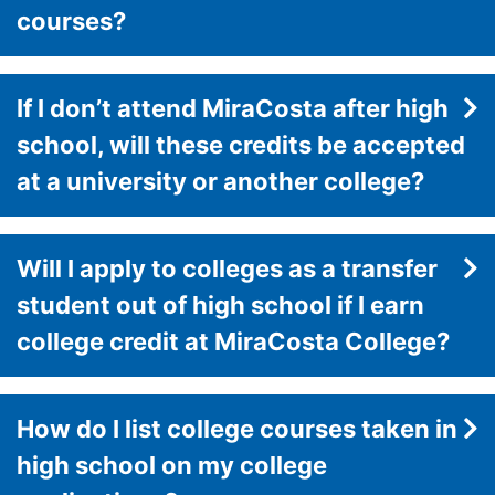
courses?
If I don’t attend MiraCosta after high
school, will these credits be accepted
at a university or another college?
Will I apply to colleges as a transfer
student out of high school if I earn
college credit at MiraCosta College?
How do I list college courses taken in
high school on my college