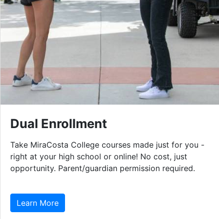
Dual Enrollment
Take MiraCosta College courses made just for you -
right at your high school or online! No cost, just
opportunity. Parent/guardian permission required.
Learn More