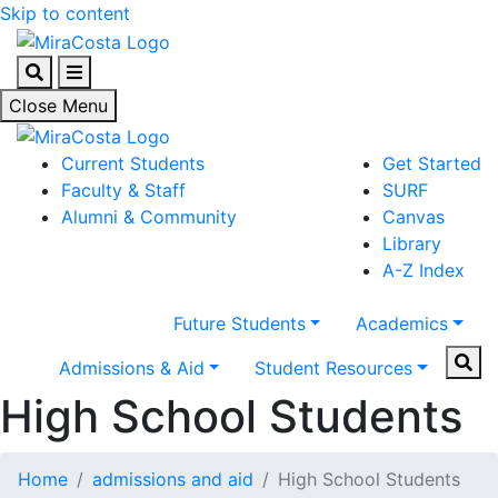
Skip to content
Search
Menu
Close Menu
Current Students
Get Started
Faculty & Staff
SURF
Alumni & Community
Canvas
Library
A-Z Index
Future Students
Academics
Sear
Admissions & Aid
Student Resources
High School Students
Home
admissions and aid
High School Students