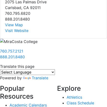
2075 Las Palmas Drive
Carlsbad, CA 92011
760.795.6820
888.201.8480
View Map
Visit Website
760.757.2121
888.201.8480
Translate this page
Powered by
Translate
Popular
Explore
Resources
Athletics
Class Schedule
Academic Calendars