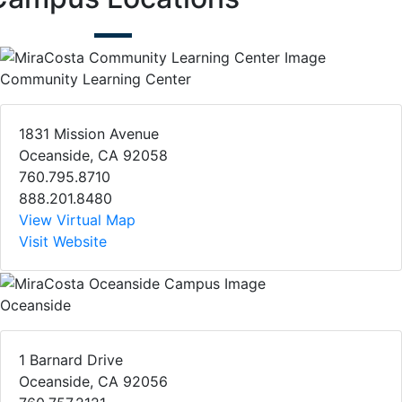
Community Learning Center
1831 Mission Avenue
Oceanside, CA 92058
760.795.8710
888.201.8480
View Virtual Map
Visit Website
Oceanside
1 Barnard Drive
Oceanside, CA 92056