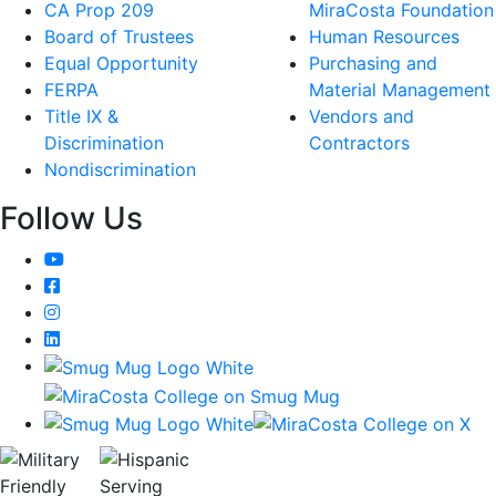
CA Prop 209
MiraCosta Foundation
Board of Trustees
Human Resources
Equal Opportunity
Purchasing and
FERPA
Material Management
Title IX &
Vendors and
Discrimination
Contractors
Nondiscrimination
Follow Us
YouTube
Facebook
Instagram
LinkedIn