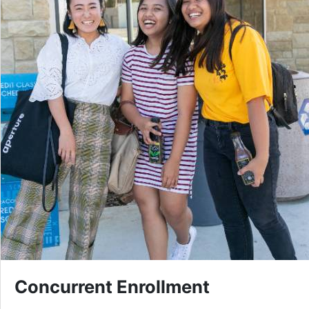
Concurrent Enrollment