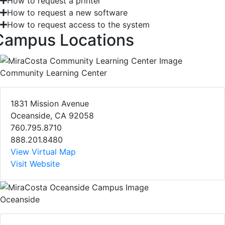
How to request a printer
How to request a new software
How to request access to the system
Campus Locations
Community Learning Center
1831 Mission Avenue
Oceanside, CA 92058
760.795.8710
888.201.8480
View Virtual Map
Visit Website
Oceanside