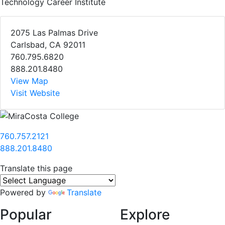
Technology Career Institute
2075 Las Palmas Drive
Carlsbad, CA 92011
760.795.6820
888.201.8480
View Map
Visit Website
760.757.2121
888.201.8480
Translate this page
Powered by
Translate
Popular
Explore