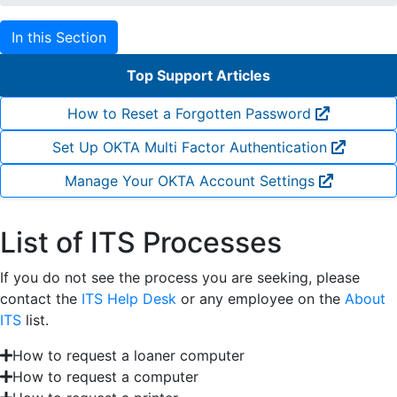
In this Section
Top Support Articles
How to Reset a Forgotten Password
Set Up OKTA Multi Factor Authentication
Manage Your OKTA Account Settings
List of ITS Processes
If you do not see the process you are seeking, please
contact the
ITS Help Desk
or any employee on the
About
ITS
list.
How to request a loaner computer
How to request a computer