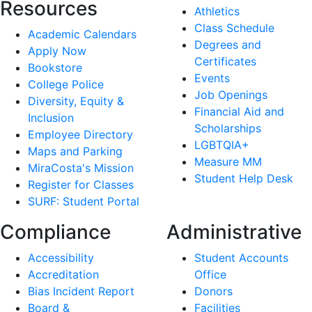
Resources
Athletics
Class Schedule
Academic Calendars
Degrees and
Apply Now
Certificates
Bookstore
Events
College Police
Job Openings
Diversity, Equity &
Financial Aid and
Inclusion
Scholarships
Employee Directory
LGBTQIA+
Maps and Parking
Measure MM
MiraCosta's Mission
Student Help Desk
Register for Classes
SURF: Student Portal
Compliance
Administrative
Accessibility
Student Accounts
Accreditation
Office
Bias Incident Report
Donors
Board &
Facilities