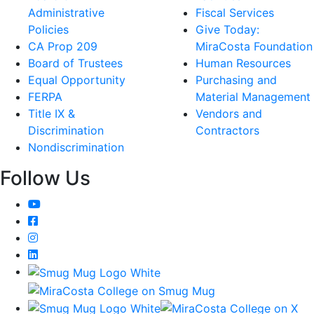
Administrative
Fiscal Services
Policies
Give Today:
CA Prop 209
MiraCosta Foundation
Board of Trustees
Human Resources
Equal Opportunity
Purchasing and
FERPA
Material Management
Title IX &
Vendors and
Discrimination
Contractors
Nondiscrimination
Follow Us
YouTube
Facebook
Instagram
LinkedIn