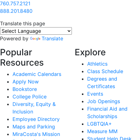
760.757.2121
888.201.8480
Translate this page
Powered by
Translate
Popular
Explore
Resources
Athletics
Class Schedule
Academic Calendars
Degrees and
Apply Now
Certificates
Bookstore
Events
College Police
Job Openings
Diversity, Equity &
Financial Aid and
Inclusion
Scholarships
Employee Directory
LGBTQIA+
Maps and Parking
Measure MM
MiraCosta's Mission
Student Help Desk