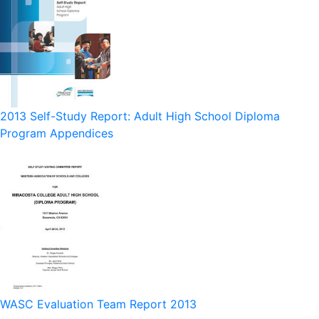
2013 Self-Study Report: Adult High School Diploma
Program Appendices
WASC Evaluation Team Report 2013