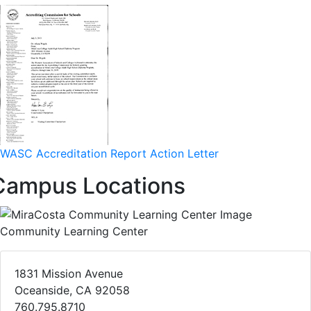
WASC Accreditation Report Action Letter
Campus Locations
Community Learning Center
1831 Mission Avenue
Oceanside, CA 92058
760.795.8710