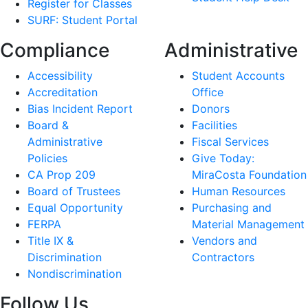
Register for Classes
SURF: Student Portal
Compliance
Administrative
Accessibility
Student Accounts
Accreditation
Office
Bias Incident Report
Donors
Board &
Facilities
Administrative
Fiscal Services
Policies
Give Today:
CA Prop 209
MiraCosta Foundation
Board of Trustees
Human Resources
Equal Opportunity
Purchasing and
FERPA
Material Management
Title IX &
Vendors and
Discrimination
Contractors
Nondiscrimination
Follow Us