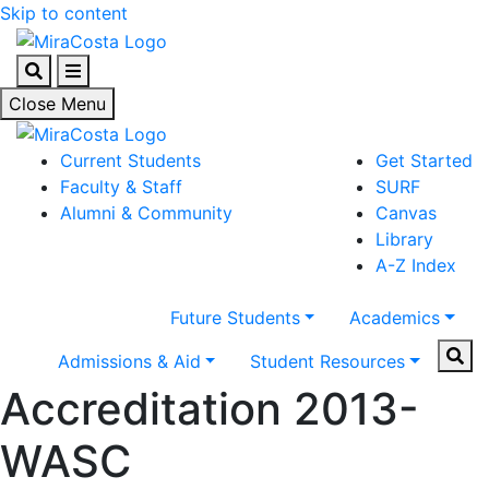
Skip to content
Search
Menu
Close Menu
Current Students
Get Started
Faculty & Staff
SURF
Alumni & Community
Canvas
Library
A-Z Index
Future Students
Academics
Sear
Admissions & Aid
Student Resources
Accreditation 2013-
WASC