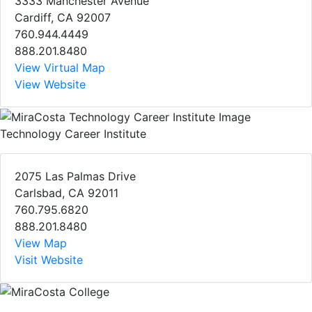
3333 Manchester Avenue
Cardiff, CA 92007
760.944.4449
888.201.8480
View Virtual Map
View Website
Technology Career Institute
2075 Las Palmas Drive
Carlsbad, CA 92011
760.795.6820
888.201.8480
View Map
Visit Website