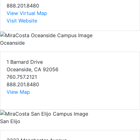
888.201.8480
View Virtual Map
Visit Website
Oceanside
1 Barnard Drive
Oceanside, CA 92056
760.757.2121
888.201.8480
View Map
San Elijo