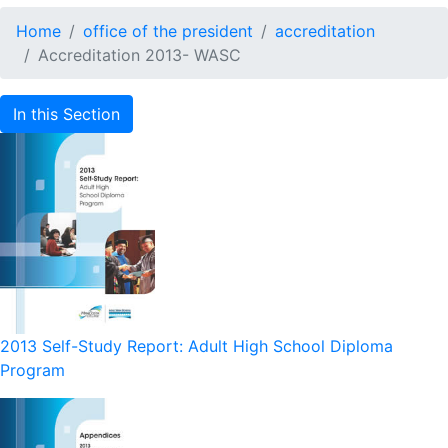
Home
office of the president
accreditation
Accreditation 2013- WASC
In this Section
2013 Self-Study Report: Adult High School Diploma
Program