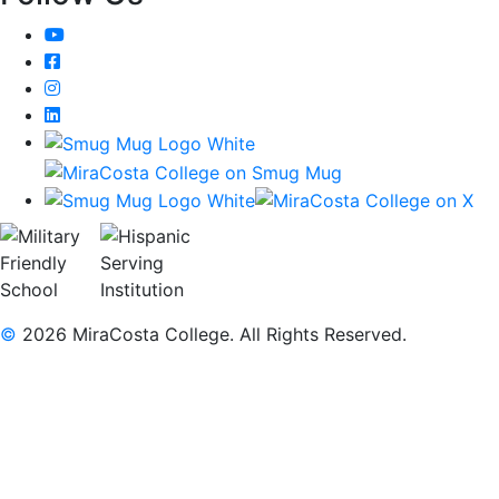
YouTube
Facebook
Instagram
LinkedIn
©
2026 MiraCosta College. All Rights Reserved.