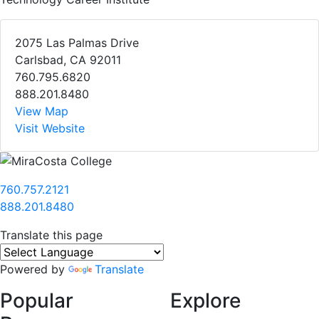
2075 Las Palmas Drive
Carlsbad, CA 92011
760.795.6820
888.201.8480
View Map
Visit Website
760.757.2121
888.201.8480
Translate this page
Powered by
Translate
Popular
Explore