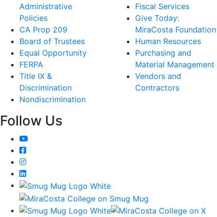
Administrative
Fiscal Services
Policies
Give Today:
CA Prop 209
MiraCosta Foundation
Board of Trustees
Human Resources
Equal Opportunity
Purchasing and
FERPA
Material Management
Title IX &
Vendors and
Discrimination
Contractors
Nondiscrimination
Follow Us
YouTube
Facebook
Instagram
LinkedIn