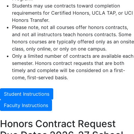
Students may use contracts toward completion
requirements for Certified Honors, UCLA TAP, or UCI
Honors Transfer.
Please note, not all courses offer honors contracts,
and not all instructors teach honors contracts. Some
honors courses are typically offered only as an onsite
class, only online, or only on one campus.
Only a limited number of contracts are available each
semester. Honors contract requests that are both
timely and complete will be considered on a first-
come, first-served basis.
Student Instructions
Faculty Instructions
Honors Contract Request