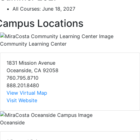
All Courses: June 18, 2027
Campus Locations
Community Learning Center
1831 Mission Avenue
Oceanside, CA 92058
760.795.8710
888.201.8480
View Virtual Map
Visit Website
Oceanside