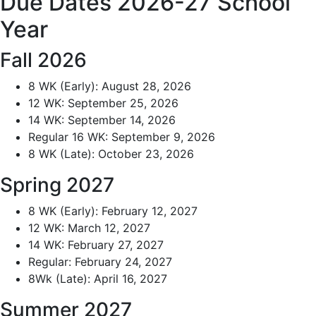
Due Dates 2026-27 School
Year
Fall 2026
8 WK (Early): August 28, 2026
12 WK: September 25, 2026
14 WK: September 14, 2026
Regular 16 WK: September 9, 2026
8 WK (Late): October 23, 2026
Spring 2027
8 WK (Early): February 12, 2027
12 WK: March 12, 2027
14 WK: February 27, 2027
Regular: February 24, 2027
8Wk (Late): April 16, 2027
Summer 2027