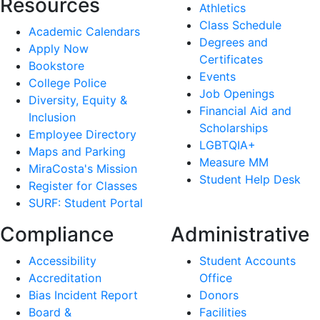
Resources
Athletics
Class Schedule
Academic Calendars
Degrees and
Apply Now
Certificates
Bookstore
Events
College Police
Job Openings
Diversity, Equity &
Financial Aid and
Inclusion
Scholarships
Employee Directory
LGBTQIA+
Maps and Parking
Measure MM
MiraCosta's Mission
Student Help Desk
Register for Classes
SURF: Student Portal
Compliance
Administrative
Accessibility
Student Accounts
Accreditation
Office
Bias Incident Report
Donors
Board &
Facilities