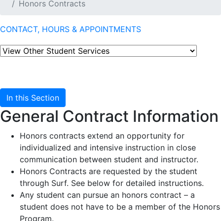
Honors Contracts
CONTACT, HOURS & APPOINTMENTS
In this Section
General Contract Information
Honors contracts extend an opportunity for
individualized and intensive instruction in close
communication between student and instructor.
Honors Contracts are requested by the student
through Surf. See below for detailed instructions.
Any student can pursue an honors contract – a
student does not have to be a member of the Honors
Program.