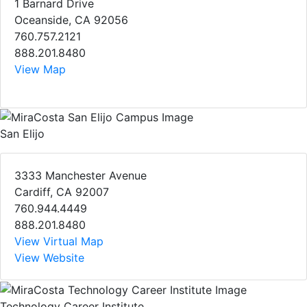
1 Barnard Drive
Oceanside, CA 92056
760.757.2121
888.201.8480
View Map
San Elijo
3333 Manchester Avenue
Cardiff, CA 92007
760.944.4449
888.201.8480
View Virtual Map
View Website
Technology Career Institute