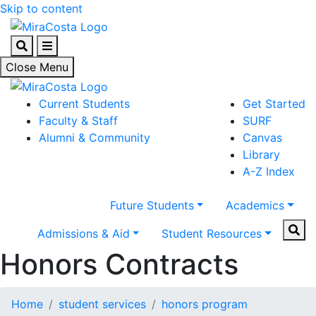
Skip to content
Search
Menu
Close Menu
Current Students
Get Started
Faculty & Staff
SURF
Alumni & Community
Canvas
Library
A-Z Index
Future Students
Academics
Sear
Admissions & Aid
Student Resources
Honors Contracts
Home
student services
honors program