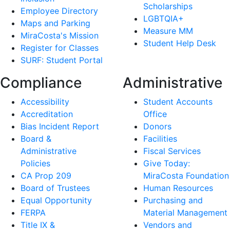
Scholarships
Employee Directory
LGBTQIA+
Maps and Parking
Measure MM
MiraCosta's Mission
Student Help Desk
Register for Classes
SURF: Student Portal
Compliance
Administrative
Accessibility
Student Accounts
Accreditation
Office
Bias Incident Report
Donors
Board &
Facilities
Administrative
Fiscal Services
Policies
Give Today:
CA Prop 209
MiraCosta Foundation
Board of Trustees
Human Resources
Equal Opportunity
Purchasing and
FERPA
Material Management
Title IX &
Vendors and