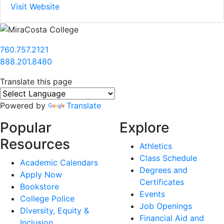
Visit Website
760.757.2121
888.201.8480
Translate this page
Powered by
Translate
Popular
Explore
Resources
Athletics
Class Schedule
Academic Calendars
Degrees and
Apply Now
Certificates
Bookstore
Events
College Police
Job Openings
Diversity, Equity &
Financial Aid and
Inclusion