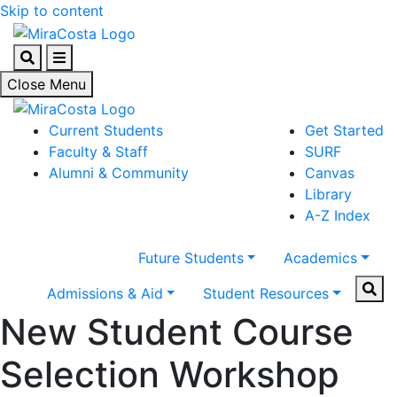
Skip to content
Search
Menu
Close Menu
Current Students
Get Started
Faculty & Staff
SURF
Alumni & Community
Canvas
Library
A-Z Index
Future Students
Academics
Sear
Admissions & Aid
Student Resources
New Student Course
Selection Workshop