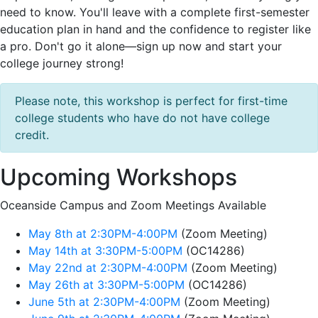
need to know. You'll leave with a complete first-semester
education plan in hand and the confidence to register like
a pro. Don't go it alone—sign up now and start your
college journey strong!
Please note, this workshop is perfect for first-time
college students who have do not have college
credit.
Upcoming Workshops
Oceanside Campus and Zoom Meetings Available
May 8th at 2:30PM-4:00PM
(Zoom Meeting)
May 14th at 3:30PM-5:00PM
(OC14286)
May 22nd at 2:30PM-4:00PM
(Zoom Meeting)
May 26th at 3:30PM-5:00PM
(OC14286)
June 5th at 2:30PM-4:00PM
(Zoom Meeting)