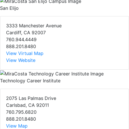
San Elijo
3333 Manchester Avenue
Cardiff, CA 92007
760.944.4449
888.201.8480
View Virtual Map
View Website
Technology Career Institute
2075 Las Palmas Drive
Carlsbad, CA 92011
760.795.6820
888.201.8480
View Map