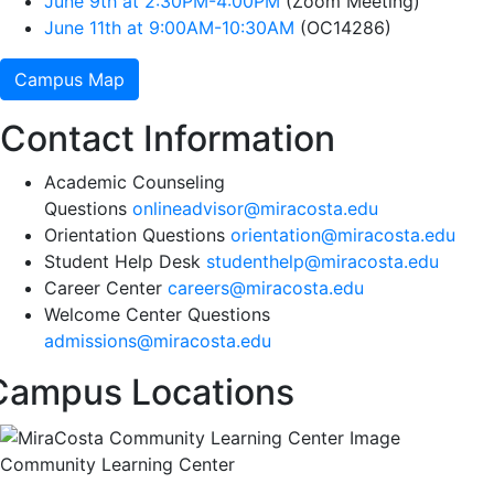
June 9th at 2:30PM-4:00PM
(Zoom Meeting)
June 11th at 9:00AM-10:30AM
(OC14286)
Campus Map
Contact Information
Academic Counseling
Questions
onlineadvisor@miracosta.edu
Orientation Questions
orientation@miracosta.edu
Student Help Desk
studenthelp@miracosta.edu
Career Center
careers@miracosta.edu
Welcome Center Questions
admissions@miracosta.edu
Campus Locations
Community Learning Center