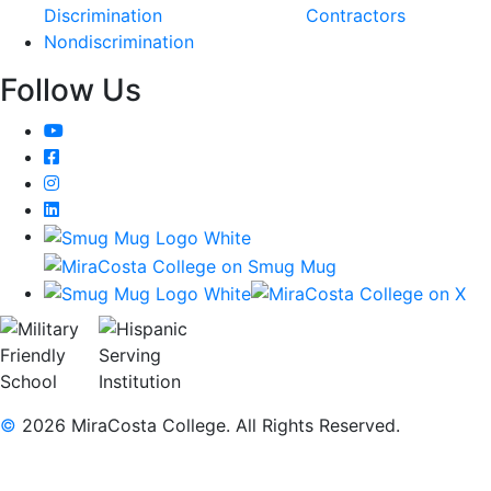
Discrimination
Contractors
Nondiscrimination
Follow Us
YouTube
Facebook
Instagram
LinkedIn
©
2026 MiraCosta College. All Rights Reserved.