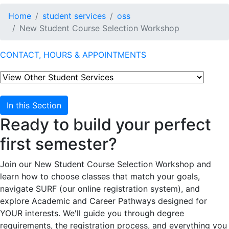
Home
student services
oss
New Student Course Selection Workshop
CONTACT, HOURS & APPOINTMENTS
In this Section
Ready to build your perfect
first semester?
Join our New Student Course Selection Workshop and
learn how to choose classes that match your goals,
navigate SURF (our online registration system), and
explore Academic and Career Pathways designed for
YOUR interests. We'll guide you through degree
requirements, the registration process, and everything you