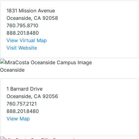
1831 Mission Avenue
Oceanside, CA 92058
760.795.8710
888.201.8480
View Virtual Map
Visit Website
Oceanside
1 Barnard Drive
Oceanside, CA 92056
760.757.2121
888.201.8480
View Map