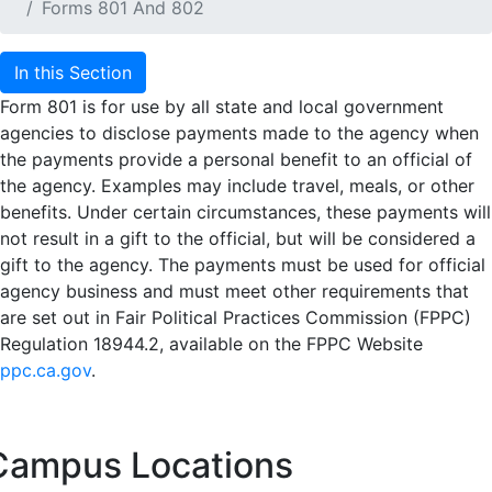
Forms 801 And 802
In this Section
Form 801 is for use by all state and local government
agencies to disclose payments made to the agency when
the payments provide a personal benefit to an official of
the agency. Examples may include travel, meals, or other
benefits. Under certain circumstances, these payments will
not result in a gift to the official, but will be considered a
gift to the agency. The payments must be used for official
agency business and must meet other requirements that
are set out in Fair Political Practices Commission (FPPC)
Regulation 18944.2, available on the FPPC Website
ppc.ca.gov
.
Campus Locations