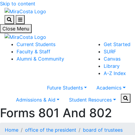
Skip to content
Search
Menu
Close Menu
Current Students
Get Started
Faculty & Staff
SURF
Alumni & Community
Canvas
Library
A-Z Index
Future Students
Academics
Sear
Admissions & Aid
Student Resources
Forms 801 And 802
Home
office of the president
board of trustees