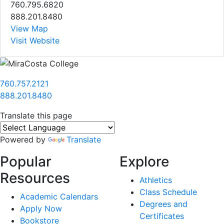
760.795.6820
888.201.8480
View Map
Visit Website
760.757.2121
888.201.8480
Translate this page
Powered by
Translate
Popular
Explore
Resources
Athletics
Class Schedule
Academic Calendars
Degrees and
Apply Now
Certificates
Bookstore