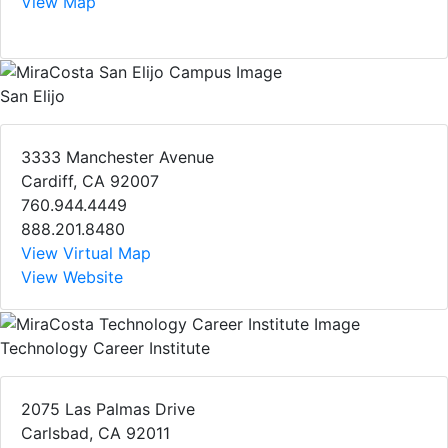
View Map
San Elijo
3333 Manchester Avenue
Cardiff, CA 92007
760.944.4449
888.201.8480
View Virtual Map
View Website
Technology Career Institute
2075 Las Palmas Drive
Carlsbad, CA 92011