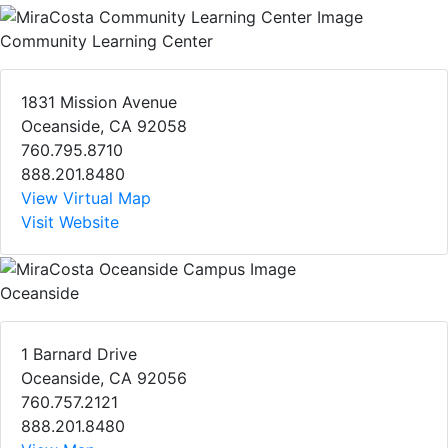
Community Learning Center
1831 Mission Avenue
Oceanside, CA 92058
760.795.8710
888.201.8480
View Virtual Map
Visit Website
Oceanside
1 Barnard Drive
Oceanside, CA 92056
760.757.2121
888.201.8480