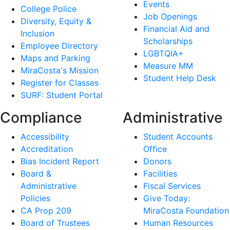
Events
College Police
Job Openings
Diversity, Equity &
Financial Aid and
Inclusion
Scholarships
Employee Directory
LGBTQIA+
Maps and Parking
Measure MM
MiraCosta's Mission
Student Help Desk
Register for Classes
SURF: Student Portal
Compliance
Administrative
Accessibility
Student Accounts
Accreditation
Office
Bias Incident Report
Donors
Board &
Facilities
Administrative
Fiscal Services
Policies
Give Today:
CA Prop 209
MiraCosta Foundation
Board of Trustees
Human Resources