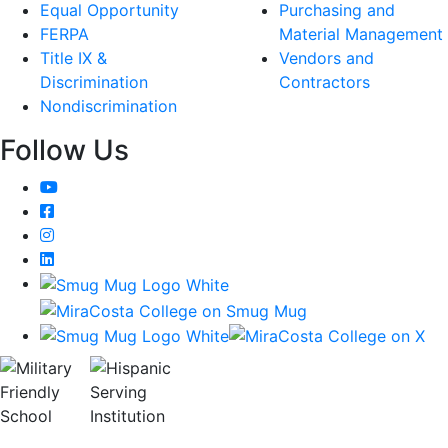
Equal Opportunity
Purchasing and
FERPA
Material Management
Title IX &
Vendors and
Discrimination
Contractors
Nondiscrimination
Follow Us
YouTube
Facebook
Instagram
LinkedIn