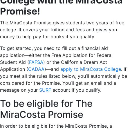
College with the MiraCosta
Promise!
The MiraCosta Promise gives students two years of free
college. It covers your tuition and fees and gives you
money to help pay for books if you qualify.
To get started, you need to fill out a financial aid
application—either the Free Application for Federal
Student Aid (
FAFSA
) or the California Dream Act
Application (
CADAA
)—and
apply to MiraCosta College
. If
you meet all the rules listed below, you’ll automatically be
considered for the Promise. You’ll get an email and a
message on your
SURF
account if you qualify.
To be eligible for The
MiraCosta Promise
In order to be eligible for the MiraCosta Promise, a