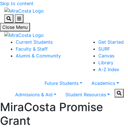
Skip to content
Search
Menu
Close Menu
Current Students
Get Started
Faculty & Staff
SURF
Alumni & Community
Canvas
Library
A-Z Index
Future Students
Academics
Sear
Admissions & Aid
Student Resources
MiraCosta Promise
Grant