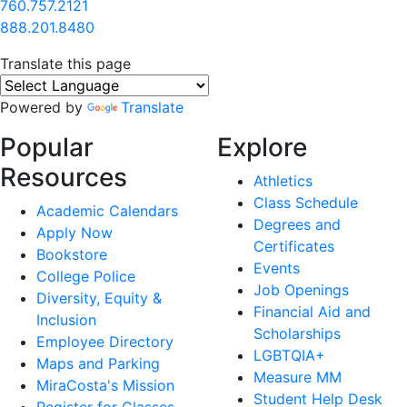
760.757.2121
888.201.8480
Translate this page
Powered by
Translate
Popular
Explore
Resources
Athletics
Class Schedule
Academic Calendars
Degrees and
Apply Now
Certificates
Bookstore
Events
College Police
Job Openings
Diversity, Equity &
Financial Aid and
Inclusion
Scholarships
Employee Directory
LGBTQIA+
Maps and Parking
Measure MM
MiraCosta's Mission
Student Help Desk