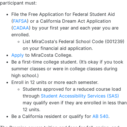
participant must:
File the Free Application for Federal Student Aid
(
FAFSA
) or a California Dream Act Application
(
CADAA
) by your first year and each year you are
enrolled.
List MiraCosta's Federal School Code (001239)
on your financial aid application.
Apply
to MiraCosta College.
Be a first-time college student. (It’s okay if you took
summer classes or were in college classes during
high school.)
Enroll in 12 units or more each semester.
Students approved for a reduced course load
through
Student Accessibility Services (SAS)
may qualify even if they are enrolled in less than
12 units.
Be a California resident or qualify for
AB 540
.