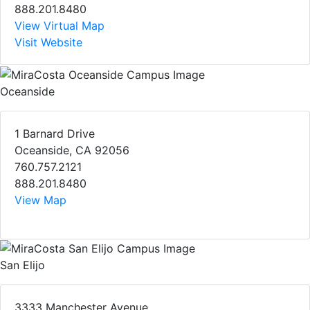
888.201.8480
View Virtual Map
Visit Website
Oceanside
1 Barnard Drive
Oceanside, CA 92056
760.757.2121
888.201.8480
View Map
San Elijo
3333 Manchester Avenue