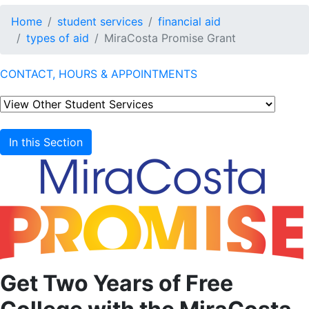
Home
student services
financial aid
types of aid
MiraCosta Promise Grant
CONTACT, HOURS & APPOINTMENTS
In this Section
Get Two Years of Free