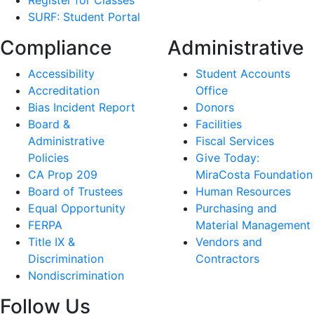
Register for Classes
SURF: Student Portal
Compliance
Administrative
Accessibility
Student Accounts
Accreditation
Office
Bias Incident Report
Donors
Board &
Facilities
Administrative
Fiscal Services
Policies
Give Today:
CA Prop 209
MiraCosta Foundation
Board of Trustees
Human Resources
Equal Opportunity
Purchasing and
FERPA
Material Management
Title IX &
Vendors and
Discrimination
Contractors
Nondiscrimination
Follow Us