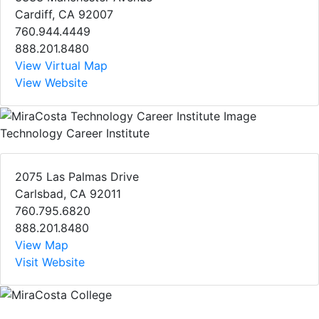
Cardiff, CA 92007
760.944.4449
888.201.8480
View Virtual Map
View Website
Technology Career Institute
2075 Las Palmas Drive
Carlsbad, CA 92011
760.795.6820
888.201.8480
View Map
Visit Website