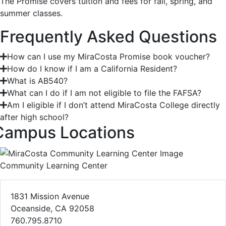
The Promise covers tuition and fees for fall, spring, and
summer classes.
Frequently Asked Questions
How can I use my MiraCosta Promise book voucher?
How do I know if I am a California Resident?
What is AB540?
What can I do if I am not eligible to file the FAFSA?
Am I eligible if I don’t attend MiraCosta College directly
after high school?
Campus Locations
Community Learning Center
1831 Mission Avenue
Oceanside, CA 92058
760.795.8710