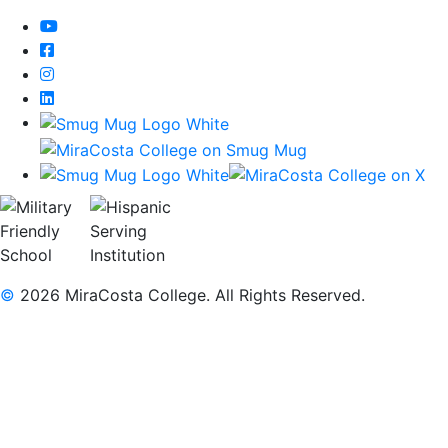
YouTube
Facebook
Instagram
LinkedIn
©
2026 MiraCosta College. All Rights Reserved.