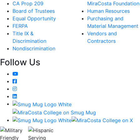
CA Prop 209
MiraCosta Foundation
Board of Trustees
Human Resources
Equal Opportunity
Purchasing and
FERPA
Material Management
Title IX &
Vendors and
Discrimination
Contractors
Nondiscrimination
Follow Us
YouTube
Facebook
Instagram
LinkedIn