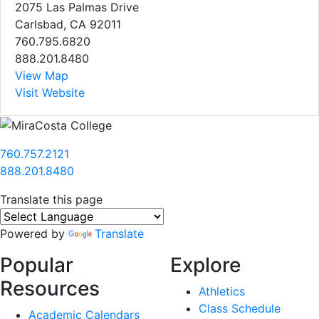
2075 Las Palmas Drive
Carlsbad, CA 92011
760.795.6820
888.201.8480
View Map
Visit Website
760.757.2121
888.201.8480
Translate this page
Powered by
Translate
Popular
Explore
Resources
Athletics
Class Schedule
Academic Calendars