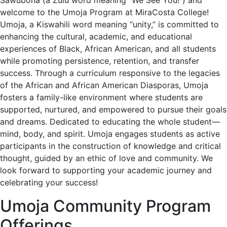
Sawubona (a Zulu word meaning “We See You!”) and
welcome to the Umoja Program at MiraCosta College!
Umoja, a Kiswahili word meaning “unity,” is committed to
enhancing the cultural, academic, and educational
experiences of Black, African American, and all students
while promoting persistence, retention, and transfer
success. Through a curriculum responsive to the legacies
of the African and African American Diasporas, Umoja
fosters a family-like environment where students are
supported, nurtured, and empowered to pursue their goals
and dreams. Dedicated to educating the whole student—
mind, body, and spirit. Umoja engages students as active
participants in the construction of knowledge and critical
thought, guided by an ethic of love and community. We
look forward to supporting your academic journey and
celebrating your success!
Umoja Community Program
Offerings