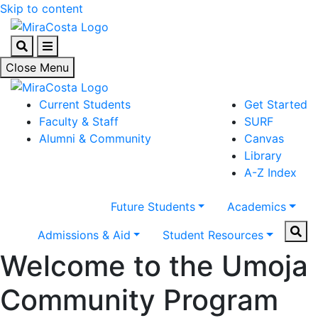
Skip to content
Search
Menu
Close Menu
Current Students
Get Started
Faculty & Staff
SURF
Alumni & Community
Canvas
Library
A-Z Index
Future Students
Academics
Sear
Admissions & Aid
Student Resources
Welcome to the Umoja
Community Program