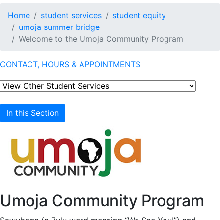
Home
student services
student equity
umoja summer bridge
Welcome to the Umoja Community Program
CONTACT, HOURS & APPOINTMENTS
In this Section
Umoja Community Program