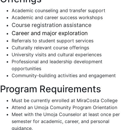
Academic counseling and transfer support
Academic and career success workshops
Course registration assistance
Career and major exploration
Referrals to student support services
Culturally relevant course offerings
University visits and cultural experiences
Professional and leadership development
opportunities
Community-building activities and engagement
Program Requirements
Must be currently enrolled at MiraCosta College
Attend an Umoja Comunity Program Orientation
Meet with the Umoja Counselor at least once per
semester for academic, career, and personal
guidance.