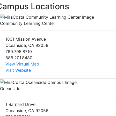
Campus Locations
Community Learning Center
1831 Mission Avenue
Oceanside, CA 92058
760.795.8710
888.201.8480
View Virtual Map
Visit Website
Oceanside
1 Barnard Drive
Oceanside, CA 92056