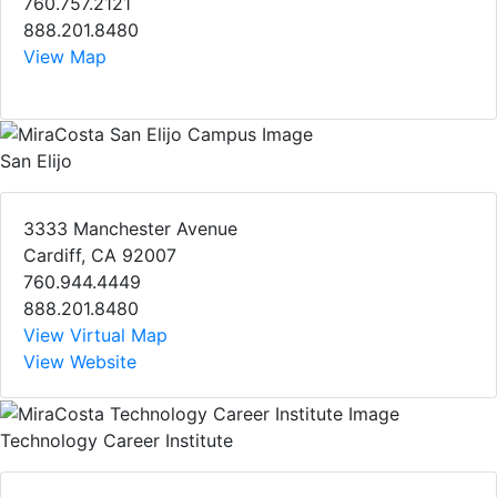
760.757.2121
888.201.8480
View Map
San Elijo
3333 Manchester Avenue
Cardiff, CA 92007
760.944.4449
888.201.8480
View Virtual Map
View Website
Technology Career Institute