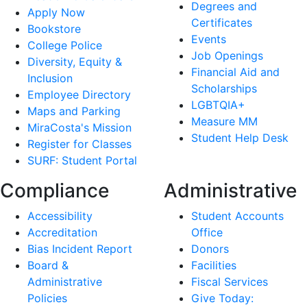
Degrees and
Apply Now
Certificates
Bookstore
Events
College Police
Job Openings
Diversity, Equity &
Financial Aid and
Inclusion
Scholarships
Employee Directory
LGBTQIA+
Maps and Parking
Measure MM
MiraCosta's Mission
Student Help Desk
Register for Classes
SURF: Student Portal
Compliance
Administrative
Accessibility
Student Accounts
Accreditation
Office
Bias Incident Report
Donors
Board &
Facilities
Administrative
Fiscal Services
Policies
Give Today: