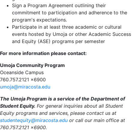
Sign a Program Agreement outlining their
commitment to participation and adherence to the
program's expectations.
Participate in at least three academic or cultural
events hosted by Umoja or other Academic Success
and Equity (ASE) programs per semester
For more information please contact:
Umoja Community Program
Oceanside Campus
760.757.2121 x6900
umoja@miracosta.edu
The Umoja Program is a service of the Department of
Student Equity.
For general inquiries about all Student
Equity programs and services, please contact us at
studentequity@miracosta.edu
or call our main office at
760.757.2121 x6900.