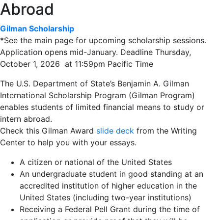
Abroad
Gilman Scholarship
*See the main page for upcoming scholarship sessions.
Application opens mid-January. Deadline Thursday,
October 1, 2026 at 11:59pm Pacific Time
The U.S. Department of State’s Benjamin A. Gilman
International Scholarship Program (Gilman Program)
enables students of limited financial means to study or
intern abroad.
Check this Gilman Award
slide deck
from the Writing
Center to help you with your essays.
A citizen or national of the United States
An undergraduate student in good standing at an
accredited institution of higher education in the
United States (including two-year institutions)
Receiving a Federal Pell Grant during the time of