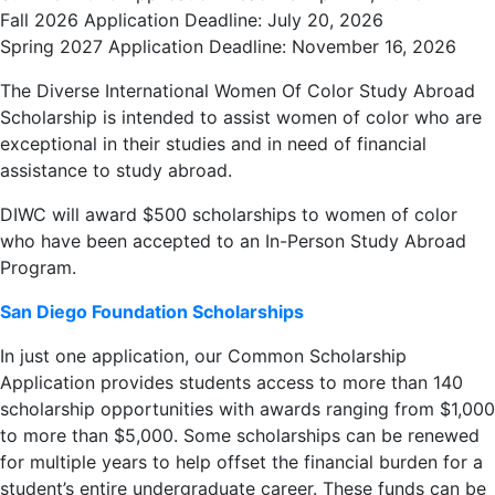
Fall 2026 Application Deadline: July 20, 2026
Spring 2027 Application Deadline: November 16, 2026
The Diverse International Women Of Color Study Abroad
Scholarship is intended to assist women of color who are
exceptional in their studies and in need of financial
assistance to study abroad.
DIWC will award $500 scholarships to women of color
who have been accepted to an In-Person Study Abroad
Program.
San Diego Foundation Scholarships
In just one application, our Common Scholarship
Application provides students access to more than 140
scholarship opportunities with awards ranging from $1,000
to more than $5,000. Some scholarships can be renewed
for multiple years to help offset the financial burden for a
student’s entire undergraduate career. These funds can be