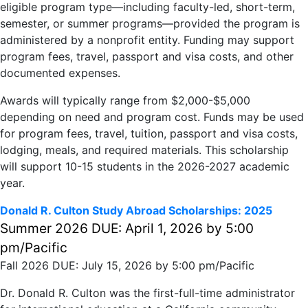
eligible program type—including faculty-led, short-term,
semester, or summer programs—provided the program is
administered by a nonprofit entity. Funding may support
program fees, travel, passport and visa costs, and other
documented expenses.​​
Awards will typically range from $2,000-$5,000
depending on need and program cost. Funds may be used
for program fees, travel, tuition, passport and visa costs,
lodging, meals, and required materials. This scholarship
will support 10-15 students in the 2026-2027 academic
year.
Donald R. Culton Study Abroad Scholarships: 2025
Summer 2026 DUE: April 1, 2026 by 5:00
pm/Pacific
Fall 2026 DUE: July 15, 2026 by 5:00 pm/Pacific
Dr. Donald R. Culton was the first-full-time administrator