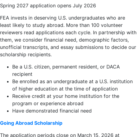
Spring 2027 application opens July 2026
FEA invests in deserving U.S. undergraduates who are
least likely to study abroad. More than 100 volunteer
reviewers read applications each cycle. In partnership with
them, we consider financial need, demographic factors,
unofficial transcripts, and essay submissions to decide our
scholarship recipients.
Be a U.S. citizen, permanent resident, or DACA
recipient
Be enrolled as an undergraduate at a U.S. institution
of higher education at the time of application
Receive credit at your home institution for the
program or experience abroad
Have demonstrated financial need
Going Abroad Scholarship
The application periods close on March 15, 2026 at