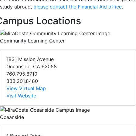
study abroad,
please contact the Financial Aid office
.
Campus Locations
Community Learning Center
1831 Mission Avenue
Oceanside, CA 92058
760.795.8710
888.201.8480
View Virtual Map
Visit Website
Oceanside
1 Barnard Drive