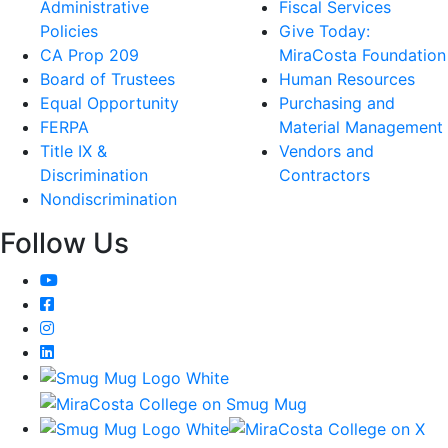
Administrative
Fiscal Services
Policies
Give Today:
CA Prop 209
MiraCosta Foundation
Board of Trustees
Human Resources
Equal Opportunity
Purchasing and
FERPA
Material Management
Title IX &
Vendors and
Discrimination
Contractors
Nondiscrimination
Follow Us
YouTube
Facebook
Instagram
LinkedIn