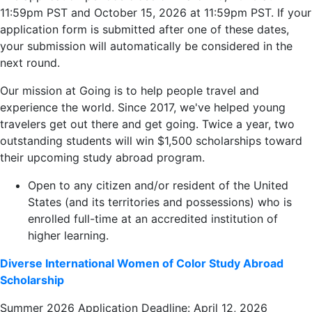
11:59pm PST and October 15, 2026 at 11:59pm PST. If your
application form is submitted after one of these dates,
your submission will automatically be considered in the
next round.
Our mission at Going is to help people travel and
experience the world. Since 2017, we've helped young
travelers get out there and get going. Twice a year, two
outstanding students will win $1,500 scholarships toward
their upcoming study abroad program.
Open to any citizen and/or resident of the United
States (and its territories and possessions) who is
enrolled full-time at an accredited institution of
higher learning.
Diverse International Women of Color Study Abroad
Scholarship
Summer 2026 Application Deadline: April 12, 2026