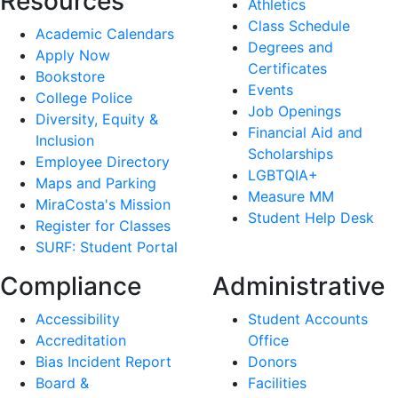
Resources
Athletics
Class Schedule
Academic Calendars
Degrees and
Apply Now
Certificates
Bookstore
Events
College Police
Job Openings
Diversity, Equity &
Financial Aid and
Inclusion
Scholarships
Employee Directory
LGBTQIA+
Maps and Parking
Measure MM
MiraCosta's Mission
Student Help Desk
Register for Classes
SURF: Student Portal
Compliance
Administrative
Accessibility
Student Accounts
Accreditation
Office
Bias Incident Report
Donors
Board &
Facilities