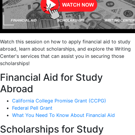
Watch this session on how to apply financial aid to study
abroad, learn about scholarships, and explore the Writing
Center's services that can assist you in securing those
scholarships!
Financial Aid for Study
Abroad
California College Promise Grant (CCPG)
Federal Pell Grant
What You Need To Know About Financial Aid
Scholarships for Study