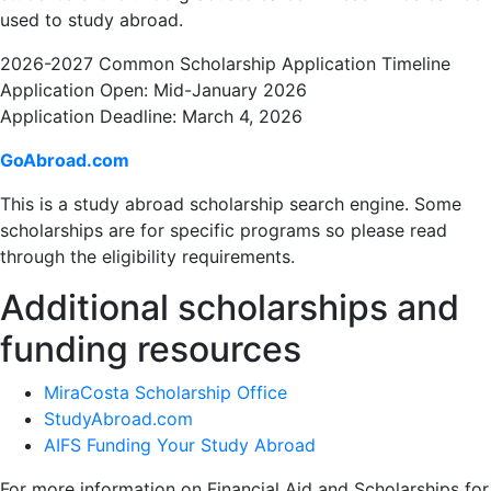
used to study abroad.
2026-2027 Common Scholarship Application Timeline
Application Open: Mid-January 2026
Application Deadline: March 4, 2026
GoAbroad.com
This is a study abroad scholarship search engine. Some
scholarships are for specific programs so please read
through the eligibility requirements.
Additional scholarships and
funding resources
MiraCosta Scholarship Office
StudyAbroad.com
AIFS Funding Your Study Abroad
For more information on Financial Aid and Scholarships for