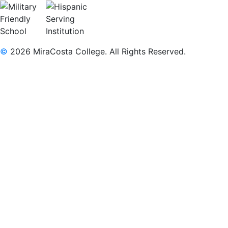
©
2026 MiraCosta College. All Rights Reserved.