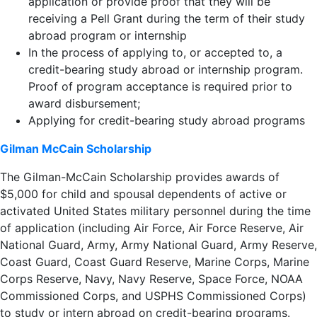
application or provide proof that they will be
receiving a Pell Grant during the term of their study
abroad program or internship
In the process of applying to, or accepted to, a
credit-bearing study abroad or internship program.
Proof of program acceptance is required prior to
award disbursement;
Applying for credit-bearing study abroad programs
Gilman McCain Scholarship
The Gilman-McCain Scholarship provides awards of
$5,000 for child and spousal dependents of active or
activated United States military personnel during the time
of application (including Air Force, Air Force Reserve, Air
National Guard, Army, Army National Guard, Army Reserve,
Coast Guard, Coast Guard Reserve, Marine Corps, Marine
Corps Reserve, Navy, Navy Reserve, Space Force, NOAA
Commissioned Corps, and USPHS Commissioned Corps)
to study or intern abroad on credit-bearing programs.