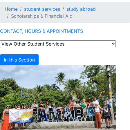
Home
student services
study abroad
Scholarships & Financial Aid
CONTACT, HOURS & APPOINTMENTS
In this Section