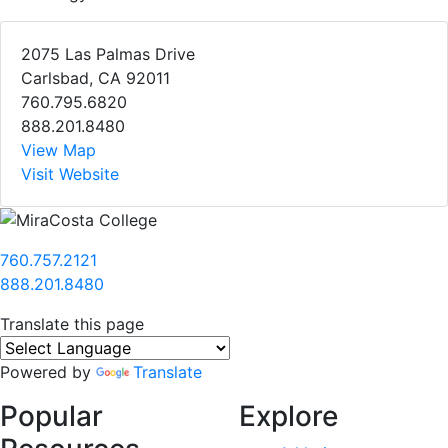
2075 Las Palmas Drive
Carlsbad, CA 92011
760.795.6820
888.201.8480
View Map
Visit Website
760.757.2121
888.201.8480
Translate this page
Powered by
Translate
Popular
Explore