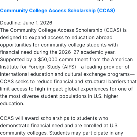
Community College Access Scholarship (CCAS)
Deadline: June 1, 2026
The Community College Access Scholarship (CCAS) is
designed to expand access to education abroad
opportunities for community college students with
financial need during the 2026–27 academic year.
Supported by a $50,000 commitment from the American
Institute for Foreign Study (AIFS)—a leading provider of
international education and cultural exchange programs—
CCAS seeks to reduce financial and structural barriers that
limit access to high-impact global experiences for one of
the most diverse student populations in U.S. higher
education.
CCAS will award scholarships to students who
demonstrate financial need and are enrolled at U.S.
community colleges. Students may participate in any