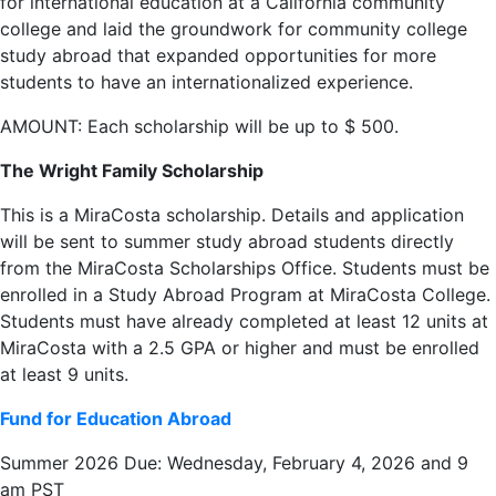
for international education at a California community
college and laid the groundwork for community college
study abroad that expanded opportunities for more
students to have an internationalized experience.
AMOUNT: Each scholarship will be up to $ 500.
The Wright Family Scholarship
This is a MiraCosta scholarship. Details and application
will be sent to summer study abroad students directly
from the MiraCosta Scholarships Office. Students must be
enrolled in a Study Abroad Program at MiraCosta College.
Students must have already completed at least 12 units at
MiraCosta with a 2.5 GPA or higher and must be enrolled
at least 9 units.
Fund for Education Abroad
Summer 2026 Due: Wednesday, February 4, 2026 and 9
am PST