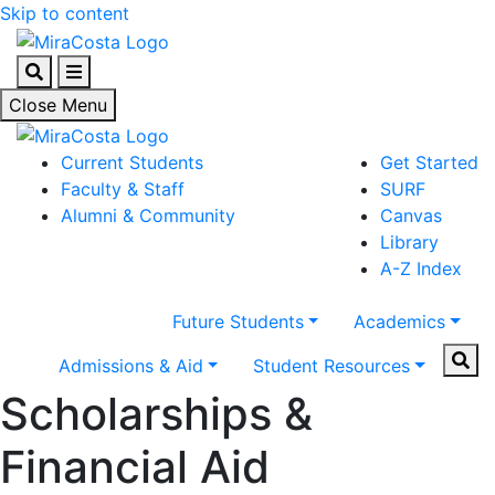
Skip to content
Search
Menu
Close Menu
Current Students
Get Started
Faculty & Staff
SURF
Alumni & Community
Canvas
Library
A-Z Index
Future Students
Academics
Sear
Admissions & Aid
Student Resources
Scholarships &
Financial Aid