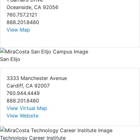
Oceanside, CA 92056
760.757.2121
888.201.8480
View Map
San Elijo
3333 Manchester Avenue
Cardiff, CA 92007
760.944.4449
888.201.8480
View Virtual Map
View Website
Technology Career Institute