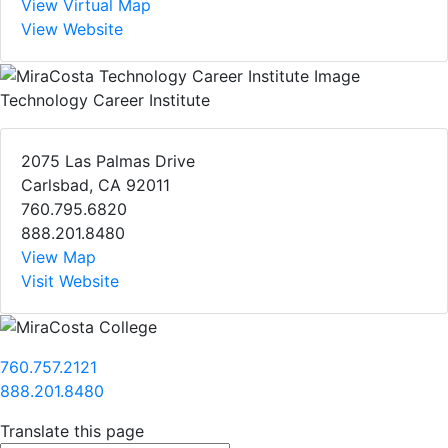
View Virtual Map
View Website
Technology Career Institute
2075 Las Palmas Drive
Carlsbad, CA 92011
760.795.6820
888.201.8480
View Map
Visit Website
760.757.2121
888.201.8480
Translate this page