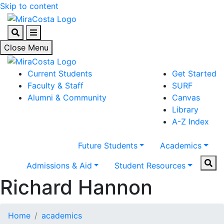
Skip to content
Search
Menu
Close Menu
Current Students
Get Started
Faculty & Staff
SURF
Alumni & Community
Canvas
Library
A-Z Index
Future Students
Academics
Sear
Admissions & Aid
Student Resources
Richard Hannon
Home
academics