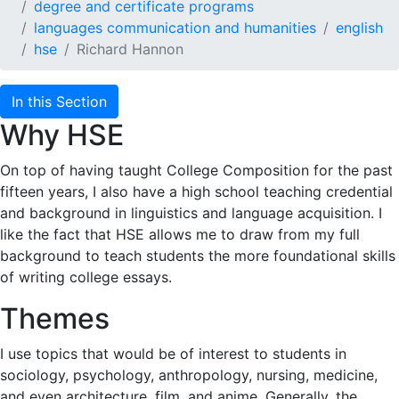
degree and certificate programs
languages communication and humanities
english
hse
Richard Hannon
In this Section
Why HSE
On top of having taught College Composition for the past
fifteen years, I also have a high school teaching credential
and background in linguistics and language acquisition. I
like the fact that HSE allows me to draw from my full
background to teach students the more foundational skills
of writing college essays.
Themes
I use topics that would be of interest to students in
sociology, psychology, anthropology, nursing, medicine,
and even architecture, film, and anime. Generally, the