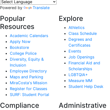
Powered by
Translate
Popular
Explore
Resources
Athletics
Class Schedule
Academic Calendars
Degrees and
Apply Now
Certificates
Bookstore
Events
College Police
Job Openings
Diversity, Equity &
Financial Aid and
Inclusion
Scholarships
Employee Directory
LGBTQIA+
Maps and Parking
Measure MM
MiraCosta's Mission
Student Help Desk
Register for Classes
SURF: Student Portal
Compliance
Administrative