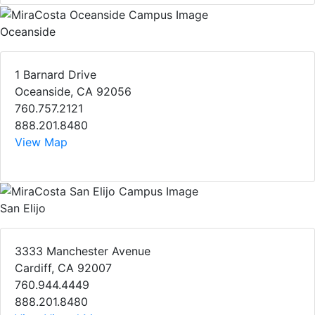
Oceanside
1 Barnard Drive
Oceanside, CA 92056
760.757.2121
888.201.8480
View Map
San Elijo
3333 Manchester Avenue
Cardiff, CA 92007
760.944.4449
888.201.8480