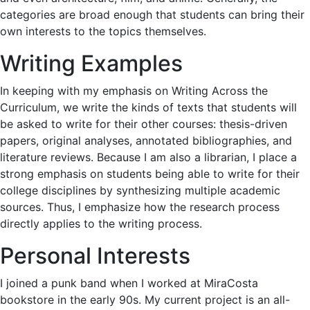
categories are broad enough that students can bring their
own interests to the topics themselves.
Writing Examples
In keeping with my emphasis on Writing Across the
Curriculum, we write the kinds of texts that students will
be asked to write for their other courses: thesis-driven
papers, original analyses, annotated bibliographies, and
literature reviews. Because I am also a librarian, I place a
strong emphasis on students being able to write for their
college disciplines by synthesizing multiple academic
sources. Thus, I emphasize how the research process
directly applies to the writing process.
Personal Interests
I joined a punk band when I worked at MiraCosta
bookstore in the early 90s. My current project is an all-