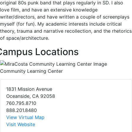
original 80s punk band that plays regularly in SD. I also
love film, and have an extensive knowledge
writer/directors, and have written a couple of screenplays
myself (for fun). My academic interests include critical
theory, trauma and narrative recollection, and the rhetorics
of space/architecture.
Campus Locations
Community Learning Center
1831 Mission Avenue
Oceanside, CA 92058
760.795.8710
888.201.8480
View Virtual Map
Visit Website