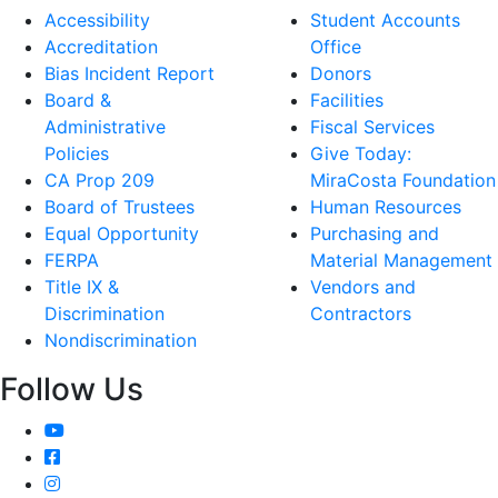
Accessibility
Student Accounts
Accreditation
Office
Bias Incident Report
Donors
Board &
Facilities
Administrative
Fiscal Services
Policies
Give Today:
CA Prop 209
MiraCosta Foundation
Board of Trustees
Human Resources
Equal Opportunity
Purchasing and
FERPA
Material Management
Title IX &
Vendors and
Discrimination
Contractors
Nondiscrimination
Follow Us
YouTube
Facebook
Instagram