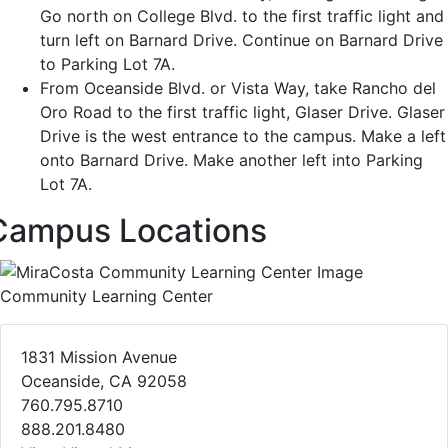
Go north on College Blvd. to the first traffic light and
turn left on Barnard Drive. Continue on Barnard Drive
to Parking Lot 7A.
From Oceanside Blvd. or Vista Way, take Rancho del
Oro Road to the first traffic light, Glaser Drive. Glaser
Drive is the west entrance to the campus. Make a left
onto Barnard Drive. Make another left into Parking
Lot 7A.
Campus Locations
Community Learning Center
1831 Mission Avenue
Oceanside, CA 92058
760.795.8710
888.201.8480