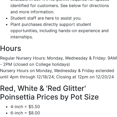
identified for customers. See below for directions
and more information.
Student staff are here to assist you.
Plant purchases directly support student
opportunities, including hands-on experience and
internships.
Hours
Regular Nursery Hours: Monday, Wednesday & Friday: 9AM
- 2PM (closed on College holidays)
Nursery Hours on Monday, Wednesday & Friday extended
until 4pm through 12/18/24; Closing at 12pm on 12/20/24
Red, White & 'Red Glitter'
Poinsettia Prices by Pot Size
4-inch = $5.50
6-inch = $8.00