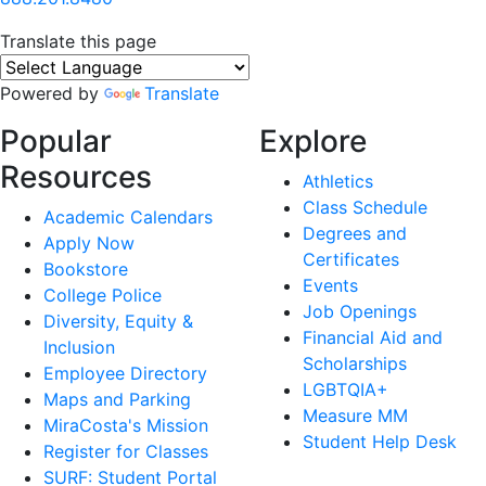
Translate this page
Powered by
Translate
Popular
Explore
Resources
Athletics
Class Schedule
Academic Calendars
Degrees and
Apply Now
Certificates
Bookstore
Events
College Police
Job Openings
Diversity, Equity &
Financial Aid and
Inclusion
Scholarships
Employee Directory
LGBTQIA+
Maps and Parking
Measure MM
MiraCosta's Mission
Student Help Desk
Register for Classes
SURF: Student Portal