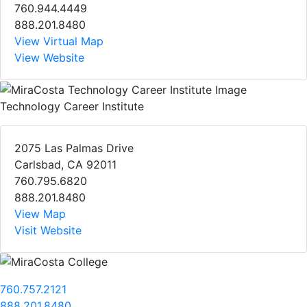
760.944.4449
888.201.8480
View Virtual Map
View Website
Technology Career Institute
2075 Las Palmas Drive
Carlsbad, CA 92011
760.795.6820
888.201.8480
View Map
Visit Website
760.757.2121
888.201.8480