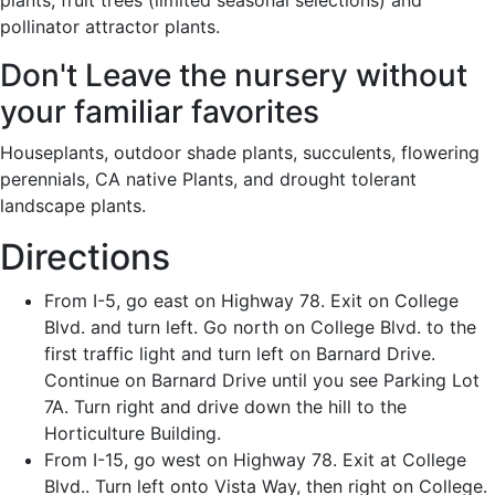
plants, fruit trees (limited seasonal selections) and
pollinator attractor plants.
Don't Leave the nursery without
your familiar favorites
Houseplants, outdoor shade plants, succulents, flowering
perennials, CA native Plants, and drought tolerant
landscape plants.
Directions
From I-5, go east on Highway 78. Exit on College
Blvd. and turn left. Go north on College Blvd. to the
first traffic light and turn left on Barnard Drive.
Continue on Barnard Drive until you see Parking Lot
7A. Turn right and drive down the hill to the
Horticulture Building.
From I-15, go west on Highway 78. Exit at College
Blvd.. Turn left onto Vista Way, then right on College.