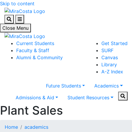
Skip to content
Search
Menu
Close Menu
Current Students
Get Started
Faculty & Staff
SURF
Alumni & Community
Canvas
Library
A-Z Index
Future Students
Academics
Sear
Admissions & Aid
Student Resources
Plant Sales
Home
academics