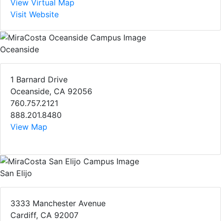
View Virtual Map
Visit Website
Oceanside
1 Barnard Drive
Oceanside, CA 92056
760.757.2121
888.201.8480
View Map
San Elijo
3333 Manchester Avenue
Cardiff, CA 92007