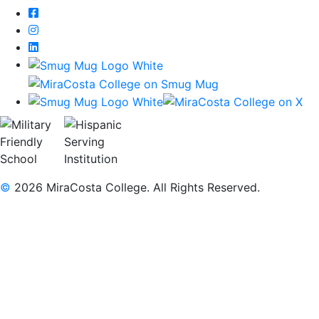
Facebook
Instagram
LinkedIn
©
2026 MiraCosta College. All Rights Reserved.