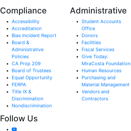
Compliance
Administrative
Accessibility
Student Accounts
Accreditation
Office
Bias Incident Report
Donors
Board &
Facilities
Administrative
Fiscal Services
Policies
Give Today:
CA Prop 209
MiraCosta Foundation
Board of Trustees
Human Resources
Equal Opportunity
Purchasing and
FERPA
Material Management
Title IX &
Vendors and
Discrimination
Contractors
Nondiscrimination
Follow Us
YouTube