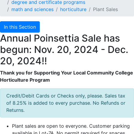
degree and certificate programs
math and sciences
horticulture
Plant Sales
In this Section
Annual Poinsettia Sale has
begun: Nov. 20, 2024 - Dec.
20, 2024!!
Thank you for Supporting Your Local Community College
Horticulture Program
Credit/Debit Cards or Checks only, please. Sales tax
of 8.25% is added to every purchase. No Refunds or
Returns.
Plant sales are open to everyone. Customer parking
available in Lot-7A. No permit required for spaces