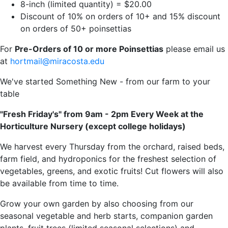
8-inch (limited quantity) = $20.00
Discount of 10% on orders of 10+ and 15% discount
on orders of 50+ poinsettias
For
Pre-Orders of 10 or more Poinsettias
please email us
at
hortmail@miracosta.edu
We've started Something New - from our farm to your
table
"Fresh Friday's" from 9am - 2pm Every Week at the
Horticulture Nursery (except college holidays)
We harvest every Thursday from the orchard, raised beds,
farm field, and hydroponics for the freshest selection of
vegetables, greens, and exotic fruits! Cut flowers will also
be available from time to time.
Grow your own garden by also choosing from our
seasonal vegetable and herb starts, companion garden