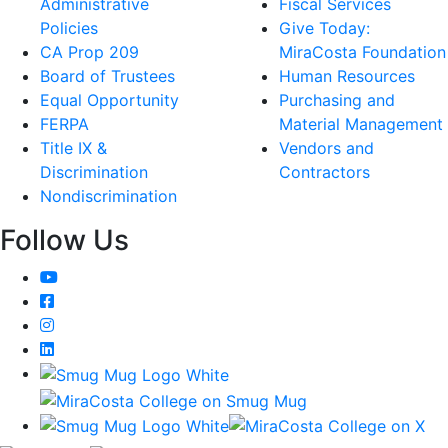
Administrative
Fiscal Services
Policies
Give Today:
CA Prop 209
MiraCosta Foundation
Board of Trustees
Human Resources
Equal Opportunity
Purchasing and
FERPA
Material Management
Title IX &
Vendors and
Discrimination
Contractors
Nondiscrimination
Follow Us
YouTube
Facebook
Instagram
LinkedIn