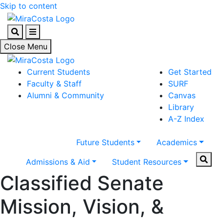
Skip to content
Search
Menu
Close Menu
Current Students
Get Started
Faculty & Staff
SURF
Alumni & Community
Canvas
Library
A-Z Index
Future Students
Academics
Sear
Admissions & Aid
Student Resources
Classified Senate
Mission, Vision, &