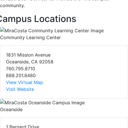
community.
Campus Locations
Community Learning Center
1831 Mission Avenue
Oceanside, CA 92058
760.795.8710
888.201.8480
View Virtual Map
Visit Website
Oceanside
1 Barnard Drive