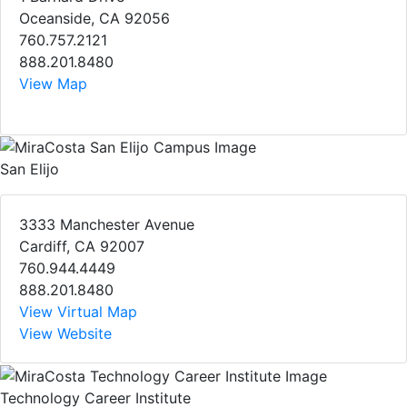
Oceanside, CA 92056
760.757.2121
888.201.8480
View Map
San Elijo
3333 Manchester Avenue
Cardiff, CA 92007
760.944.4449
888.201.8480
View Virtual Map
View Website
Technology Career Institute