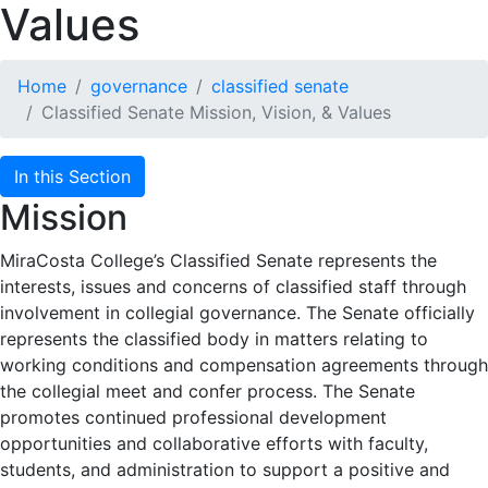
Values
Home
governance
classified senate
Classified Senate Mission, Vision, & Values
In this Section
Mission
MiraCosta College’s Classified Senate represents the
interests, issues and concerns of classified staff through
involvement in collegial governance. The Senate officially
represents the classified body in matters relating to
working conditions and compensation agreements through
the collegial meet and confer process. The Senate
promotes continued professional development
opportunities and collaborative efforts with faculty,
students, and administration to support a positive and