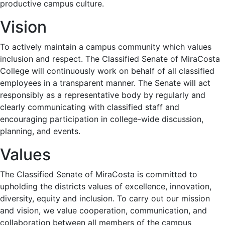
productive campus culture.
Vision
To actively maintain a campus community which values
inclusion and respect. The Classified Senate of MiraCosta
College will continuously work on behalf of all classified
employees in a transparent manner. The Senate will act
responsibly as a representative body by regularly and
clearly communicating with classified staff and
encouraging participation in college-wide discussion,
planning, and events.
Values
The Classified Senate of MiraCosta is committed to
upholding the districts values of excellence, innovation,
diversity, equity and inclusion. To carry out our mission
and vision, we value cooperation, communication, and
collaboration between all members of the campus