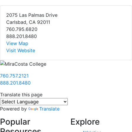
2075 Las Palmas Drive
Carlsbad, CA 92011
760.795.6820
888.201.8480
View Map
Visit Website
760.757.2121
888.201.8480
Translate this page
Powered by
Translate
Popular
Explore
Resources