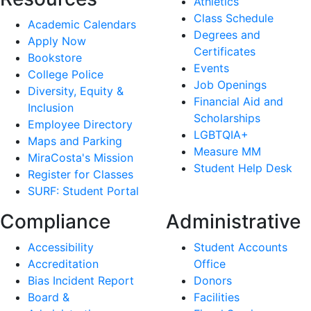
Athletics
Class Schedule
Academic Calendars
Degrees and
Apply Now
Certificates
Bookstore
Events
College Police
Job Openings
Diversity, Equity &
Financial Aid and
Inclusion
Scholarships
Employee Directory
LGBTQIA+
Maps and Parking
Measure MM
MiraCosta's Mission
Student Help Desk
Register for Classes
SURF: Student Portal
Compliance
Administrative
Accessibility
Student Accounts
Accreditation
Office
Bias Incident Report
Donors
Board &
Facilities