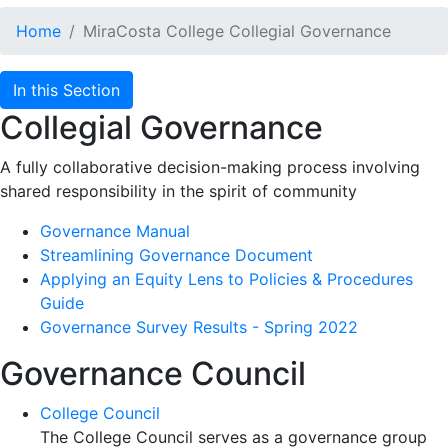
Home
MiraCosta College Collegial Governance
In this Section
Collegial Governance
A fully collaborative decision-making process involving
shared responsibility in the spirit of community
Governance Manual
Streamlining Governance Document
Applying an Equity Lens to Policies & Procedures
Guide
Governance Survey Results - Spring 2022
Governance Council
College Council
The College Council serves as a governance group