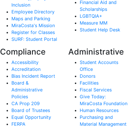
Financial Aid and
Inclusion
Scholarships
Employee Directory
LGBTQIA+
Maps and Parking
Measure MM
MiraCosta's Mission
Student Help Desk
Register for Classes
SURF: Student Portal
Compliance
Administrative
Accessibility
Student Accounts
Accreditation
Office
Bias Incident Report
Donors
Board &
Facilities
Administrative
Fiscal Services
Policies
Give Today:
CA Prop 209
MiraCosta Foundation
Board of Trustees
Human Resources
Equal Opportunity
Purchasing and
FERPA
Material Management