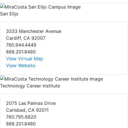
San Elijo
3333 Manchester Avenue
Cardiff, CA 92007
760.944.4449
888.201.8480
View Virtual Map
View Website
Technology Career Institute
2075 Las Palmas Drive
Carlsbad, CA 92011
760.795.6820
888.201.8480