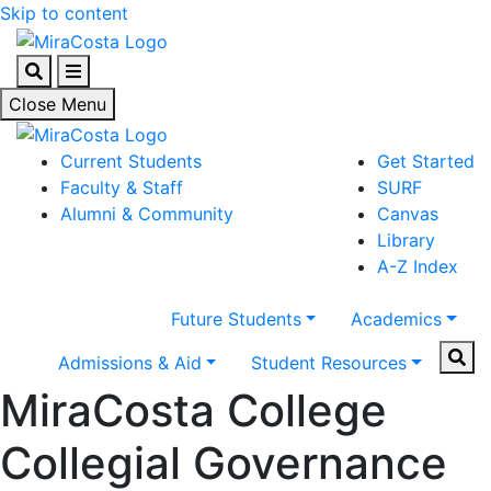
Skip to content
Search
Menu
Close Menu
Current Students
Get Started
Faculty & Staff
SURF
Alumni & Community
Canvas
Library
A-Z Index
Future Students
Academics
Sear
Admissions & Aid
Student Resources
MiraCosta College
Collegial Governance