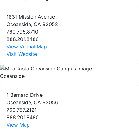
1831 Mission Avenue
Oceanside, CA 92058
760.795.8710
888.201.8480
View Virtual Map
Visit Website
Oceanside
1 Barnard Drive
Oceanside, CA 92056
760.757.2121
888.201.8480
View Map