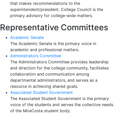
that makes recommendations to the
superintendent/president. College Council is the
primary advisory for college-wide matters.
Representative Committees
Academic Senate
The Academic Senate is the primary voice in
academic and professional matters.
Administrators Committee
The Administrators Committee provides leadership
and direction for the college community, facilitates
collaboration and communication among
departmental administrators, and serves as a
resource in achieving shared goals.
Associated Student Government
The Associated Student Government is the primary
voice of the students and serves the collective needs
of the MiraCosta student body.