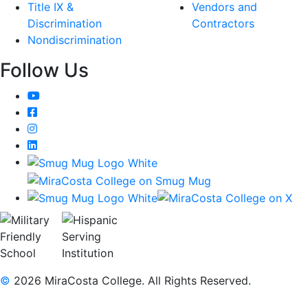
Title IX &
Vendors and
Discrimination
Contractors
Nondiscrimination
Follow Us
YouTube
Facebook
Instagram
LinkedIn
©
2026 MiraCosta College. All Rights Reserved.