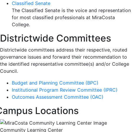
Classified Senate
The Classified Senate is the voice and representation
for most classified professionals at MiraCosta
College.
Districtwide Committees
Districtwide committees address their respective, routed
governance issues and forward their recommendation to
the identified representative committee(s) and/or College
Council.
Budget and Planning Committee (BPC)
Institutional Program Review Committee (IPRC)
Outcomes Assessment Committee (OAC)
Campus Locations
Community Learning Center