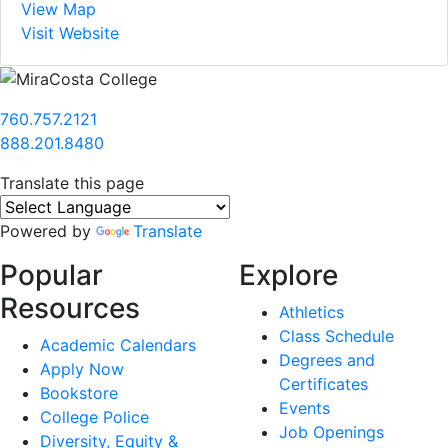
View Map
Visit Website
760.757.2121
888.201.8480
Translate this page
Powered by
Translate
Popular
Explore
Resources
Athletics
Class Schedule
Academic Calendars
Degrees and
Apply Now
Certificates
Bookstore
Events
College Police
Job Openings
Diversity, Equity &