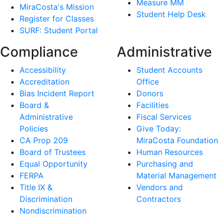
Measure MM
MiraCosta's Mission
Student Help Desk
Register for Classes
SURF: Student Portal
Compliance
Administrative
Accessibility
Student Accounts
Accreditation
Office
Bias Incident Report
Donors
Board &
Facilities
Administrative
Fiscal Services
Policies
Give Today:
CA Prop 209
MiraCosta Foundation
Board of Trustees
Human Resources
Equal Opportunity
Purchasing and
FERPA
Material Management
Title IX &
Vendors and
Discrimination
Contractors
Nondiscrimination