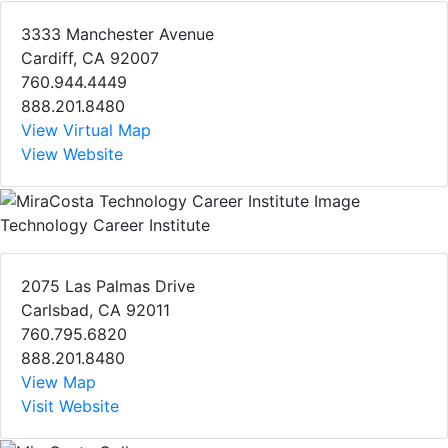
3333 Manchester Avenue
Cardiff, CA 92007
760.944.4449
888.201.8480
View Virtual Map
View Website
Technology Career Institute
2075 Las Palmas Drive
Carlsbad, CA 92011
760.795.6820
888.201.8480
View Map
Visit Website