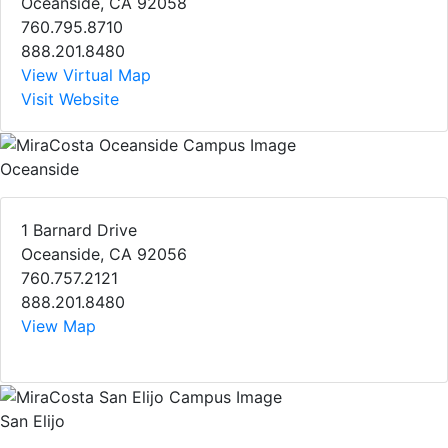
Oceanside, CA 92058
760.795.8710
888.201.8480
View Virtual Map
Visit Website
Oceanside
1 Barnard Drive
Oceanside, CA 92056
760.757.2121
888.201.8480
View Map
San Elijo