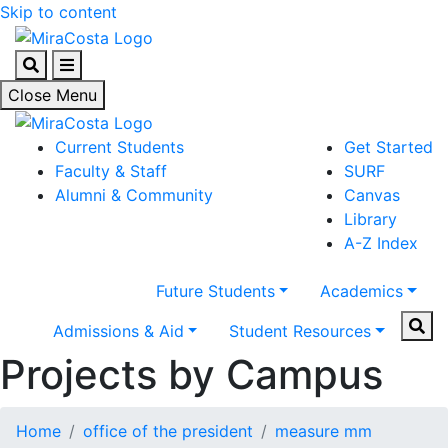
Skip to content
Search
Menu
Close Menu
Current Students
Get Started
Faculty & Staff
SURF
Alumni & Community
Canvas
Library
A-Z Index
Future Students
Academics
Sear
Admissions & Aid
Student Resources
Projects by Campus
Home
office of the president
measure mm