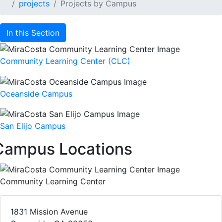
projects
Projects by Campus
In this Section
Community Learning Center (CLC)
Oceanside Campus
San Elijo Campus
Campus Locations
Community Learning Center
1831 Mission Avenue