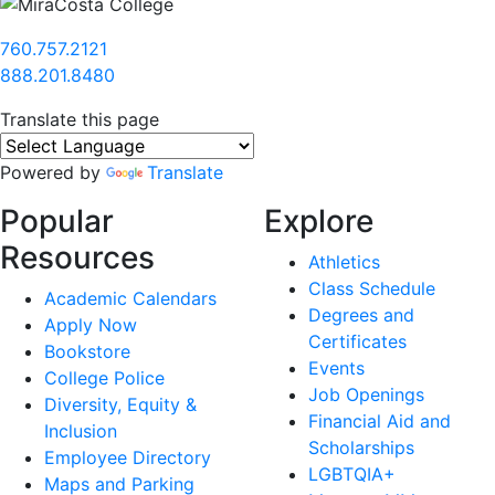
760.757.2121
888.201.8480
Translate this page
Powered by
Translate
Popular
Explore
Resources
Athletics
Class Schedule
Academic Calendars
Degrees and
Apply Now
Certificates
Bookstore
Events
College Police
Job Openings
Diversity, Equity &
Financial Aid and
Inclusion
Scholarships
Employee Directory
LGBTQIA+
Maps and Parking