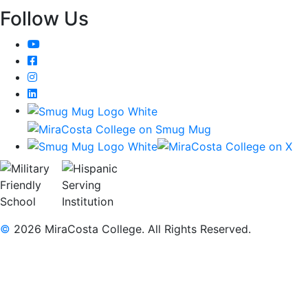
Follow Us
YouTube
Facebook
Instagram
LinkedIn
©
2026 MiraCosta College. All Rights Reserved.