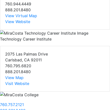
760.944.4449
888.201.8480
View Virtual Map
View Website
Technology Career Institute
2075 Las Palmas Drive
Carlsbad, CA 92011
760.795.6820
888.201.8480
View Map
Visit Website
760.757.2121