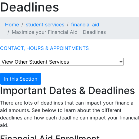
Deadlines
Home
student services
financial aid
Maximize your Financial Aid - Deadlines
CONTACT, HOURS & APPOINTMENTS
In this Section
Important Dates & Deadlines
There are lots of deadlines that can impact your financial
aid amounts. See below to learn about the different
deadlines and how each deadline can impact your financial
aid.
Financial Aid Enrollment