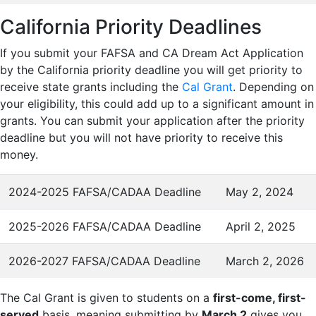
California Priority Deadlines
If you submit your FAFSA and CA Dream Act Application
by the California priority deadline you will get priority to
receive state grants including the
Cal Grant
. Depending on
your eligibility, this could add up to a significant amount in
grants. You can submit your application after the priority
deadline but you will not have priority to receive this
money.
2024-2025 FAFSA/CADAA Deadline
May 2, 2024
2025-2026 FAFSA/CADAA Deadline
April 2, 2025
2026-2027 FAFSA/CADAA Deadline
March 2, 2026
The Cal Grant is given to students on a
first-come, first-
served
basis, meaning submitting by
March 2
gives you