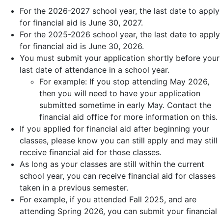
For the 2026-2027 school year, the last date to apply
for financial aid is June 30, 2027.
For the 2025-2026 school year, the last date to apply
for financial aid is June 30, 2026.
You must submit your application shortly before your
last date of attendance in a school year.
For example: If you stop attending May 2026,
then you will need to have your application
submitted sometime in early May. Contact the
financial aid office for more information on this.
If you applied for financial aid after beginning your
classes, please know you can still apply and may still
receive financial aid for those classes.
As long as your classes are still within the current
school year, you can receive financial aid for classes
taken in a previous semester.
For example, if you attended Fall 2025, and are
attending Spring 2026, you can submit your financial