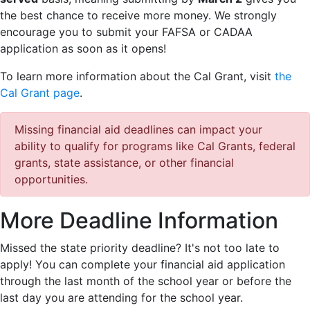
the best chance to receive more money. We strongly
encourage you to submit your FAFSA or CADAA
application as soon as it opens!
To learn more information about the Cal Grant, visit
the
Cal Grant page
.
Missing financial aid deadlines can impact your
ability to qualify for programs like Cal Grants, federal
grants, state assistance, or other financial
opportunities.
More Deadline Information
Missed the state priority deadline? It's not too late to
apply! You can complete your financial aid application
through the last month of the school year or before the
last day you are attending for the school year.