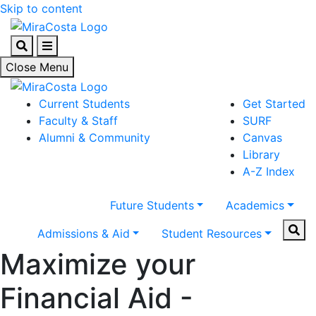
Skip to content
Search
Menu
Close Menu
Current Students
Get Started
Faculty & Staff
SURF
Alumni & Community
Canvas
Library
A-Z Index
Future Students
Academics
Sear
Admissions & Aid
Student Resources
Maximize your
Financial Aid -