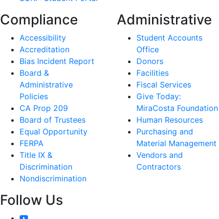
Compliance
Administrative
Accessibility
Student Accounts
Accreditation
Office
Bias Incident Report
Donors
Board &
Facilities
Administrative
Fiscal Services
Policies
Give Today:
CA Prop 209
MiraCosta Foundation
Board of Trustees
Human Resources
Equal Opportunity
Purchasing and
FERPA
Material Management
Title IX &
Vendors and
Discrimination
Contractors
Nondiscrimination
Follow Us
YouTube