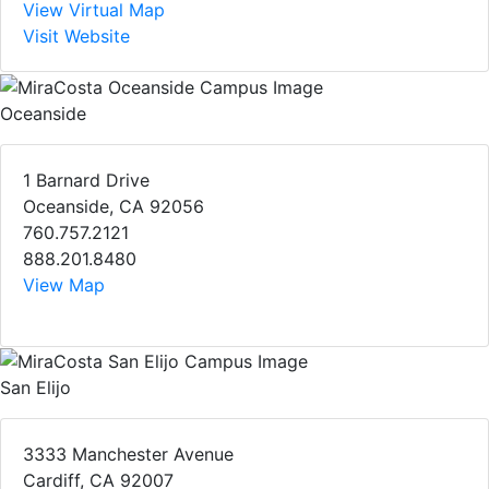
View Virtual Map
Visit Website
Oceanside
1 Barnard Drive
Oceanside, CA 92056
760.757.2121
888.201.8480
View Map
San Elijo
3333 Manchester Avenue
Cardiff, CA 92007