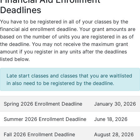
Deadlines
You have to be registered in all of your classes by the
financial aid enrollment deadline. Your grant amounts are
based on the number of units you are registered in as of
the deadline. You may not receive the maximum grant
amount if you register in any units after the deadlines
listed below.
Late start classes and classes that you are waitlisted
in also need to be registered by the deadline.
Spring 2026 Enrollment Deadline
January 30, 2026
Summer 2026 Enrollment Deadline
June 18, 2026
Fall 2026 Enrollment Deadline
August 28, 2026