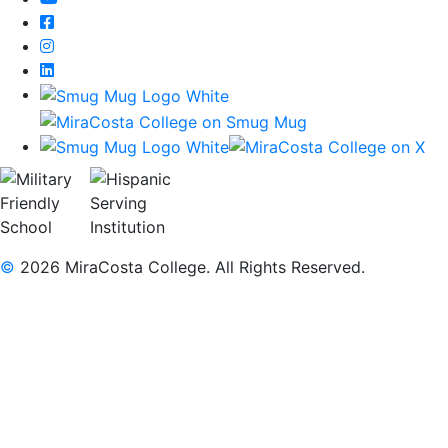
Facebook
Instagram
LinkedIn
©
2026 MiraCosta College. All Rights Reserved.