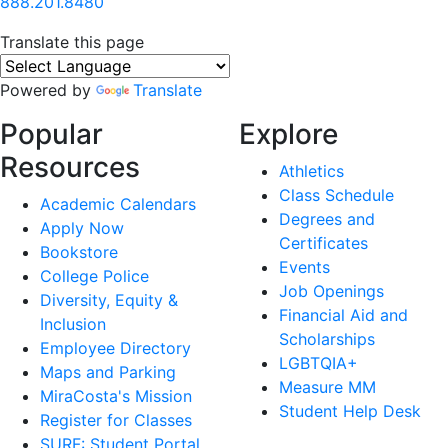
888.201.8480
Translate this page
Powered by
Translate
Popular
Explore
Resources
Athletics
Class Schedule
Academic Calendars
Degrees and
Apply Now
Certificates
Bookstore
Events
College Police
Job Openings
Diversity, Equity &
Financial Aid and
Inclusion
Scholarships
Employee Directory
LGBTQIA+
Maps and Parking
Measure MM
MiraCosta's Mission
Student Help Desk
Register for Classes
SURF: Student Portal