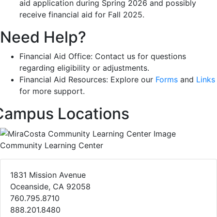
aid application during Spring 2026 and possibly
receive financial aid for Fall 2025.
Need Help?
Financial Aid Office: Contact us for questions
regarding eligibility or adjustments.
Financial Aid Resources: Explore our
Forms
and
Links
for more support.
Campus Locations
Community Learning Center
1831 Mission Avenue
Oceanside, CA 92058
760.795.8710
888.201.8480