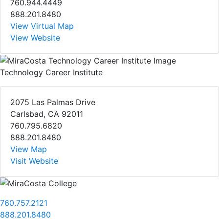
760.944.4449
888.201.8480
View Virtual Map
View Website
Technology Career Institute
2075 Las Palmas Drive
Carlsbad, CA 92011
760.795.6820
888.201.8480
View Map
Visit Website
760.757.2121
888.201.8480