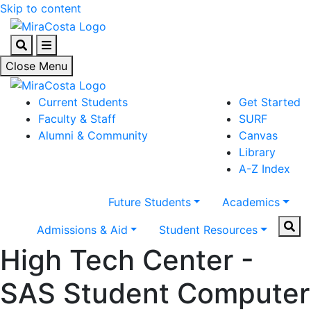
Skip to content
Search
Menu
Close Menu
Current Students
Get Started
Faculty & Staff
SURF
Alumni & Community
Canvas
Library
A-Z Index
Future Students
Academics
Sear
Admissions & Aid
Student Resources
High Tech Center -
SAS Student Computer