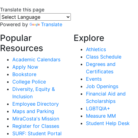
Translate this page
Powered by
Translate
Popular
Explore
Resources
Athletics
Class Schedule
Academic Calendars
Degrees and
Apply Now
Certificates
Bookstore
Events
College Police
Job Openings
Diversity, Equity &
Financial Aid and
Inclusion
Scholarships
Employee Directory
LGBTQIA+
Maps and Parking
Measure MM
MiraCosta's Mission
Student Help Desk
Register for Classes
SURF: Student Portal