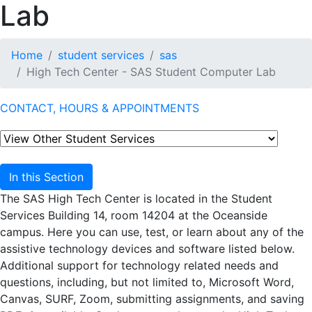
Lab
Home
student services
sas
High Tech Center - SAS Student Computer Lab
CONTACT, HOURS & APPOINTMENTS
In this Section
The SAS High Tech Center is located in the Student
Services Building 14, room 14204 at the Oceanside
campus. Here you can use, test, or learn about any of the
assistive technology devices and software listed below.
Additional support for technology related needs and
questions, including, but not limited to, Microsoft Word,
Canvas, SURF, Zoom, submitting assignments, and saving