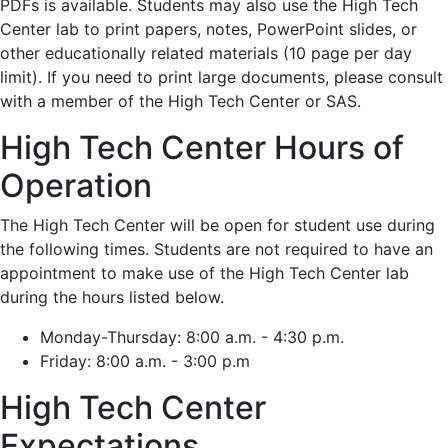
PDFs is available. Students may also use the High Tech
Center lab to print papers, notes, PowerPoint slides, or
other educationally related materials (10 page per day
limit). If you need to print large documents, please consult
with a member of the High Tech Center or SAS.
High Tech Center Hours of
Operation
The High Tech Center will be open for student use during
the following times. Students are not required to have an
appointment to make use of the High Tech Center lab
during the hours listed below.
Monday-Thursday: 8:00 a.m. - 4:30 p.m.
Friday: 8:00 a.m. - 3:00 p.m
High Tech Center
Expectations