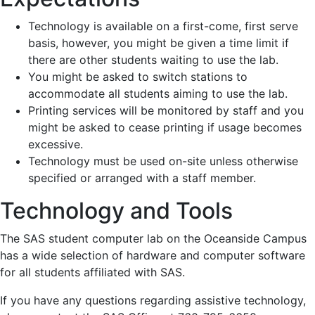
Technology is available on a first-come, first serve
basis, however, you might be given a time limit if
there are other students waiting to use the lab.
You might be asked to switch stations to
accommodate all students aiming to use the lab.
Printing services will be monitored by staff and you
might be asked to cease printing if usage becomes
excessive.
Technology must be used on-site unless otherwise
specified or arranged with a staff member.
Technology and Tools
The SAS student computer lab on the Oceanside Campus
has a wide selection of hardware and computer software
for all students affiliated with SAS.
If you have any questions regarding assistive technology,