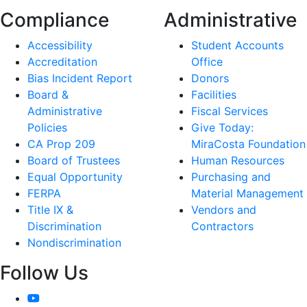
Compliance
Administrative
Accessibility
Student Accounts
Accreditation
Office
Bias Incident Report
Donors
Board &
Facilities
Administrative
Fiscal Services
Policies
Give Today:
CA Prop 209
MiraCosta Foundation
Board of Trustees
Human Resources
Equal Opportunity
Purchasing and
FERPA
Material Management
Title IX &
Vendors and
Discrimination
Contractors
Nondiscrimination
Follow Us
YouTube