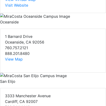
Visit Website
Oceanside
1 Barnard Drive
Oceanside, CA 92056
760.757.2121
888.201.8480
View Map
San Elijo
3333 Manchester Avenue
Cardiff, CA 92007