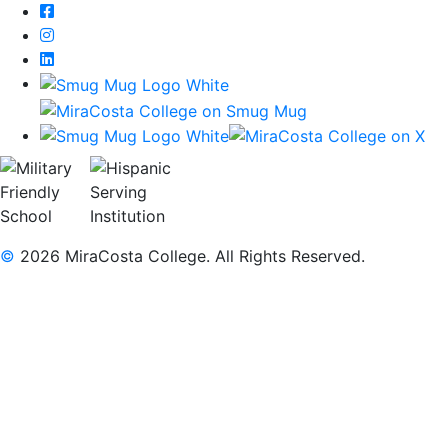
Facebook
Instagram
LinkedIn
©
2026 MiraCosta College. All Rights Reserved.