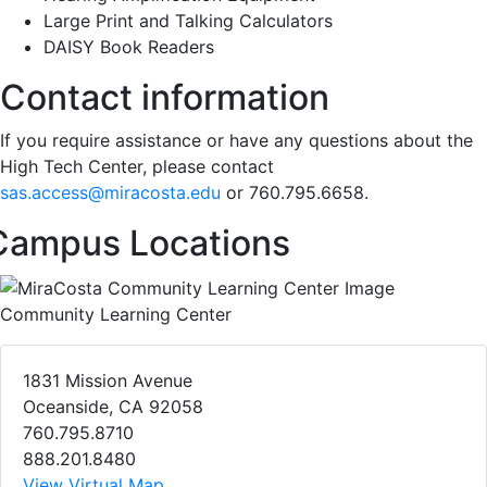
Large Print and Talking Calculators
DAISY Book Readers
Contact information
If you require assistance or have any questions about the
High Tech Center, please contact
sas.access@miracosta.edu
or 760.795.6658.
Campus Locations
Community Learning Center
1831 Mission Avenue
Oceanside, CA 92058
760.795.8710
888.201.8480
View Virtual Map