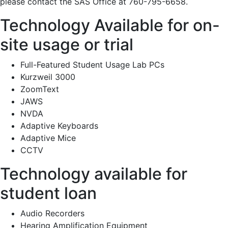
please contact the SAS Office at 760-795-6658.
Technology Available for on-
site usage or trial
Full-Featured Student Usage Lab PCs
Kurzweil 3000
ZoomText
JAWS
NVDA
Adaptive Keyboards
Adaptive Mice
CCTV
Technology available for
student loan
Audio Recorders
Hearing Amplification Equipment