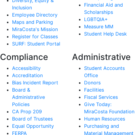
Diversity, Equity &
Financial Aid and
Inclusion
Scholarships
Employee Directory
LGBTQIA+
Maps and Parking
Measure MM
MiraCosta's Mission
Student Help Desk
Register for Classes
SURF: Student Portal
Compliance
Administrative
Accessibility
Student Accounts
Accreditation
Office
Bias Incident Report
Donors
Board &
Facilities
Administrative
Fiscal Services
Policies
Give Today:
CA Prop 209
MiraCosta Foundation
Board of Trustees
Human Resources
Equal Opportunity
Purchasing and
FERPA
Material Management