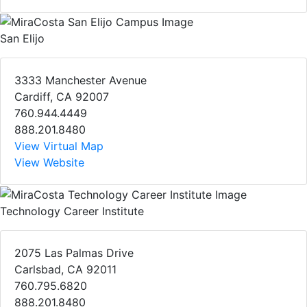
San Elijo
3333 Manchester Avenue
Cardiff, CA 92007
760.944.4449
888.201.8480
View Virtual Map
View Website
Technology Career Institute
2075 Las Palmas Drive
Carlsbad, CA 92011
760.795.6820
888.201.8480