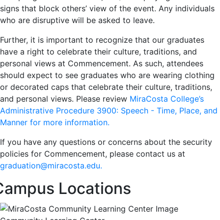
signs that block others’ view of the event. Any individuals
who are disruptive will be asked to leave.
Further, it is important to recognize that our graduates
have a right to celebrate their culture, traditions, and
personal views at Commencement. As such, attendees
should expect to see graduates who are wearing clothing
or decorated caps that celebrate their culture, traditions,
and personal views. Please review
MiraCosta College’s
Administrative Procedure 3900: Speech - Time, Place, and
Manner for more information.
If you have any questions or concerns about the security
policies for Commencement, please contact us at
graduation@miracosta.edu.
Campus Locations