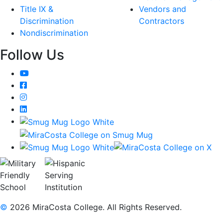
Title IX &
Vendors and
Discrimination
Contractors
Nondiscrimination
Follow Us
YouTube
Facebook
Instagram
LinkedIn
©
2026 MiraCosta College. All Rights Reserved.