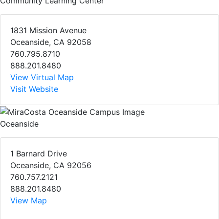
Community Learning Center
1831 Mission Avenue
Oceanside, CA 92058
760.795.8710
888.201.8480
View Virtual Map
Visit Website
Oceanside
1 Barnard Drive
Oceanside, CA 92056
760.757.2121
888.201.8480
View Map