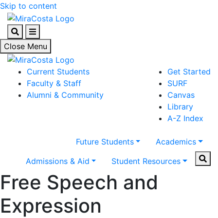
Skip to content
Search
Menu
Close Menu
Current Students
Get Started
Faculty & Staff
SURF
Alumni & Community
Canvas
Library
A-Z Index
Future Students
Academics
Sear
Admissions & Aid
Student Resources
Free Speech and
Expression