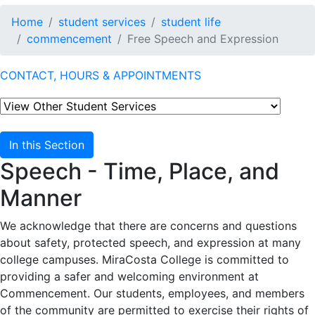
Home
student services
student life
commencement
Free Speech and Expression
CONTACT, HOURS & APPOINTMENTS
In this Section
Speech - Time, Place, and
Manner
We acknowledge that there are concerns and questions
about safety, protected speech, and expression at many
college campuses. MiraCosta College is committed to
providing a safer and welcoming environment at
Commencement. Our students, employees, and members
of the community are permitted to exercise their rights of