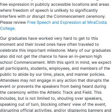
free expression in publicly accessible locations and areas
where freedom of speech is unlikely to significantly
interfere with or disrupt the Commencement ceremony.
Please review
Free Speech and Expression at MiraCosta
College
.
Our graduates have worked very hard to get to this
moment and their loved ones have often traveled to
celebrate this important milestone. Many of our graduates
also did not get the chance to have an in-person high
school Commencement. With this spirit in mind, we expect
all participants, students, employees, and members of the
public to abide by our time, place, and manner policies.
Attendees may not engage in any action that disrupts the
event or prevents the speakers from being heard during
the ceremony within the Athletic Track and Field. This
includes, but is not limited to, shouting over speakers,
speaking out of turn, blocking others’ view of the event,
disrupting official activities, and/or displaying banners and