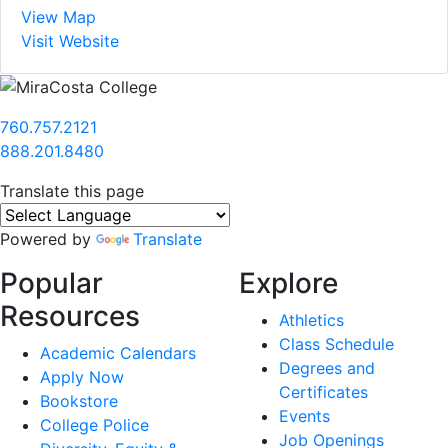
View Map
Visit Website
760.757.2121
888.201.8480
Translate this page
Powered by
Translate
Popular
Explore
Resources
Athletics
Class Schedule
Academic Calendars
Degrees and
Apply Now
Certificates
Bookstore
Events
College Police
Job Openings