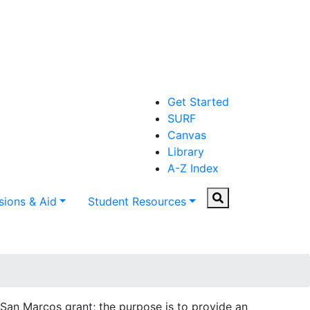
Get Started
SURF
Canvas
Library
A-Z Index
Search
ions & Aid
Student Resources
an Marcos grant; the purpose is to provide an