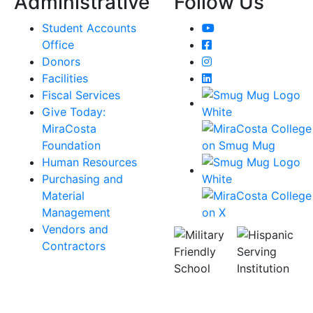
Administrative
Follow Us
YouTube
Student Accounts
Facebook
Office
Instagram
Donors
LinkedIn
Facilities
Fiscal Services
Give Today:
MiraCosta
Foundation
Human Resources
Purchasing and
Material
Management
Vendors and
Contractors