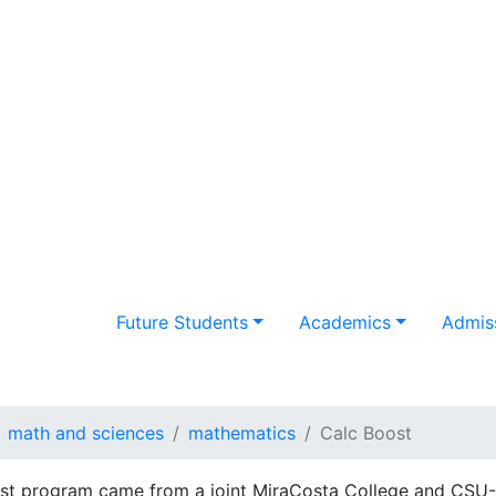
Future Students
Academics
Admiss
math and sciences
mathematics
Calc Boost
st program came from a joint MiraCosta College and CSU-S