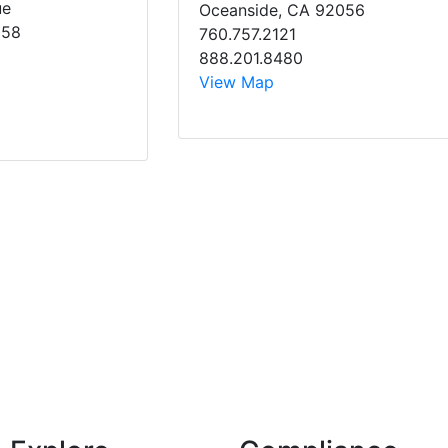
ue
Oceanside, CA 92056
058
760.757.2121
888.201.8480
View Map