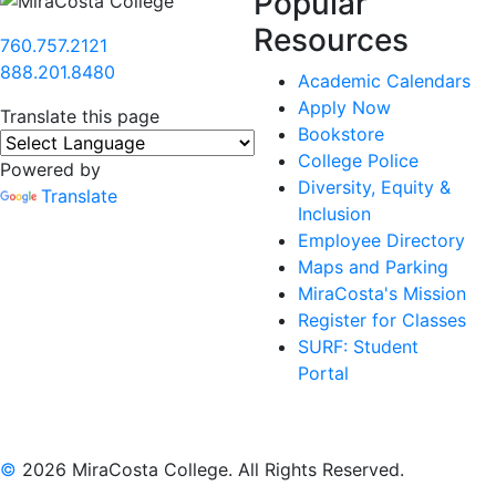
Popular
Resources
760.757.2121
888.201.8480
Academic Calendars
Apply Now
Translate this page
Bookstore
College Police
Powered by
Diversity, Equity &
Translate
Inclusion
Employee Directory
Maps and Parking
MiraCosta's Mission
Register for Classes
SURF: Student
Portal
©
2026 MiraCosta College. All Rights Reserved.