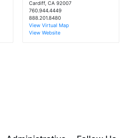
Cardiff, CA 92007
760.944.4449
888.201.8480
View Virtual Map
View Website