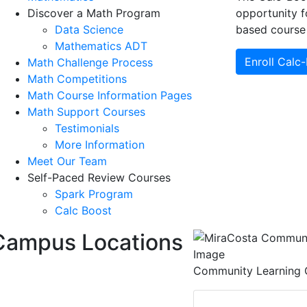
Discover a Math Program
opportunity f
Data Science
based course 
Mathematics ADT
Enroll Calc
Math Challenge Process
Math Competitions
Math Course Information Pages
Math Support Courses
Testimonials
More Information
Meet Our Team
Self-Paced Review Courses
Spark Program
Calc Boost
Campus Locations
Community Learning 