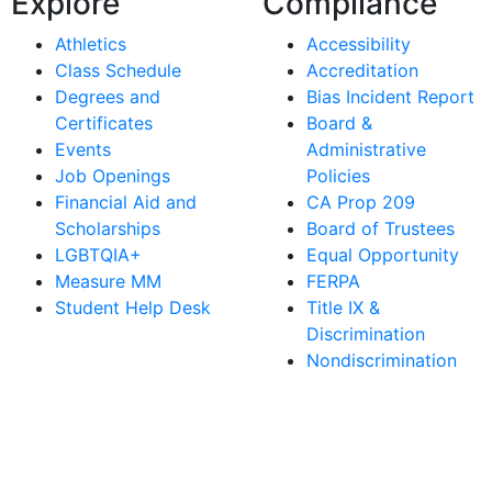
Explore
Compliance
Athletics
Accessibility
Class Schedule
Accreditation
Degrees and
Bias Incident Report
Certificates
Board &
Events
Administrative
Job Openings
Policies
Financial Aid and
CA Prop 209
Scholarships
Board of Trustees
LGBTQIA+
Equal Opportunity
Measure MM
FERPA
Student Help Desk
Title IX &
Discrimination
Nondiscrimination