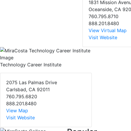
1831 Mission Aven
Oceanside, CA 92
760.795.8710
888.201.8480
View Virtual Map
Visit Website
Technology Career Institute
2075 Las Palmas Drive
Carlsbad, CA 92011
760.795.6820
888.201.8480
View Map
Visit Website