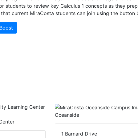
or students to review key Calculus 1 concepts as they prep
that current MiraCosta students can join using the button 
-Boost
Oceanside
Center
1 Barnard Drive