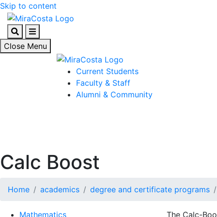
Skip to content
Search
Menu
Close Menu
Current Students
Faculty & Staff
Alumni & Community
Calc Boost
Home
academics
degree and certificate programs
Mathematics
The Calc-Boo