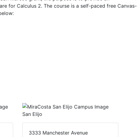
are for Calculus 2. The course is a self-paced free Canvas-
below:
San Elijo
3333 Manchester Avenue