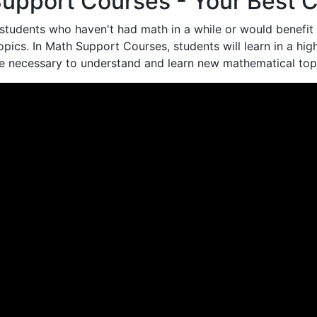
upport Courses - Your Best C
students who haven't had math in a while or would benefit 
opics. In Math Support Courses, students will learn in a hi
re necessary to understand and learn new mathematical top