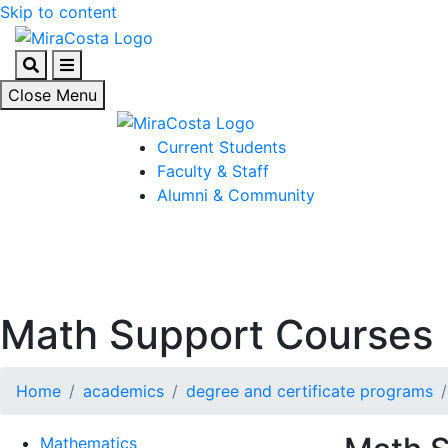
Skip to content
Search
Menu
Close Menu
Current Students
Faculty & Staff
Alumni & Community
Math Support Courses
Home
academics
degree and certificate programs
Mathematics