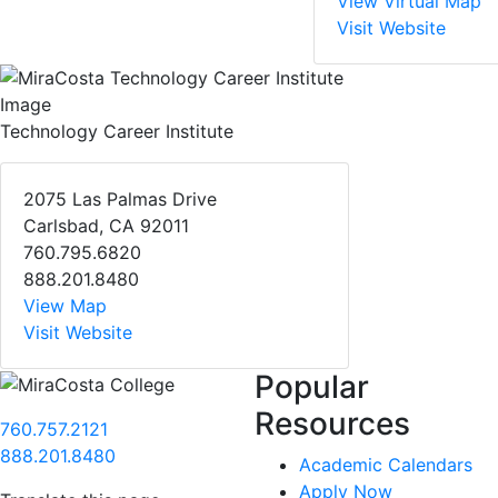
View Virtual Map
Visit Website
Technology Career Institute
2075 Las Palmas Drive
Carlsbad, CA 92011
760.795.6820
888.201.8480
View Map
Visit Website
Popular
Resources
760.757.2121
888.201.8480
Academic Calendars
Apply Now