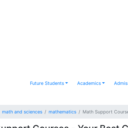
Future Students
Academics
Admiss
math and sciences
mathematics
Math Support Cours