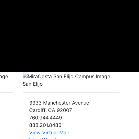
San Elijo
3333 Manchester Avenue
Cardiff, CA 92007
760.944.4449
888.201.8480
View Virtual Map