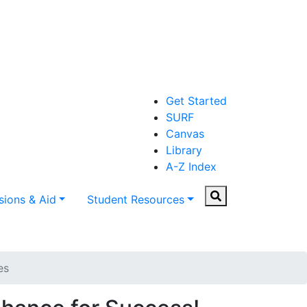
Get Started
SURF
Canvas
Library
A-Z Index
Search
ions & Aid
Student Resources
es