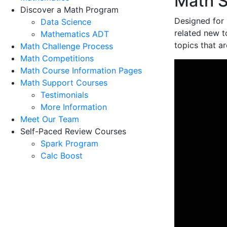
Math S
Discover a Math Program
Designed for 
Data Science
related new t
Mathematics ADT
topics that a
Math Challenge Process
Math Competitions
Math Course Information Pages
Math Support Courses
Testimonials
More Information
Meet Our Team
Self-Paced Review Courses
Spark Program
Calc Boost