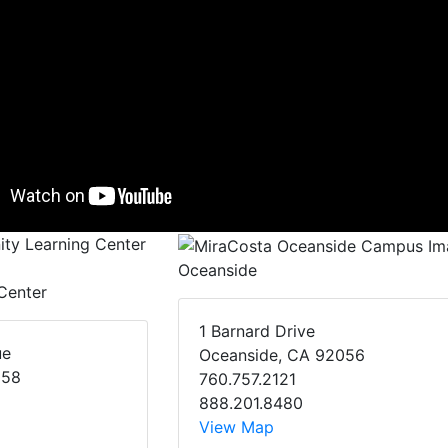
Oceanside
Center
1 Barnard Drive
ue
Oceanside, CA 92056
058
760.757.2121
888.201.8480
View Map