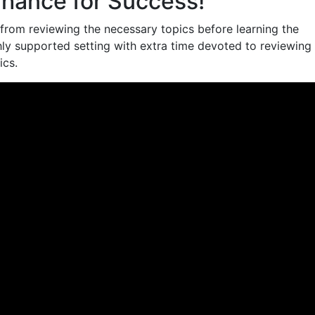
hance for Success!
from reviewing the necessary topics before learning the
ghly supported setting with extra time devoted to reviewing
ics.