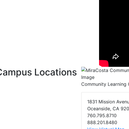
Campus Locations
Community Learning 
1831 Mission Aven
Oceanside, CA 92
760.795.8710
888.201.8480