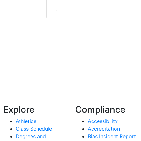
Explore
Compliance
Athletics
Accessibility
Class Schedule
Accreditation
Degrees and
Bias Incident Report