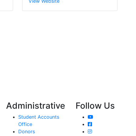
View Website
Administrative
Follow Us
YouTube
Student Accounts
Facebook
Office
Instagram
Donors