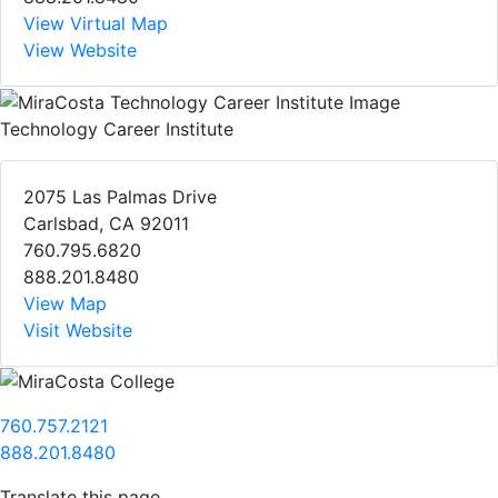
View Virtual Map
View Website
Technology Career Institute
2075 Las Palmas Drive
Carlsbad, CA 92011
760.795.6820
888.201.8480
View Map
Visit Website
760.757.2121
888.201.8480
Translate this page