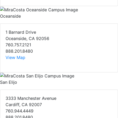
Oceanside
1 Barnard Drive
Oceanside, CA 92056
760.757.2121
888.201.8480
View Map
San Elijo
3333 Manchester Avenue
Cardiff, CA 92007
760.944.4449
888.201.8480