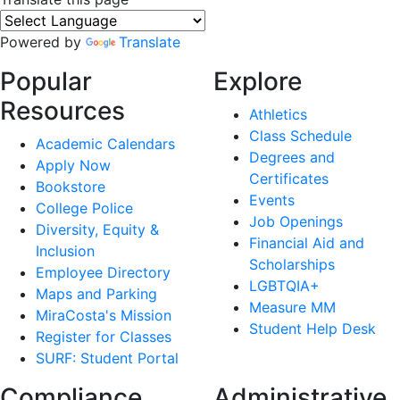
Powered by
Translate
Popular
Explore
Resources
Athletics
Class Schedule
Academic Calendars
Degrees and
Apply Now
Certificates
Bookstore
Events
College Police
Job Openings
Diversity, Equity &
Financial Aid and
Inclusion
Scholarships
Employee Directory
LGBTQIA+
Maps and Parking
Measure MM
MiraCosta's Mission
Student Help Desk
Register for Classes
SURF: Student Portal
Compliance
Administrative