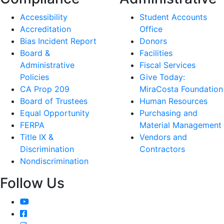
Accessibility
Student Accounts
Accreditation
Office
Bias Incident Report
Donors
Board &
Facilities
Administrative
Fiscal Services
Policies
Give Today:
CA Prop 209
MiraCosta Foundation
Board of Trustees
Human Resources
Equal Opportunity
Purchasing and
FERPA
Material Management
Title IX &
Vendors and
Discrimination
Contractors
Nondiscrimination
Follow Us
YouTube
Facebook