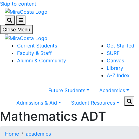
Skip to content
Search
Menu
Close Menu
Current Students
Get Started
Faculty & Staff
SURF
Alumni & Community
Canvas
Library
A-Z Index
Future Students
Academics
Sear
Admissions & Aid
Student Resources
Mathematics ADT
Home
academics