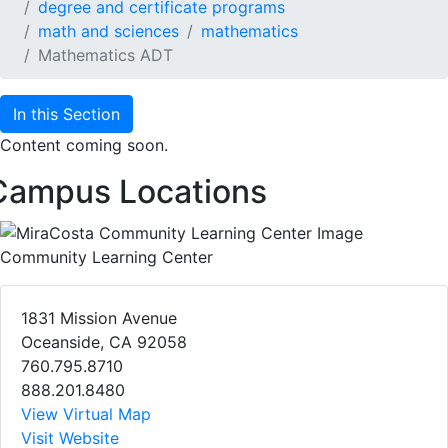
degree and certificate programs
math and sciences
mathematics
Mathematics ADT
In this Section
Content coming soon.
Campus Locations
Community Learning Center
1831 Mission Avenue
Oceanside, CA 92058
760.795.8710
888.201.8480
View Virtual Map
Visit Website