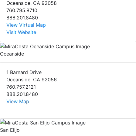
Oceanside, CA 92058
760.795.8710
888.201.8480
View Virtual Map
Visit Website
Oceanside
1 Barnard Drive
Oceanside, CA 92056
760.757.2121
888.201.8480
View Map
San Elijo