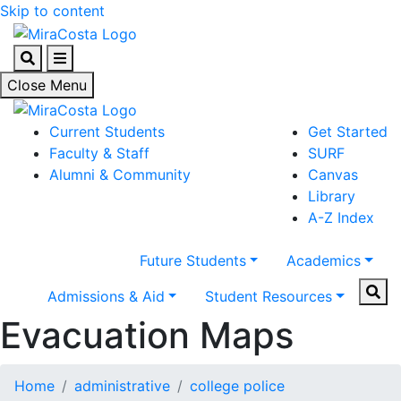
Skip to content
Search
Menu
Close Menu
Current Students
Get Started
Faculty & Staff
SURF
Alumni & Community
Canvas
Library
A-Z Index
Future Students
Academics
Sear
Admissions & Aid
Student Resources
Evacuation Maps
Home
administrative
college police