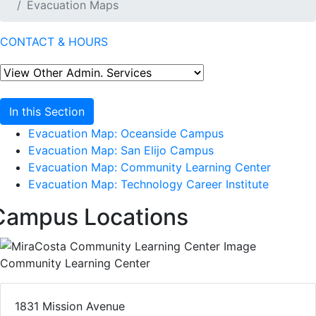
Evacuation Maps
CONTACT & HOURS
In this Section
Evacuation Map: Oceanside Campus
Evacuation Map: San Elijo Campus
Evacuation Map: Community Learning Center
Evacuation Map: Technology Career Institute
Campus Locations
Community Learning Center
1831 Mission Avenue