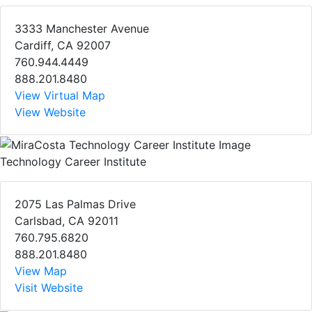
3333 Manchester Avenue
Cardiff, CA 92007
760.944.4449
888.201.8480
View Virtual Map
View Website
Technology Career Institute
2075 Las Palmas Drive
Carlsbad, CA 92011
760.795.6820
888.201.8480
View Map
Visit Website