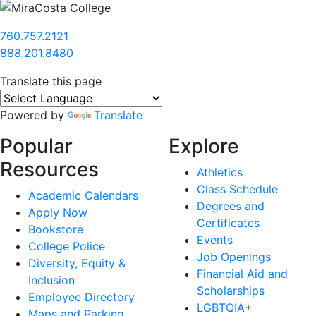
760.757.2121
888.201.8480
Translate this page
Powered by
Translate
Popular
Explore
Resources
Athletics
Class Schedule
Academic Calendars
Degrees and
Apply Now
Certificates
Bookstore
Events
College Police
Job Openings
Diversity, Equity &
Financial Aid and
Inclusion
Scholarships
Employee Directory
LGBTQIA+
Maps and Parking