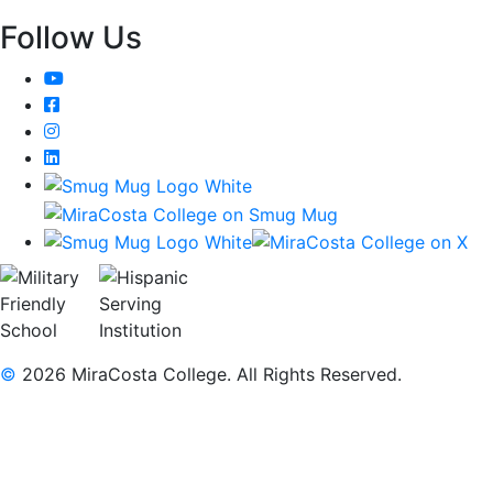
Follow Us
YouTube
Facebook
Instagram
LinkedIn
©
2026 MiraCosta College. All Rights Reserved.