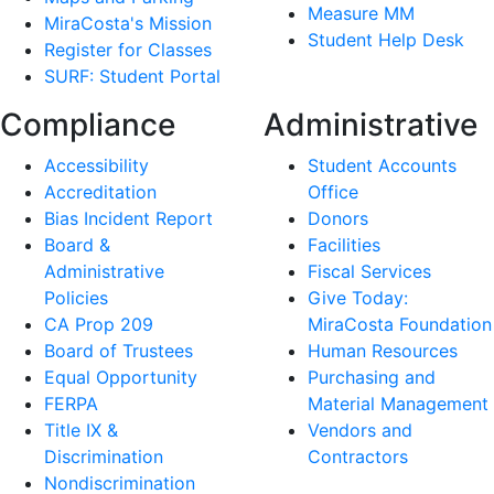
Measure MM
MiraCosta's Mission
Student Help Desk
Register for Classes
SURF: Student Portal
Compliance
Administrative
Accessibility
Student Accounts
Accreditation
Office
Bias Incident Report
Donors
Board &
Facilities
Administrative
Fiscal Services
Policies
Give Today:
CA Prop 209
MiraCosta Foundation
Board of Trustees
Human Resources
Equal Opportunity
Purchasing and
FERPA
Material Management
Title IX &
Vendors and
Discrimination
Contractors
Nondiscrimination