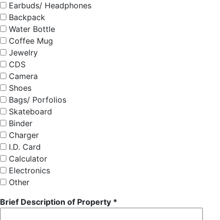
Earbuds/ Headphones
Backpack
Water Bottle
Coffee Mug
Jewelry
CDS
Camera
Shoes
Bags/ Porfolios
Skateboard
Binder
Charger
I.D. Card
Calculator
Electronics
Other
Brief Description of Property *