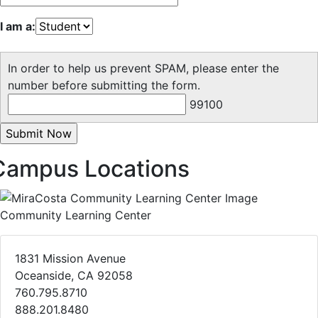
I am a:
In order to help us prevent SPAM, please enter the
number before submitting the form.
99100
Campus Locations
Community Learning Center
1831 Mission Avenue
Oceanside, CA 92058
760.795.8710
888.201.8480