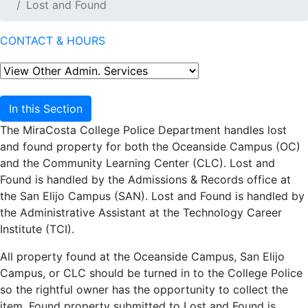
Lost and Found
CONTACT & HOURS
In this Section
The MiraCosta College Police Department handles lost
and found property for both the Oceanside Campus (OC)
and the Community Learning Center (CLC). Lost and
Found is handled by the Admissions & Records office at
the San Elijo Campus (SAN). Lost and Found is handled by
the Administrative Assistant at the Technology Career
Institute (TCI).
All property found at the Oceanside Campus, San Elijo
Campus, or CLC should be turned in to the College Police
so the rightful owner has the opportunity to collect the
item. Found property submitted to Lost and Found is