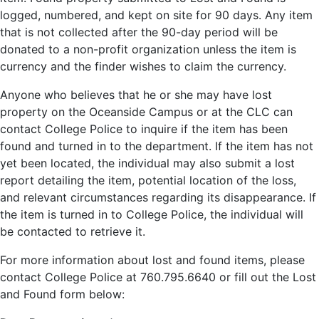
logged, numbered, and kept on site for 90 days. Any item
that is not collected after the 90-day period will be
donated to a non-profit organization unless the item is
currency and the finder wishes to claim the currency.
Anyone who believes that he or she may have lost
property on the Oceanside Campus or at the CLC can
contact College Police to inquire if the item has been
found and turned in to the department. If the item has not
yet been located, the individual may also submit a lost
report detailing the item, potential location of the loss,
and relevant circumstances regarding its disappearance. If
the item is turned in to College Police, the individual will
be contacted to retrieve it.
For more information about lost and found items, please
contact College Police at 760.795.6640 or fill out the Lost
and Found form below: