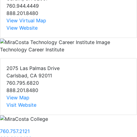
760.944.4449
888.201.8480
View Virtual Map
View Website
Technology Career Institute
2075 Las Palmas Drive
Carlsbad, CA 92011
760.795.6820
888.201.8480
View Map
Visit Website
760.757.2121