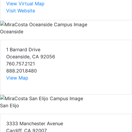
View Virtual Map
Visit Website
Oceanside
1 Barnard Drive
Oceanside, CA 92056
760.757.2121
888.201.8480
View Map
San Elijo
3333 Manchester Avenue
Cardiff, CA 92007