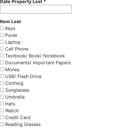
Date Property Lost *
Item Lost
Keys
Purse
Laptop
Cell Phone
Textbook/ Book/ Notebook
Documents/ Important Papers
Money
USB/ Flash Drive
Clothing
Sunglasses
Umbrella
Hats
Watch
Credit Card
Reading Glasses