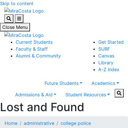
Skip to content
Search
Menu
Close Menu
Current Students
Get Started
Faculty & Staff
SURF
Alumni & Community
Canvas
Library
A-Z Index
Future Students
Academics
Sear
Admissions & Aid
Student Resources
Lost and Found
Home
administrative
college police