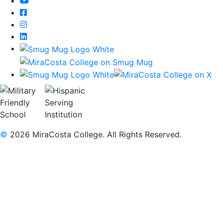
YouTube
Facebook
Instagram
LinkedIn
©
2026 MiraCosta College. All Rights Reserved.