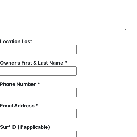
Location Lost
Owner's First & Last Name *
Phone Number *
Email Address *
Surf ID (if applicable)