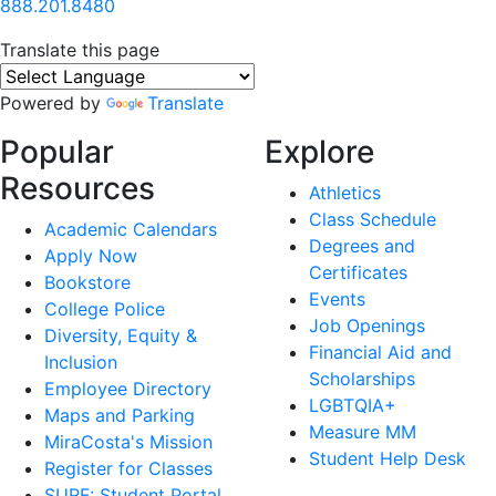
888.201.8480
Translate this page
Powered by
Translate
Popular
Explore
Resources
Athletics
Class Schedule
Academic Calendars
Degrees and
Apply Now
Certificates
Bookstore
Events
College Police
Job Openings
Diversity, Equity &
Financial Aid and
Inclusion
Scholarships
Employee Directory
LGBTQIA+
Maps and Parking
Measure MM
MiraCosta's Mission
Student Help Desk
Register for Classes
SURF: Student Portal