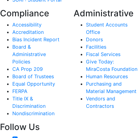
Compliance
Administrative
Accessibility
Student Accounts
Accreditation
Office
Bias Incident Report
Donors
Board &
Facilities
Administrative
Fiscal Services
Policies
Give Today:
CA Prop 209
MiraCosta Foundation
Board of Trustees
Human Resources
Equal Opportunity
Purchasing and
FERPA
Material Management
Title IX &
Vendors and
Discrimination
Contractors
Nondiscrimination
Follow Us