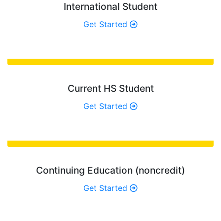
International Student
Get Started
Current HS Student
Get Started
Continuing Education (noncredit)
Get Started