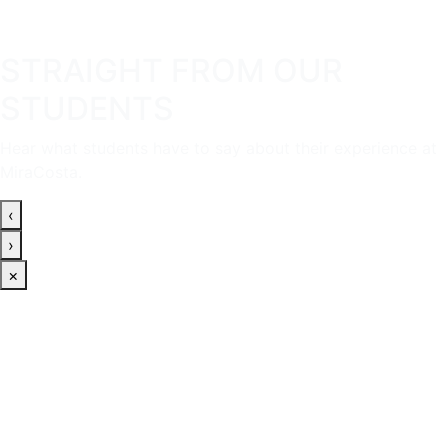
STRAIGHT FROM OUR
STUDENTS
Hear what students have to say about their experience at
MiraCosta.
‹
›
×