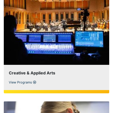
Creative & Applied Arts
View Programs