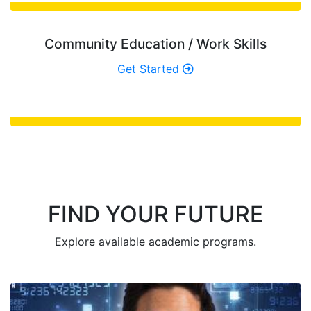
Community Education / Work Skills
Get Started
FIND YOUR FUTURE
Explore available academic programs.