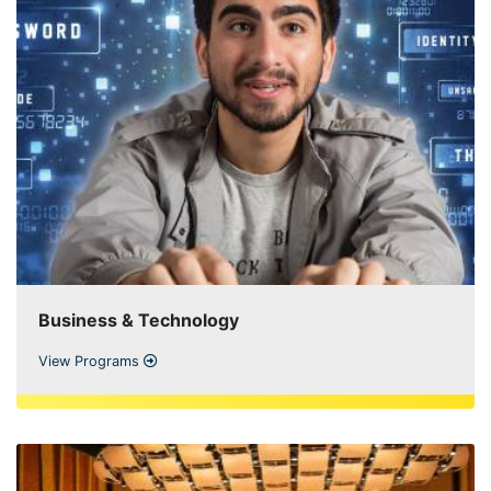
Business & Technology
View Programs