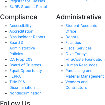
Register for Classes
SURF: Student Portal
Compliance
Administrative
Accessibility
Student Accounts
Accreditation
Office
Bias Incident Report
Donors
Board &
Facilities
Administrative
Fiscal Services
Policies
Give Today:
CA Prop 209
MiraCosta Foundation
Board of Trustees
Human Resources
Equal Opportunity
Purchasing and
FERPA
Material Management
Title IX &
Vendors and
Discrimination
Contractors
Nondiscrimination
Follow Us