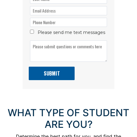
WHAT TYPE OF STUDENT
ARE YOU?
Determine the best path for you, and find the