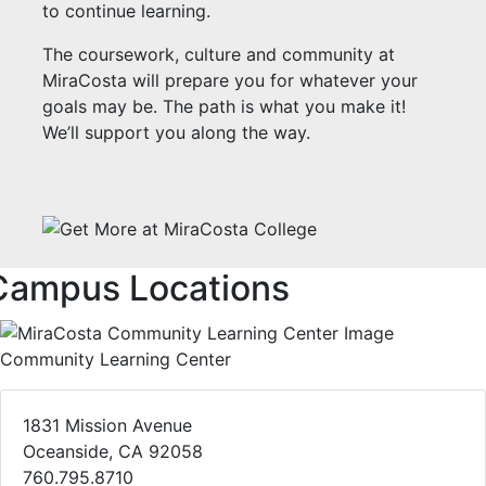
to continue learning.
The coursework, culture and community at
MiraCosta will prepare you for whatever your
goals may be. The path is what you make it!
We’ll support you along the way.
Campus Locations
Community Learning Center
1831 Mission Avenue
Oceanside, CA 92058
760.795.8710