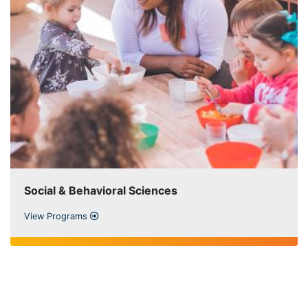
Social & Behavioral Sciences
View Programs