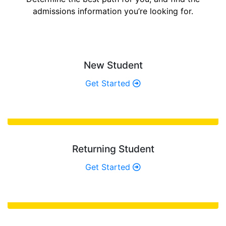
admissions information you’re looking for.
New Student
Get Started
Returning Student
Get Started