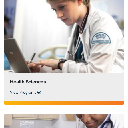
Health Sciences
View Programs