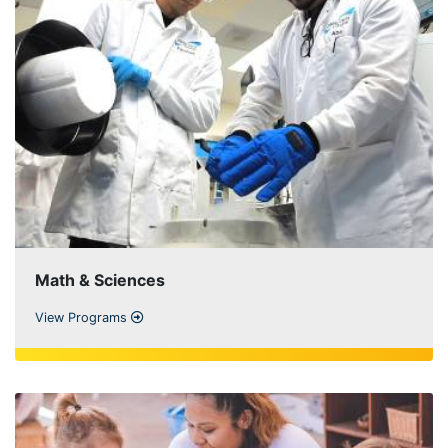
Math & Sciences
View Programs