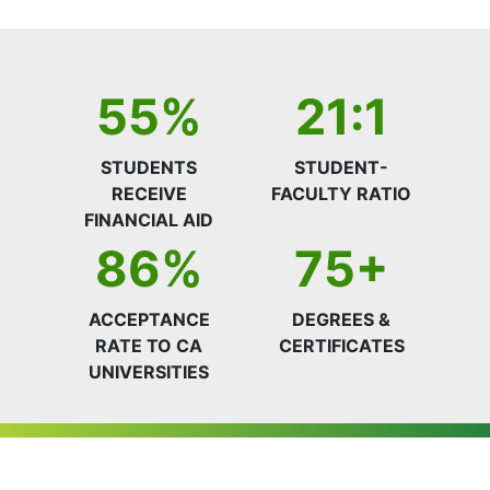
55%
21:1
STUDENTS
STUDENT-
RECEIVE
FACULTY RATIO
FINANCIAL AID
86%
75+
ACCEPTANCE
DEGREES &
RATE TO CA
CERTIFICATES
UNIVERSITIES