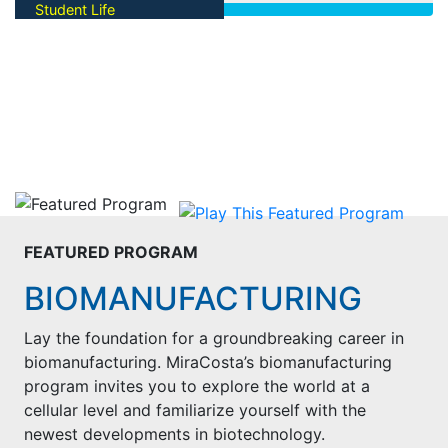
Start The Process
Student Life
facilities and picturesque
coastal campus. Take a virtual
GET INVOLVED
tour today!
Find opportunities to make
Tour Oceanside Campus
college memories! Get
Tour San Elijo Campus
connected to clubs,
organizations, and student
leadership on campus.
View Opportunities
FEATURED PROGRAM
BIOMANUFACTURING
Lay the foundation for a groundbreaking career in
biomanufacturing. MiraCosta’s biomanufacturing
program invites you to explore the world at a
cellular level and familiarize yourself with the
newest developments in biotechnology.