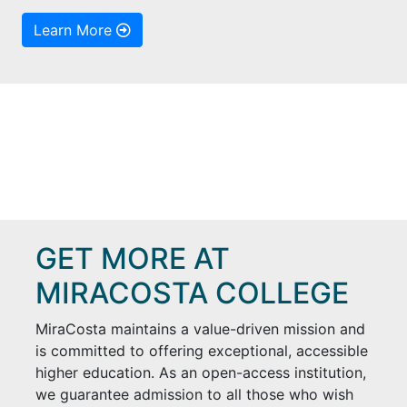
Learn More
GET MORE AT
MIRACOSTA COLLEGE
MiraCosta maintains a value-driven mission and
is committed to offering exceptional, accessible
higher education. As an open-access institution,
we guarantee admission to all those who wish