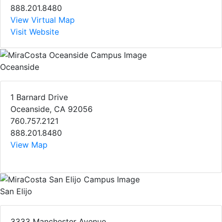
888.201.8480
View Virtual Map
Visit Website
Oceanside
1 Barnard Drive
Oceanside, CA 92056
760.757.2121
888.201.8480
View Map
San Elijo
3333 Manchester Avenue