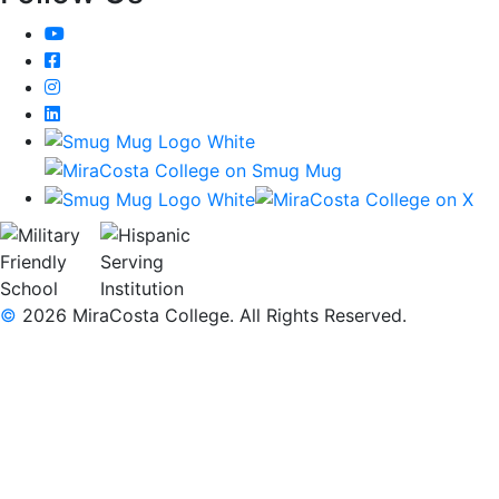
YouTube
Facebook
Instagram
LinkedIn
©
2026 MiraCosta College. All Rights Reserved.