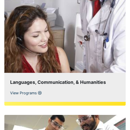
Languages, Communication, & Humanities
View Programs