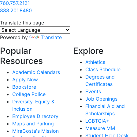
760.757.2121
888.201.8480
Translate this page
Powered by
Translate
Popular
Explore
Resources
Athletics
Class Schedule
Academic Calendars
Degrees and
Apply Now
Certificates
Bookstore
Events
College Police
Job Openings
Diversity, Equity &
Financial Aid and
Inclusion
Scholarships
Employee Directory
LGBTQIA+
Maps and Parking
Measure MM
MiraCosta's Mission
Student Help Desk