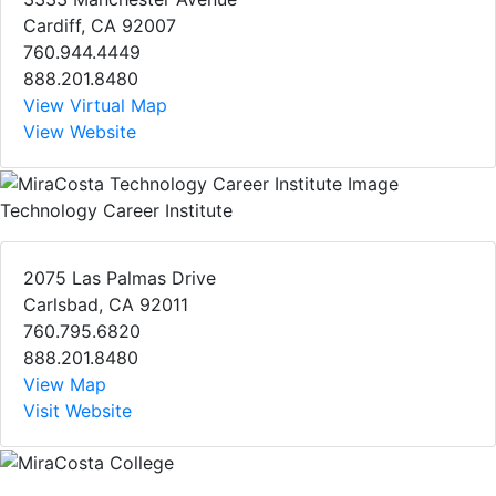
Cardiff, CA 92007
760.944.4449
888.201.8480
View Virtual Map
View Website
Technology Career Institute
2075 Las Palmas Drive
Carlsbad, CA 92011
760.795.6820
888.201.8480
View Map
Visit Website