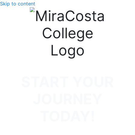
Skip to content
START YOUR
JOURNEY
TODAY!