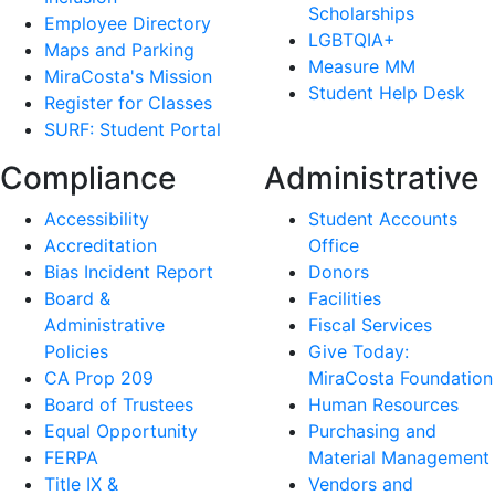
Scholarships
Employee Directory
LGBTQIA+
Maps and Parking
Measure MM
MiraCosta's Mission
Student Help Desk
Register for Classes
SURF: Student Portal
Compliance
Administrative
Accessibility
Student Accounts
Accreditation
Office
Bias Incident Report
Donors
Board &
Facilities
Administrative
Fiscal Services
Policies
Give Today:
CA Prop 209
MiraCosta Foundation
Board of Trustees
Human Resources
Equal Opportunity
Purchasing and
FERPA
Material Management
Title IX &
Vendors and