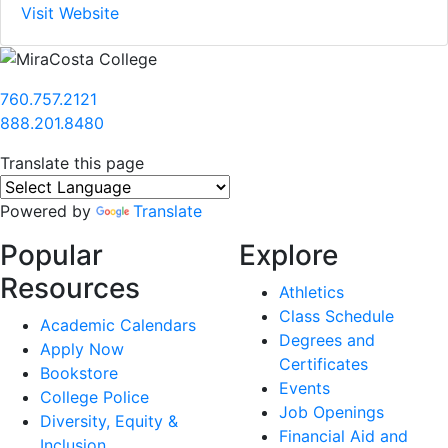
Visit Website
760.757.2121
888.201.8480
Translate this page
Powered by
Translate
Popular
Explore
Resources
Athletics
Class Schedule
Academic Calendars
Degrees and
Apply Now
Certificates
Bookstore
Events
College Police
Job Openings
Diversity, Equity &
Financial Aid and
Inclusion