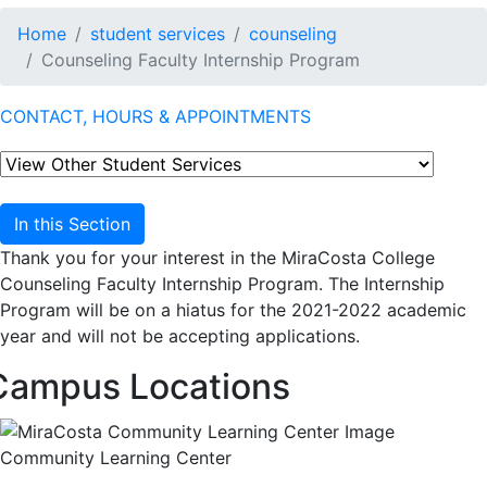
Home
student services
counseling
Counseling Faculty Internship Program
CONTACT, HOURS & APPOINTMENTS
In this Section
Thank you for your interest in the MiraCosta College
Counseling Faculty Internship Program. The Internship
Program will be on a hiatus for the 2021-2022 academic
year and will not be accepting applications.
Campus Locations
Community Learning Center