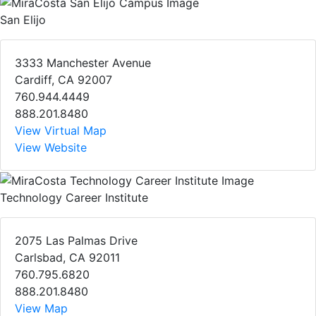
San Elijo
3333 Manchester Avenue
Cardiff, CA 92007
760.944.4449
888.201.8480
View Virtual Map
View Website
Technology Career Institute
2075 Las Palmas Drive
Carlsbad, CA 92011
760.795.6820
888.201.8480
View Map