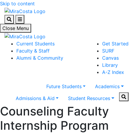
Skip to content
Search
Menu
Close Menu
Current Students
Get Started
Faculty & Staff
SURF
Alumni & Community
Canvas
Library
A-Z Index
Future Students
Academics
Sear
Admissions & Aid
Student Resources
Counseling Faculty
Internship Program