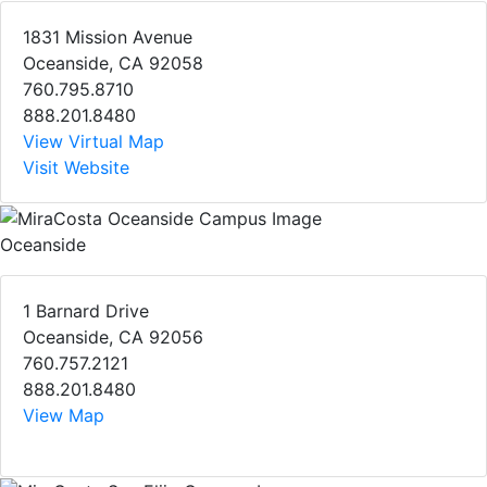
1831 Mission Avenue
Oceanside, CA 92058
760.795.8710
888.201.8480
View Virtual Map
Visit Website
Oceanside
1 Barnard Drive
Oceanside, CA 92056
760.757.2121
888.201.8480
View Map