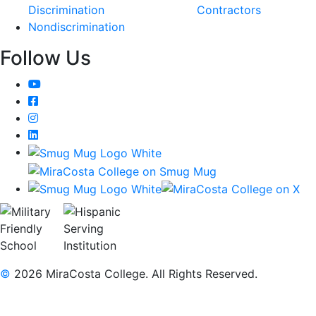
Discrimination
Contractors
Nondiscrimination
Follow Us
YouTube
Facebook
Instagram
LinkedIn
©
2026 MiraCosta College. All Rights Reserved.