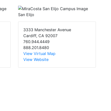
San Elijo
3333 Manchester Avenue
Cardiff, CA 92007
760.944.4449
888.201.8480
View Virtual Map
View Website