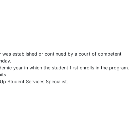
y was established or continued by a court of competent
thday.
ic year in which the student first enrolls in the program.
its.
tUp Student Services Specialist.