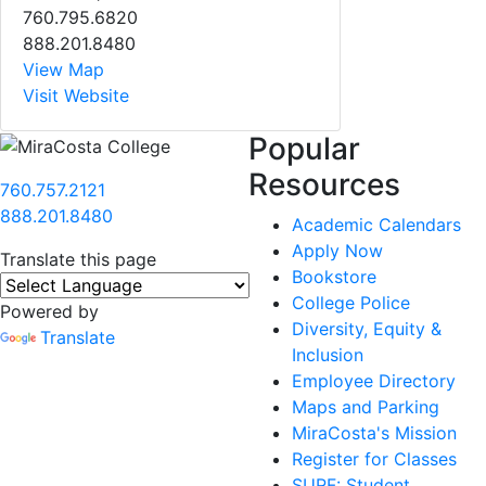
760.795.6820
888.201.8480
View Map
Visit Website
Popular
Resources
760.757.2121
888.201.8480
Academic Calendars
Apply Now
Translate this page
Bookstore
College Police
Powered by
Diversity, Equity &
Translate
Inclusion
Employee Directory
Maps and Parking
MiraCosta's Mission
Register for Classes
SURF: Student