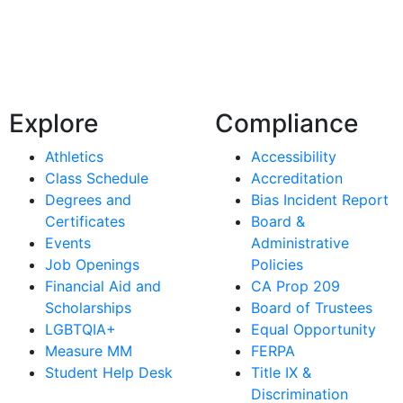
Explore
Compliance
Athletics
Accessibility
Class Schedule
Accreditation
Degrees and
Bias Incident Report
Certificates
Board &
Events
Administrative
Job Openings
Policies
Financial Aid and
CA Prop 209
Scholarships
Board of Trustees
LGBTQIA+
Equal Opportunity
Measure MM
FERPA
Student Help Desk
Title IX &
Discrimination