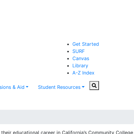
Get Started
SURF
Canvas
Library
A-Z Index
Search
ions & Aid
Student Resources
their educational career in California’s Community College