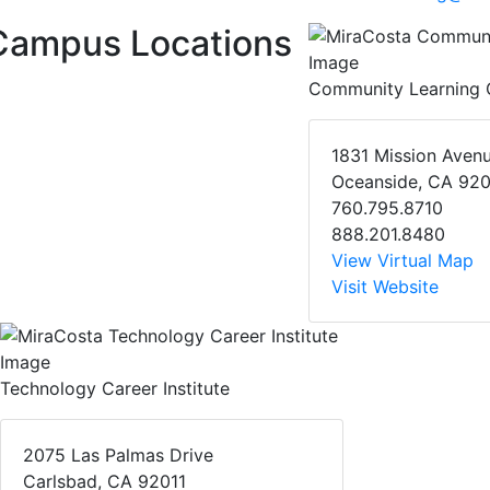
Campus Locations
Community Learning 
1831 Mission Aven
Oceanside, CA 92
760.795.8710
888.201.8480
View Virtual Map
Visit Website
Technology Career Institute
2075 Las Palmas Drive
Carlsbad, CA 92011