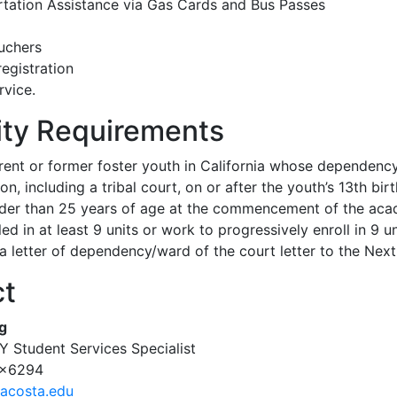
tation Assistance via Gas Cards and Bus Passes
uchers
registration
vice.
lity Requirements
rent or former foster youth in California whose dependenc
ion, including a tribal court, on or after the youth’s 13th bir
der than 25 years of age at the commencement of the academ
ed in at least 9 units or work to progressively enroll in 9 un
a letter of dependency/ward of the court letter to the Nex
ct
g
 Student Services Specialist
 x6294
acosta.edu