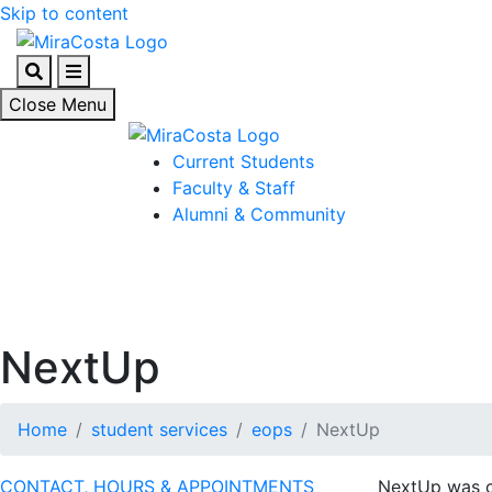
Skip to content
Search
Menu
Close Menu
Current Students
Faculty & Staff
Alumni & Community
NextUp
Home
student services
eops
NextUp
CONTACT, HOURS & APPOINTMENTS
NextUp was cr