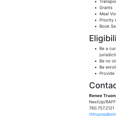
Transpor
Grants
Meal Vo
Priority 
Book Ser
Eligibi
Be a cur
jurisdict
Be no ol
Be enroll
Provide 
Conta
Renee Truon
NextUp/RAFFY
760.757.2121
rhtruong@mir