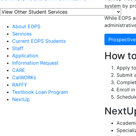
system by pro
While EOPS a
administrative
About EOPS
Services
Prospective
Current EOPS Students
Staff
How to
Application
Information Request
Apply to
CARE
Submit 
CalWORKs
Complete
RAFFY
Enroll in
Textbook Loan Program
Schedul
NextUp
NextUp
Academi
Special