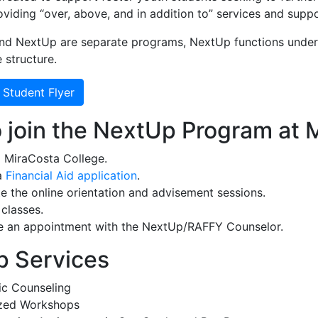
viding “over, above, and in addition to” services and suppo
nd NextUp are separate programs, NextUp functions under
 structure.
 Student Flyer
 join the NextUp Program at 
 MiraCosta College.
a
Financial Aid application
.
 the online orientation and advisement sessions.
 classes.
e an appointment with the NextUp/RAFFY Counselor.
 Services
c Counseling
ized Workshops