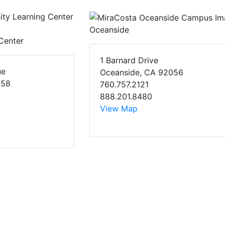
Oceanside
Center
1 Barnard Drive
ue
Oceanside, CA 92056
058
760.757.2121
888.201.8480
View Map