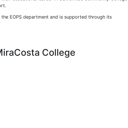
rt.
 the EOPS department and is supported through its
MiraCosta College