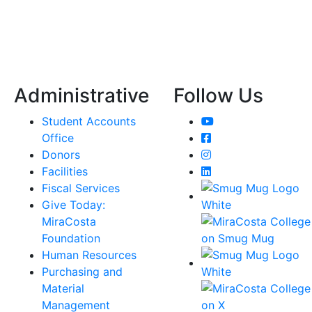
Administrative
Follow Us
YouTube
Student Accounts
Facebook
Office
Instagram
Donors
LinkedIn
Facilities
Fiscal Services
Give Today:
MiraCosta
Foundation
Human Resources
Purchasing and
Material
Management