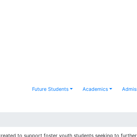
Future Students
Academics
Admiss
eated to support foster youth students seeking to further 