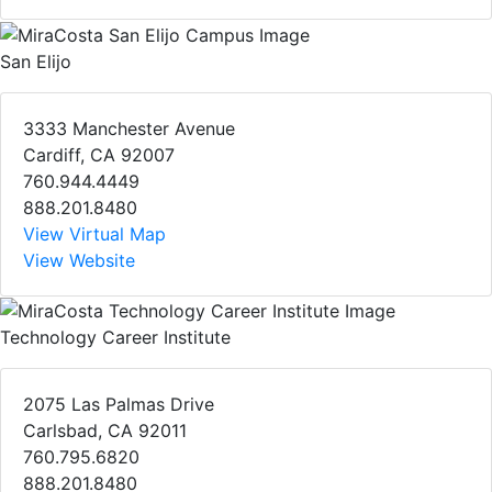
San Elijo
3333 Manchester Avenue
Cardiff, CA 92007
760.944.4449
888.201.8480
View Virtual Map
View Website
Technology Career Institute
2075 Las Palmas Drive
Carlsbad, CA 92011
760.795.6820
888.201.8480