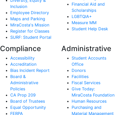
Diversity, Equity &
Financial Aid and
Inclusion
Scholarships
Employee Directory
LGBTQIA+
Maps and Parking
Measure MM
MiraCosta's Mission
Student Help Desk
Register for Classes
SURF: Student Portal
Compliance
Administrative
Accessibility
Student Accounts
Accreditation
Office
Bias Incident Report
Donors
Board &
Facilities
Administrative
Fiscal Services
Policies
Give Today:
CA Prop 209
MiraCosta Foundation
Board of Trustees
Human Resources
Equal Opportunity
Purchasing and
FERPA
Material Management