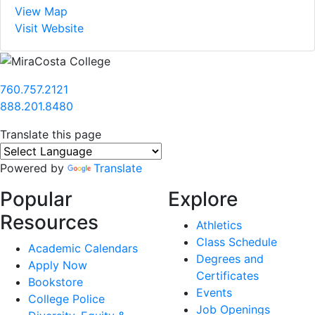
View Map
Visit Website
760.757.2121
888.201.8480
Translate this page
Powered by
Translate
Popular
Explore
Resources
Athletics
Class Schedule
Academic Calendars
Degrees and
Apply Now
Certificates
Bookstore
Events
College Police
Job Openings