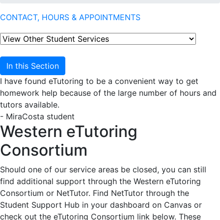
CONTACT, HOURS & APPOINTMENTS
In this Section
I have found eTutoring to be a convenient way to get
homework help because of the large number of hours and
tutors available.
- MiraCosta student
Western eTutoring
Consortium
Should one of our service areas be closed, you can still
find additional support through the Western eTutoring
Consortium or NetTutor. Find NetTutor through the
Student Support Hub in your dashboard on Canvas or
check out the eTutoring Consortium link below. These