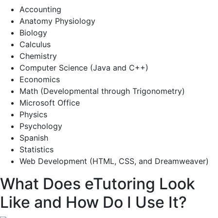
Accounting
Anatomy Physiology
Biology
Calculus
Chemistry
Computer Science (Java and C++)
Economics
Math (Developmental through Trigonometry)
Microsoft Office
Physics
Psychology
Spanish
Statistics
Web Development (HTML, CSS, and Dreamweaver)
What Does eTutoring Look
Like and How Do I Use It?