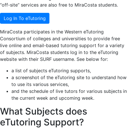
“off-site” services are also free to MiraCosta students.
Log In To eTutoring
MiraCosta participates in the Western eTutoring
Consortium of colleges and universities to provide free
live online and email-based tutoring support for a variety
of subjects. MiraCosta students log in to the eTutoring
website with their SURF username. See below for:
a list of subjects eTutoring supports,
a screenshot of the eTutoring site to understand how
to use its various services,
and the schedule of live tutors for various subjects in
the current week and upcoming week.
What Subjects does
eTutoring Support?