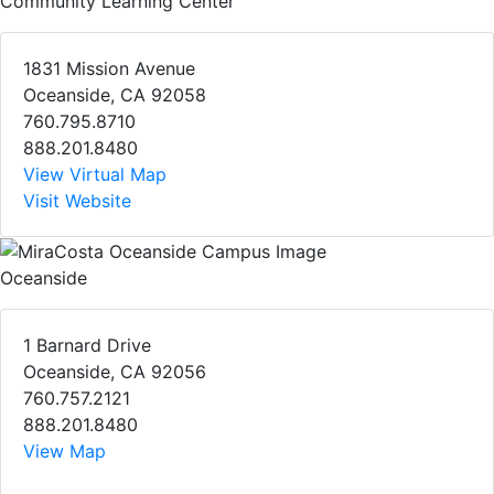
Community Learning Center
1831 Mission Avenue
Oceanside, CA 92058
760.795.8710
888.201.8480
View Virtual Map
Visit Website
Oceanside
1 Barnard Drive
Oceanside, CA 92056
760.757.2121
888.201.8480
View Map