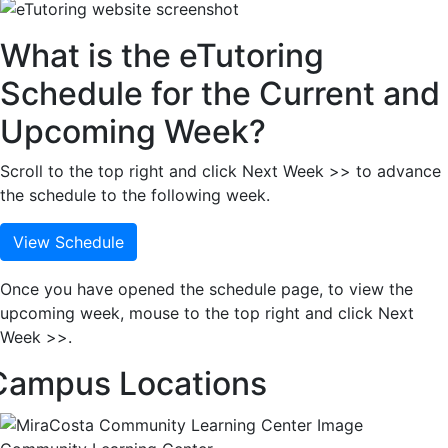
What is the eTutoring
Schedule for the Current and
Upcoming Week?
Scroll to the top right and click Next Week >> to advance
the schedule to the following week.
View Schedule
Once you have opened the schedule page, to view the
upcoming week, mouse to the top right and click Next
Week >>.
Campus Locations