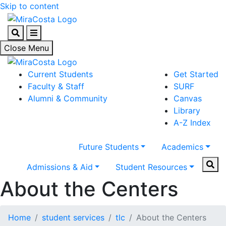
Skip to content
Search
Menu
Close Menu
Current Students
Get Started
Faculty & Staff
SURF
Alumni & Community
Canvas
Library
A-Z Index
Future Students
Academics
Sear
Admissions & Aid
Student Resources
About the Centers
Home
student services
tlc
About the Centers