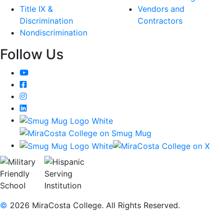
Title IX &
Vendors and
Discrimination
Contractors
Nondiscrimination
Follow Us
YouTube
Facebook
Instagram
LinkedIn
©
2026 MiraCosta College. All Rights Reserved.