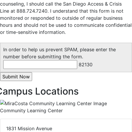
counseling, I should call the San Diego Access & Crisis
Line at 888.724.7240. I understand that this form is not
monitored or responded to outside of regular business
hours and should not be used to communicate confidential
or time-sensitive information.
In order to help us prevent SPAM, please enter the
number before submitting the form.
82130
Campus Locations
Community Learning Center
1831 Mission Avenue