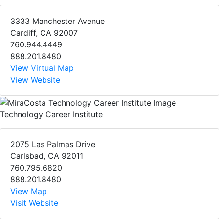
3333 Manchester Avenue
Cardiff, CA 92007
760.944.4449
888.201.8480
View Virtual Map
View Website
Technology Career Institute
2075 Las Palmas Drive
Carlsbad, CA 92011
760.795.6820
888.201.8480
View Map
Visit Website