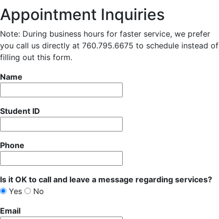
Appointment Inquiries
Note: During business hours for faster service, we prefer
you call us directly at 760.795.6675 to schedule instead of
filling out this form.
Name
Student ID
Phone
Is it OK to call and leave a message regarding services?
Yes
No
Email