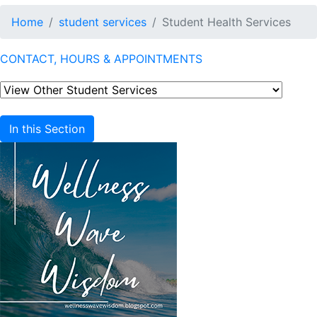
Home
student services
Student Health Services
CONTACT, HOURS & APPOINTMENTS
In this Section