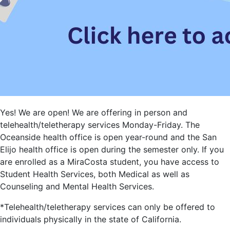
Yes! We are open! We are offering in person and
telehealth/teletherapy services Monday-Friday. The
Oceanside health office is open year-round and the San
Elijo health office is open during the semester only. If you
are enrolled as a MiraCosta student, you have access to
Student Health Services, both Medical as well as
Counseling and Mental Health Services.
*Telehealth/teletherapy services can only be offered to
individuals physically in the state of California.