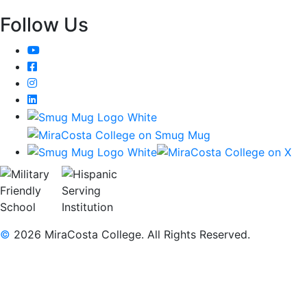
Follow Us
YouTube
Facebook
Instagram
LinkedIn
©
2026 MiraCosta College. All Rights Reserved.