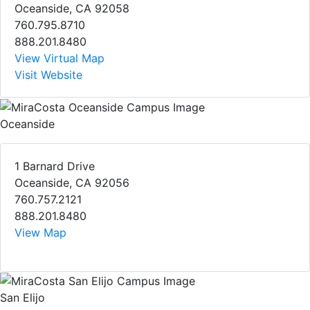
Oceanside, CA 92058
760.795.8710
888.201.8480
View Virtual Map
Visit Website
Oceanside
1 Barnard Drive
Oceanside, CA 92056
760.757.2121
888.201.8480
View Map
San Elijo