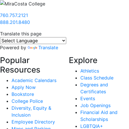
760.757.2121
888.201.8480
Translate this page
Powered by
Translate
Popular
Explore
Resources
Athletics
Class Schedule
Academic Calendars
Degrees and
Apply Now
Certificates
Bookstore
Events
College Police
Job Openings
Diversity, Equity &
Financial Aid and
Inclusion
Scholarships
Employee Directory
LGBTQIA+
Maps and Parking