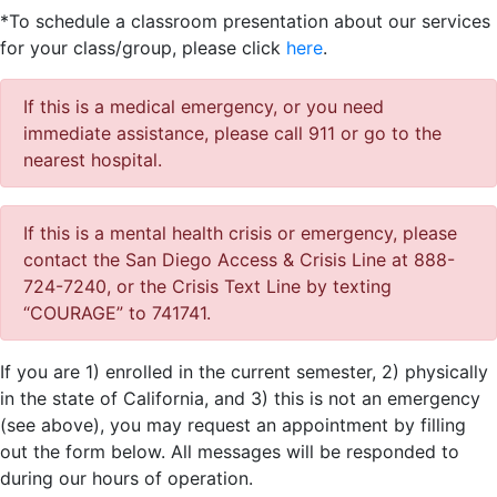
*To schedule a classroom presentation about our services
for your class/group, please click
here
.
If this is a medical emergency, or you need
immediate assistance, please call 911 or go to the
nearest hospital.
If this is a mental health crisis or emergency, please
contact the San Diego Access & Crisis Line at 888-
724-7240, or the Crisis Text Line by texting
“COURAGE” to 741741.
If you are 1) enrolled in the current semester, 2) physically
in the state of California, and 3) this is not an emergency
(see above), you may request an appointment by filling
out the form below. All messages will be responded to
during our hours of operation.