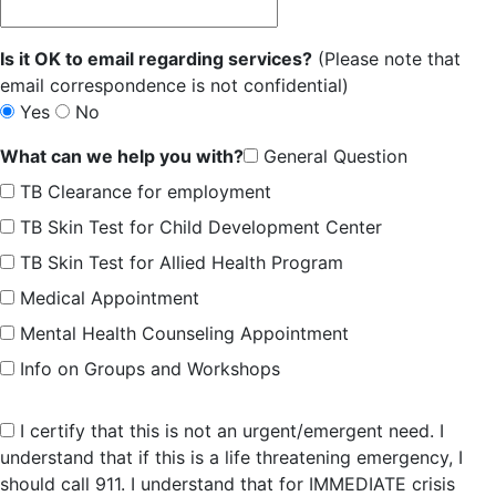
Is it OK to email regarding services?
(Please note that
email correspondence is not confidential)
Yes
No
What can we help you with?
General Question
TB Clearance for employment
TB Skin Test for Child Development Center
TB Skin Test for Allied Health Program
Medical Appointment
Mental Health Counseling Appointment
Info on Groups and Workshops
I certify that this is not an urgent/emergent need. I
understand that if this is a life threatening emergency, I
should call 911. I understand that for IMMEDIATE crisis