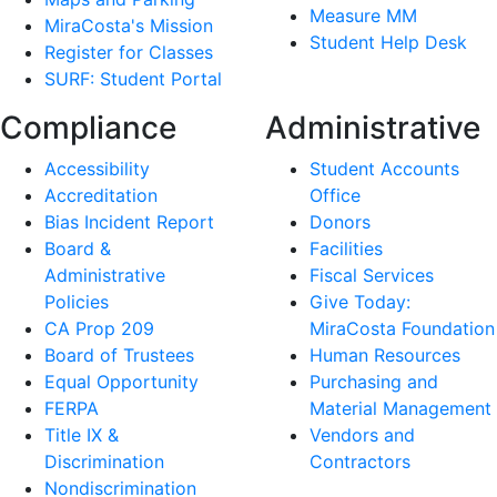
Measure MM
MiraCosta's Mission
Student Help Desk
Register for Classes
SURF: Student Portal
Compliance
Administrative
Accessibility
Student Accounts
Accreditation
Office
Bias Incident Report
Donors
Board &
Facilities
Administrative
Fiscal Services
Policies
Give Today:
CA Prop 209
MiraCosta Foundation
Board of Trustees
Human Resources
Equal Opportunity
Purchasing and
FERPA
Material Management
Title IX &
Vendors and
Discrimination
Contractors
Nondiscrimination