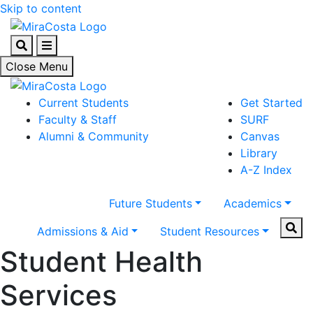
Skip to content
Search
Menu
Close Menu
Current Students
Get Started
Faculty & Staff
SURF
Alumni & Community
Canvas
Library
A-Z Index
Future Students
Academics
Sear
Admissions & Aid
Student Resources
Student Health
Services