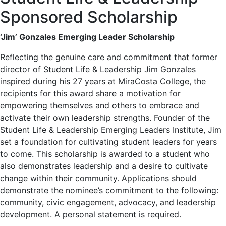
Sponsored Scholarship
‘Jim’ Gonzales Emerging Leader Scholarship
Reflecting the genuine care and commitment that former
director of Student Life & Leadership Jim Gonzales
inspired during his 27 years at MiraCosta College, the
recipients for this award share a motivation for
empowering themselves and others to embrace and
activate their own leadership strengths. Founder of the
Student Life & Leadership Emerging Leaders Institute, Jim
set a foundation for cultivating student leaders for years
to come. This scholarship is awarded to a student who
also demonstrates leadership and a desire to cultivate
change within their community. Applications should
demonstrate the nominee’s commitment to the following:
community, civic engagement, advocacy, and leadership
development. A personal statement is required.