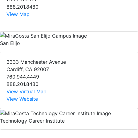
888.201.8480
View Map
San Elijo
3333 Manchester Avenue
Cardiff, CA 92007
760.944.4449
888.201.8480
View Virtual Map
View Website
Technology Career Institute