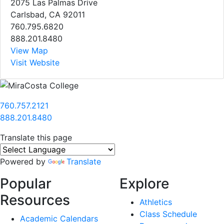
2075 Las Palmas Drive
Carlsbad, CA 92011
760.795.6820
888.201.8480
View Map
Visit Website
760.757.2121
888.201.8480
Translate this page
Powered by
Translate
Popular
Explore
Resources
Athletics
Class Schedule
Academic Calendars