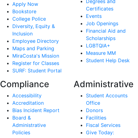
Degrees and
Apply Now
Certificates
Bookstore
Events
College Police
Job Openings
Diversity, Equity &
Financial Aid and
Inclusion
Scholarships
Employee Directory
LGBTQIA+
Maps and Parking
Measure MM
MiraCosta's Mission
Student Help Desk
Register for Classes
SURF: Student Portal
Compliance
Administrative
Accessibility
Student Accounts
Accreditation
Office
Bias Incident Report
Donors
Board &
Facilities
Administrative
Fiscal Services
Policies
Give Today: