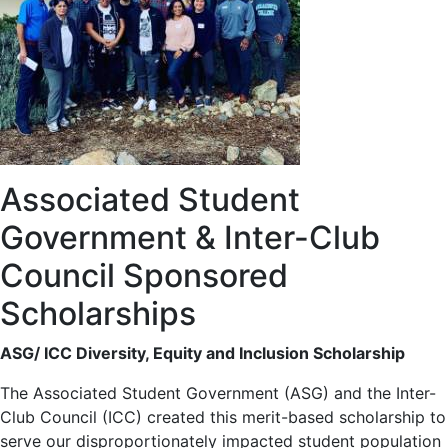
Associated Student
Government & Inter-Club
Council Sponsored
Scholarships
ASG/ ICC Diversity, Equity and Inclusion Scholarship
The Associated Student Government (ASG) and the Inter-
Club Council (ICC) created this merit-based scholarship to
serve our disproportionately impacted student population