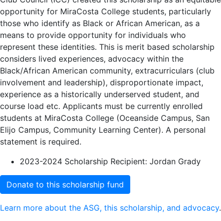
opportunity for MiraCosta College students, particularly
those who identify as Black or African American, as a
means to provide opportunity for individuals who
represent these identities. This is merit based scholarship
considers lived experiences, advocacy within the
Black/African American community, extracurriculars (club
involvement and leadership), disproportionate impact,
experience as a historically underserved student, and
course load etc. Applicants must be currently enrolled
students at MiraCosta College (Oceanside Campus, San
Elijo Campus, Community Learning Center). A personal
statement is required.
2023-2024 Scholarship Recipient: Jordan Grady
Donate to this scholarship fund
Learn more about the ASG, this scholarship, and advocacy
.