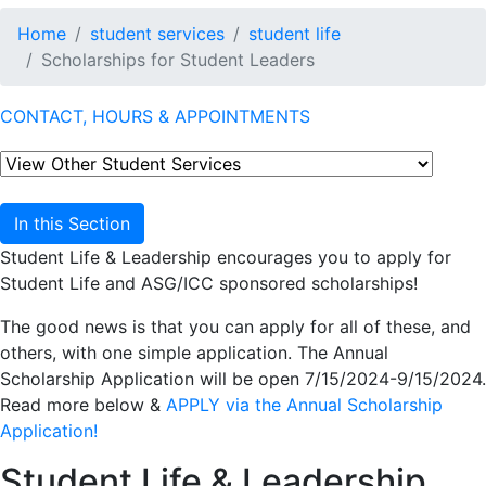
Home
student services
student life
Scholarships for Student Leaders
CONTACT, HOURS & APPOINTMENTS
In this Section
Student Life & Leadership encourages you to apply for
Student Life and ASG/ICC sponsored scholarships!
The good news is that you can apply for all of these, and
others, with one simple application. The Annual
Scholarship Application will be open 7/15/2024-9/15/2024.
Read more below &
APPLY via the Annual Scholarship
Application!
Student Life & Leadership