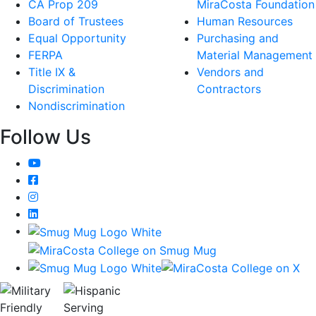
CA Prop 209
MiraCosta Foundation
Board of Trustees
Human Resources
Equal Opportunity
Purchasing and
FERPA
Material Management
Title IX &
Vendors and
Discrimination
Contractors
Nondiscrimination
Follow Us
YouTube
Facebook
Instagram
LinkedIn