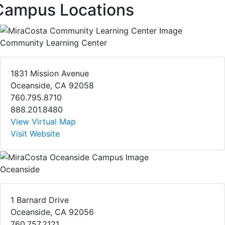
Campus Locations
Community Learning Center
1831 Mission Avenue
Oceanside, CA 92058
760.795.8710
888.201.8480
View Virtual Map
Visit Website
Oceanside
1 Barnard Drive
Oceanside, CA 92056
760.757.2121