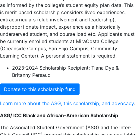
as informed by the college’s student equity plan data. This
is merit based scholarship considers lived experiences,
extracurriculars (club involvement and leadership),
disproportionate impact, experience as a historically
underserved student, and course load etc. Applicants must
be currently enrolled students at MiraCosta College
(Oceanside Campus, San Elijo Campus, Community
Learning Center). A personal statement is required.
2023-2024 Scholarship Recipient: Tiana Dye &
Britanny Persaud
Donate to this scholarship fund
Learn more about the ASG, this scholarship, and advocacy
.
ASG/ ICC Black and African-American Scholarship
The Associated Student Government (ASG) and the Inter-
Club Council (ICC) created this scholarship as an equitable