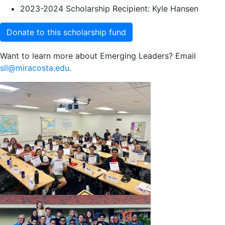
2023-2024 Scholarship Recipient: Kyle Hansen
Donate to this scholarship fund
Want to learn more about Emerging Leaders? Email
sll@miracosta.edu
.