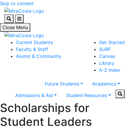
Skip to content
Search
Menu
Close Menu
Current Students
Get Started
Faculty & Staff
SURF
Alumni & Community
Canvas
Library
A-Z Index
Future Students
Academics
Sear
Admissions & Aid
Student Resources
Scholarships for
Student Leaders