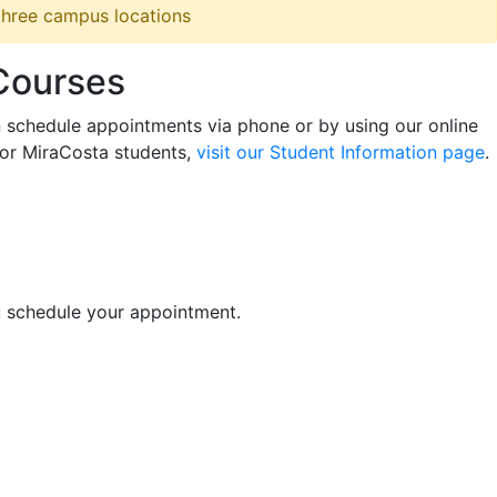
 three campus locations
 Courses
n schedule appointments via phone or by using our online
for MiraCosta students,
visit our Student Information page
.
u schedule your appointment.