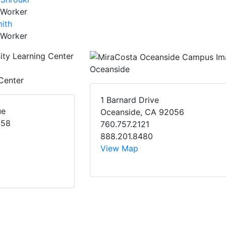
 Worker
ith
 Worker
Oceanside
Center
1 Barnard Drive
ue
Oceanside, CA 92056
058
760.757.2121
888.201.8480
View Map