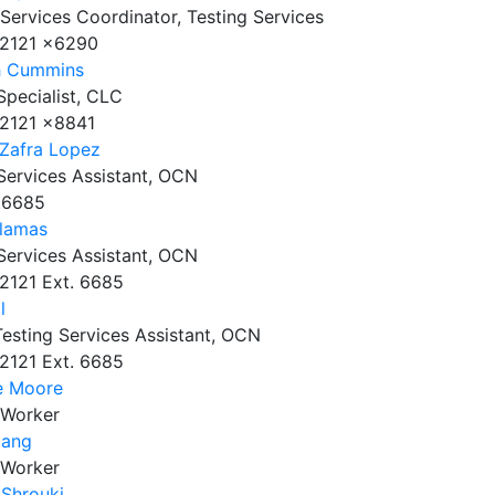
Services Coordinator, Testing Services
.2121 x6290
h Cummins
Specialist, CLC
.2121 x8841
 Zafra Lopez
Services Assistant, OCN
.6685
lamas
Services Assistant, OCN
2121 Ext. 6685
l
Testing Services Assistant, OCN
2121 Ext. 6685
e Moore
 Worker
Dang
 Worker
 Shrouki