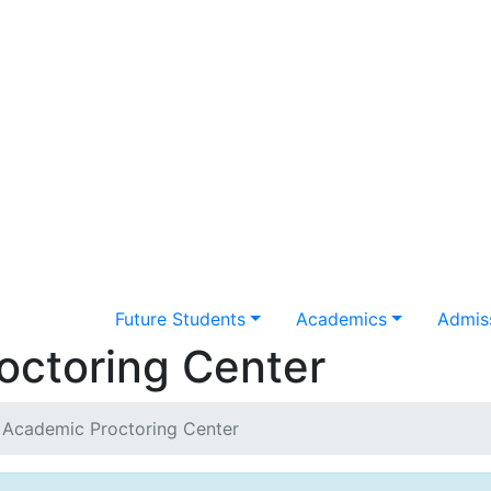
Future Students
Academics
Admiss
octoring Center
 Academic Proctoring Center