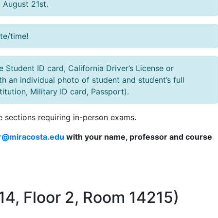
, August 21st.
te/time!
Student ID card, California Driver’s License or
h an individual photo of student and student’s full
ution, Military ID card, Passport).
e sections requiring in-person exams.
r@miracosta.edu
with your name, professor and course
14, Floor 2, Room 14215)