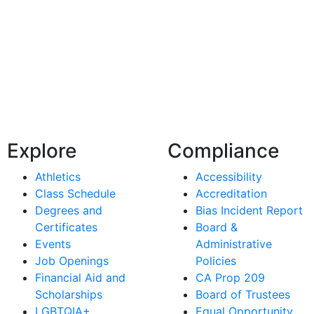
Explore
Compliance
Athletics
Accessibility
Class Schedule
Accreditation
Degrees and
Bias Incident Report
Certificates
Board &
Events
Administrative
Job Openings
Policies
Financial Aid and
CA Prop 209
Scholarships
Board of Trustees
LGBTQIA+
Equal Opportunity