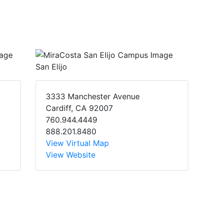
San Elijo
3333 Manchester Avenue
Cardiff, CA 92007
760.944.4449
888.201.8480
View Virtual Map
View Website