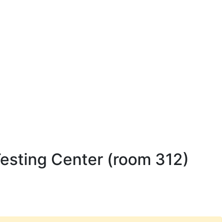
esting Center (room 312)