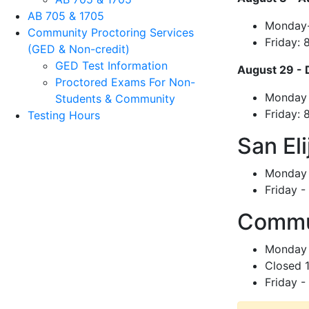
AB 705 & 1705
Monday-
Community Proctoring Services
Friday:
(GED & Non-credit)
GED Test Information
August 29 - 
Proctored Exams For Non-
Monday 
Students & Community
Friday:
Testing Hours
San El
Monday 
Friday 
Commun
Monday 
Closed 
Friday 