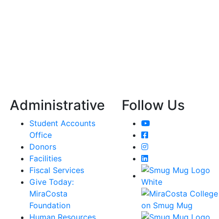
Administrative
Follow Us
YouTube
Student Accounts
Facebook
Office
Instagram
Donors
LinkedIn
Facilities
Fiscal Services
Give Today:
MiraCosta
Foundation
Human Resources