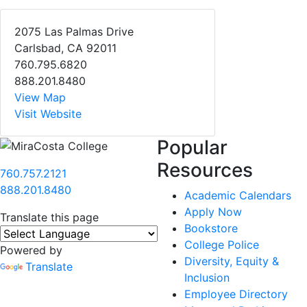
2075 Las Palmas Drive
Carlsbad, CA 92011
760.795.6820
888.201.8480
View Map
Visit Website
Popular
Resources
760.757.2121
888.201.8480
Academic Calendars
Apply Now
Translate this page
Bookstore
College Police
Powered by
Diversity, Equity &
Translate
Inclusion
Employee Directory