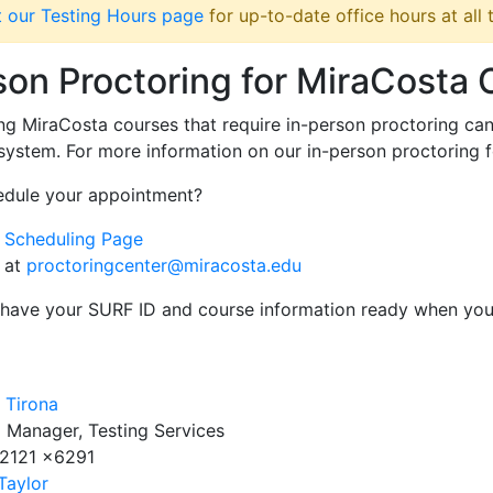
it our Testing Hours page
for up-to-date office hours at all
son Proctoring for MiraCosta
ng MiraCosta courses that require in-person proctoring ca
ystem. For more information on our in-person proctoring 
edule your appointment?
r Scheduling Page
 at
proctoringcenter@miracosta.edu
 have your SURF ID and course information ready when yo
e Tirona
 Manager, Testing Services
.2121 x6291
Taylor