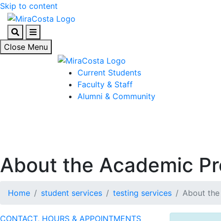
Skip to content
Search
Menu
Close Menu
Current Students
Faculty & Staff
Alumni & Community
About the Academic Pr
Home
student services
testing services
About the
CONTACT, HOURS & APPOINTMENTS