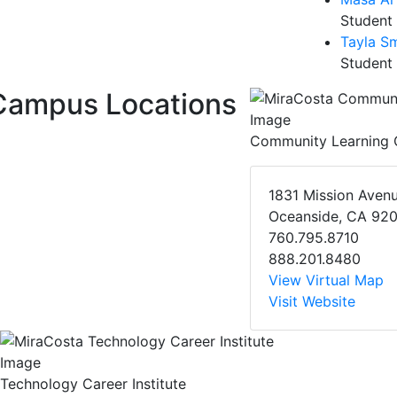
Student
Tayla Sm
Student
Campus Locations
Community Learning 
1831 Mission Aven
Oceanside, CA 92
760.795.8710
888.201.8480
View Virtual Map
Visit Website
Technology Career Institute