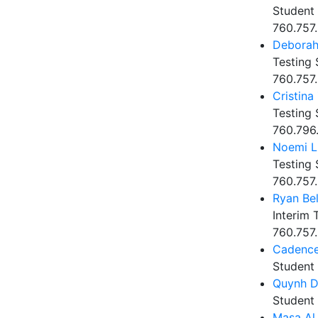
Student 
760.757
Debora
Testing 
760.757
Cristina
Testing 
760.796
Noemi L
Testing 
760.757.
Ryan Bel
Interim 
760.757.
Cadenc
Student
Quynh 
Student
Masa Al