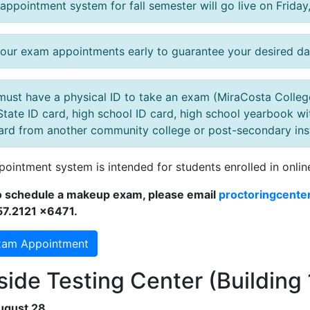
appointment system for fall semester will go live on Friday
our exam appointments early to guarantee your desired da
must have a physical ID to take an exam (MiraCosta College 
State ID card, high school ID card, high school yearbook wit
ard from another community college or post-secondary instit
pointment system is intended for students enrolled in onlin
to schedule a makeup exam, please email
proctoringcente
57.2121 x6471.
xam Appointment
ide Testing Center (Building 
ugust 28