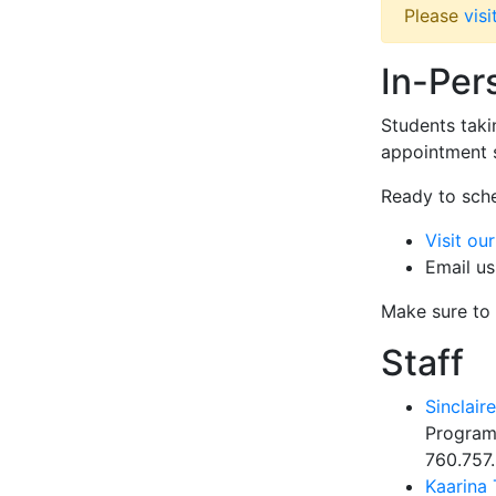
Please
vis
In-Per
Students taki
appointment s
Ready to sch
Visit ou
Email us
Make sure to
Staff
Sinclair
Program
760.757
Kaarina 