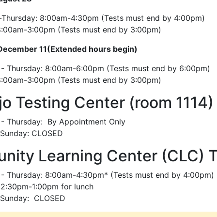
Thursday: 8:00am-4:30pm (Tests must end by 4:00pm)
 8:00am-3:00pm (Tests must end by 3:00pm)
December 11(Extended hours begin)
- Thursday: 8:00am-6:00pm (Tests must end by 6:00pm)
 8:00am-3:00pm (Tests must end by 3:00pm)
ijo Testing Center (room 1114)
- Thursday: By Appointment Only
- Sunday: CLOSED
ity Learning Center (CLC) T
- Thursday: 8:00am-4:30pm* (Tests must end by 4:00pm)
12:30pm-1:00pm for lunch
- Sunday: CLOSED