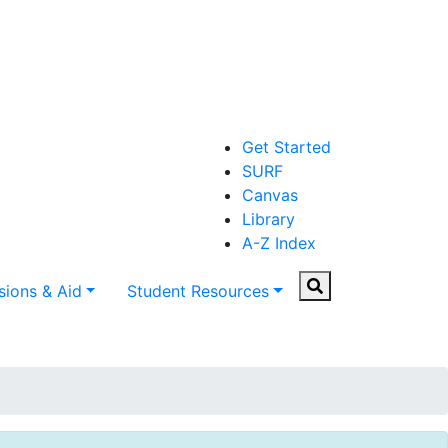
Get Started
SURF
Canvas
Library
A-Z Index
Search
ions & Aid
Student Resources