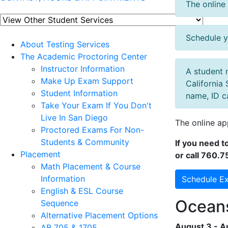
The online 
Schedule y
About Testing Services
The Academic Proctoring Center
Instructor Information
A student 
Make Up Exam Support
California 
Student Information
name, ID c
Take Your Exam If You Don't
Live In San Diego
The online ap
Proctored Exams For Non-
Students & Community
If you need 
Placement
or call 760.7
Math Placement & Course
Information
Schedule E
English & ESL Course
Oceans
Sequence
Alternative Placement Options
August 3 - A
AB 705 & 1705