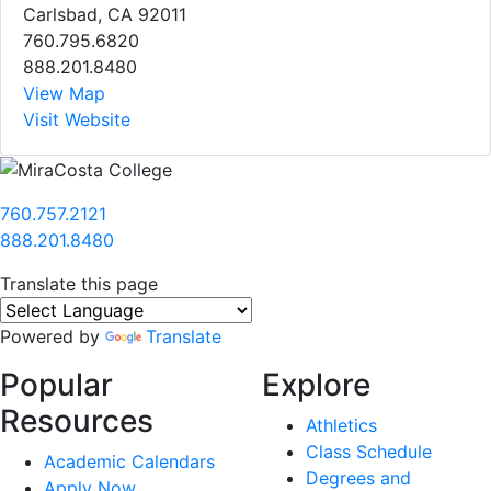
Carlsbad, CA 92011
760.795.6820
888.201.8480
View Map
Visit Website
760.757.2121
888.201.8480
Translate this page
Powered by
Translate
Popular
Explore
Resources
Athletics
Class Schedule
Academic Calendars
Degrees and
Apply Now