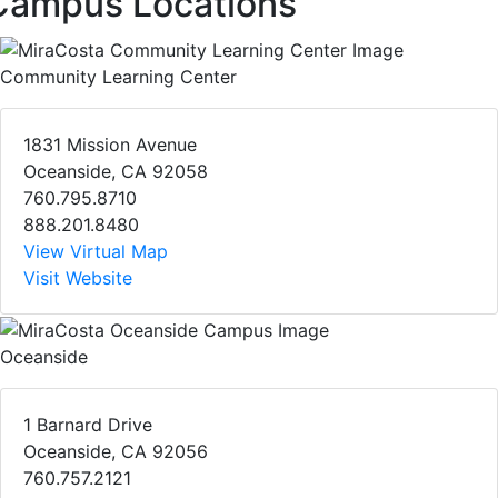
Campus Locations
Community Learning Center
1831 Mission Avenue
Oceanside, CA 92058
760.795.8710
888.201.8480
View Virtual Map
Visit Website
Oceanside
1 Barnard Drive
Oceanside, CA 92056
760.757.2121