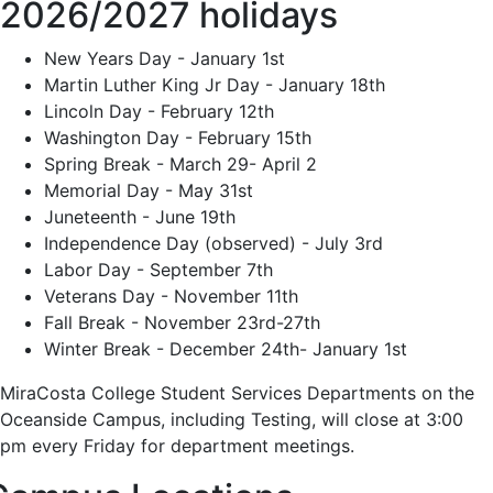
2026/2027 holidays
New Years Day - January 1st
Martin Luther King Jr Day - January 18th
Lincoln Day - February 12th
Washington Day - February 15th
Spring Break - March 29- April 2
Memorial Day - May 31st
Juneteenth - June 19th
Independence Day (observed) - July 3rd
Labor Day - September 7th
Veterans Day - November 11th
Fall Break - November 23rd-27th
Winter Break - December 24th- January 1st
MiraCosta College Student Services Departments on the
Oceanside Campus, including Testing, will close at 3:00
pm every Friday for department meetings.