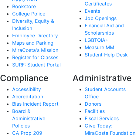
Certificates
Bookstore
Events
College Police
Job Openings
Diversity, Equity &
Financial Aid and
Inclusion
Scholarships
Employee Directory
LGBTQIA+
Maps and Parking
Measure MM
MiraCosta's Mission
Student Help Desk
Register for Classes
SURF: Student Portal
Compliance
Administrative
Accessibility
Student Accounts
Accreditation
Office
Bias Incident Report
Donors
Board &
Facilities
Administrative
Fiscal Services
Policies
Give Today:
CA Prop 209
MiraCosta Foundation