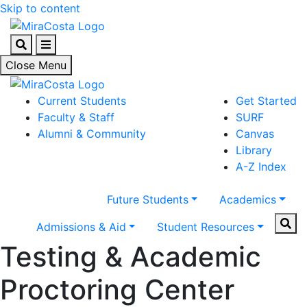
Skip to content
Search
Menu
Close Menu
Current Students
Get Started
Faculty & Staff
SURF
Alumni & Community
Canvas
Library
A-Z Index
Future Students
Academics
Sear
Admissions & Aid
Student Resources
Testing & Academic
Proctoring Center