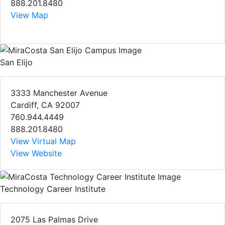
888.201.8480
View Map
San Elijo
3333 Manchester Avenue
Cardiff, CA 92007
760.944.4449
888.201.8480
View Virtual Map
View Website
Technology Career Institute
2075 Las Palmas Drive