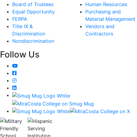
Board of Trustees
Human Resources
Equal Opportunity
Purchasing and
FERPA
Material Management
Title IX &
Vendors and
Discrimination
Contractors
Nondiscrimination
Follow Us
YouTube
Facebook
Instagram
LinkedIn