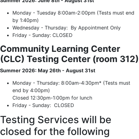
Summer 2026: June 8th - August 31st
Monday - Tuesday 8:00am-2:00pm (Tests must end
by 1:40pm)
Wednesday - Thursday: By Appointment Only
Friday - Sunday: CLOSED
Community Learning Center
(CLC) Testing Center (room 312)
Summer 2026: May 26th - August 31st
Monday - Thursday: 8:00am-4:30pm* (Tests must
end by 4:00pm)
Closed 12:30pm-1:00pm for lunch
Friday - Sunday: CLOSED
Testing Services will be
closed for the following