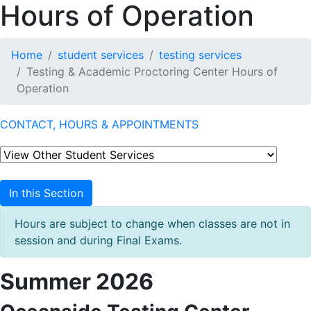
Hours of Operation
Home
student services
testing services
Testing & Academic Proctoring Center Hours of
Operation
CONTACT, HOURS & APPOINTMENTS
In this Section
Hours are subject to change when classes are not in
session and during Final Exams.
Summer 2026