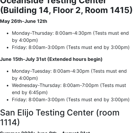
Oceanside Testing Center
(Building 14, Floor 2, Room 1415)
May 26th-June 12th
Monday-Thursday: 8:00am-4:30pm (Tests must end
by 4:00pm)
Friday: 8:00am-3:00pm (Tests must end by 3:00pm)
June 15th-July 31st (Extended hours begin)
Monday-Tuesday: 8:00am-4:30pm (Tests must end
by 4:00pm)
Wednesday-Thursday: 8:00am-7:00pm (Tests must
end by 6:45pm)
Friday: 8:00am-3:00pm (Tests must end by 3:00pm)
San Elijo Testing Center (room
1114)