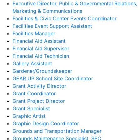
Executive Director, Public & Governmental Relations,
Marketing & Communications
Facilities & Civic Center Events Coordinator
Facilities Event Support Assistant
Facilities Manager
Financial Aid Assistant
Financial Aid Supervisor
Financial Aid Technician
Gallery Assistant
Gardener/Groundskeeper
GEAR UP School Site Coordinator
Grant Activity Director
Grant Coordinator
Grant Project Director
Grant Specialist
Graphic Artist
Graphic Design Coordinator
Grounds and Transportation Manager
Grounds Maintenance Specialist, SEC