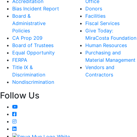
Accreditation
Office
Bias Incident Report
Donors
Board &
Facilities
Administrative
Fiscal Services
Policies
Give Today:
CA Prop 209
MiraCosta Foundation
Board of Trustees
Human Resources
Equal Opportunity
Purchasing and
FERPA
Material Management
Title IX &
Vendors and
Discrimination
Contractors
Nondiscrimination
Follow Us
YouTube
Facebook
Instagram
LinkedIn