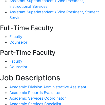
Assistant Superintendent / Vice President,
Instructional Services
Assistant Superintendent / Vice President, Student
Services
Full-Time Faculty
Faculty
Counselor
Part-Time Faculty
Faculty
Counselor
Job Descriptions
Academic Division Administrative Assistant
Academic Records Evaluator
Academic Services Coordinator
Academic Services Specialist