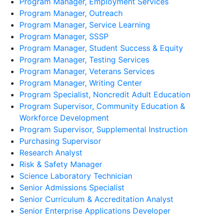
Program Manager, Employment Services
Program Manager, Outreach
Program Manager, Service Learning
Program Manager, SSSP
Program Manager, Student Success & Equity
Program Manager, Testing Services
Program Manager, Veterans Services
Program Manager, Writing Center
Program Specialist, Noncredit Adult Education
Program Supervisor, Community Education &
Workforce Development
Program Supervisor, Supplemental Instruction
Purchasing Supervisor
Research Analyst
Risk & Safety Manager
Science Laboratory Technician
Senior Admissions Specialist
Senior Curriculum & Accreditation Analyst
Senior Enterprise Applications Developer