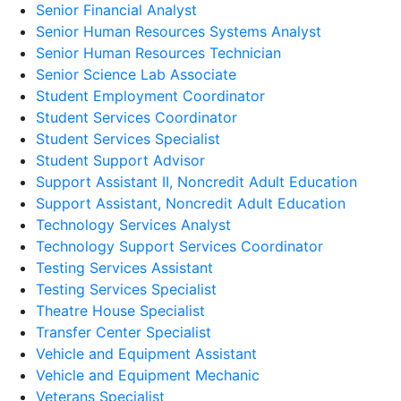
Senior Financial Analyst
Senior Human Resources Systems Analyst
Senior Human Resources Technician
Senior Science Lab Associate
Student Employment Coordinator
Student Services Coordinator
Student Services Specialist
Student Support Advisor
Support Assistant II, Noncredit Adult Education
Support Assistant, Noncredit Adult Education
Technology Services Analyst
Technology Support Services Coordinator
Testing Services Assistant
Testing Services Specialist
Theatre House Specialist
Transfer Center Specialist
Vehicle and Equipment Assistant
Vehicle and Equipment Mechanic
Veterans Specialist