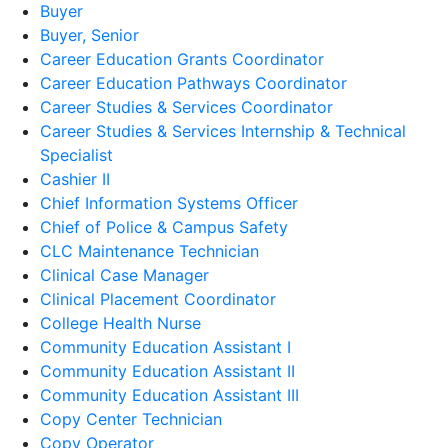
Buyer
Buyer, Senior
Career Education Grants Coordinator
Career Education Pathways Coordinator
Career Studies & Services Coordinator
Career Studies & Services Internship & Technical
Specialist
Cashier II
Chief Information Systems Officer
Chief of Police & Campus Safety
CLC Maintenance Technician
Clinical Case Manager
Clinical Placement Coordinator
College Health Nurse
Community Education Assistant I
Community Education Assistant II
Community Education Assistant III
Copy Center Technician
Copy Operator