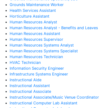
Grounds Maintenance Worker
Health Services Assistant
Horticulture Assistant
Human Resources Analyst
Human Resources Analyst - Benefits and Leaves
Human Resources Assistant
Human Resources Supervisor
Human Resources Systems Analyst
Human Resources Systems Specialist
Human Resources Technician
HVAC Technician
Information Security Engineer
Infrastructure Systems Engineer
Instructional Aide
Instructional Assistant
Instructional Associate
Instructional Associate/Music Venue Coordinator
Instructional Computer Lab Assistant