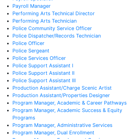
Payroll Manager
Performing Arts Technical Director
Performing Arts Technician
Police Community Service Officer
Police Dispatcher/Records Technician
Police Officer
Police Sergeant
Police Services Officer
Police Support Assistant I
Police Support Assistant II
Police Support Assistant III
Production Assistant/Charge Scenic Artist
Production Assistant/Properties Designer
Program Manager, Academic & Career Pathways
Program Manager, Academic Success & Equity
Programs
Program Manager, Administrative Services
Program Manager, Dual Enrollment