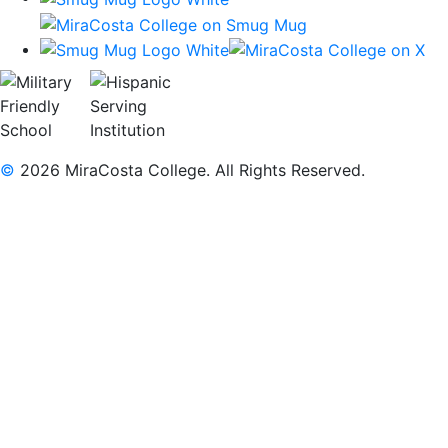
©
2026 MiraCosta College. All Rights Reserved.