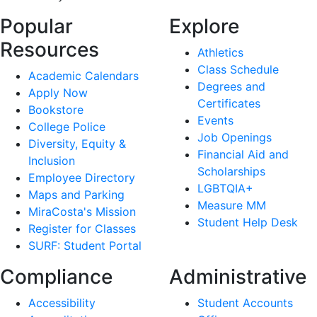
Popular
Explore
Resources
Athletics
Class Schedule
Academic Calendars
Degrees and
Apply Now
Certificates
Bookstore
Events
College Police
Job Openings
Diversity, Equity &
Financial Aid and
Inclusion
Scholarships
Employee Directory
LGBTQIA+
Maps and Parking
Measure MM
MiraCosta's Mission
Student Help Desk
Register for Classes
SURF: Student Portal
Compliance
Administrative
Accessibility
Student Accounts