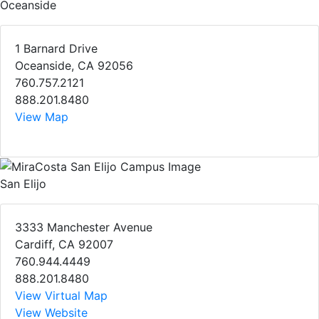
Oceanside
1 Barnard Drive
Oceanside, CA 92056
760.757.2121
888.201.8480
View Map
San Elijo
3333 Manchester Avenue
Cardiff, CA 92007
760.944.4449
888.201.8480
View Virtual Map
View Website