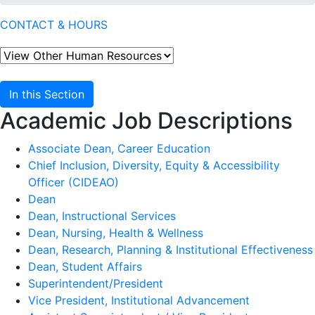
CONTACT & HOURS
In this Section
Academic Job Descriptions
Associate Dean, Career Education
Chief Inclusion, Diversity, Equity & Accessibility
Officer (CIDEAO)
Dean
Dean, Instructional Services
Dean, Nursing, Health & Wellness
Dean, Research, Planning & Institutional Effectiveness
Dean, Student Affairs
Superintendent/President
Vice President, Institutional Advancement