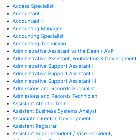
Access Specialist
Accountant I
Accountant II
Accounting Manager
Accounting Specialist
Accounting Technician
Administrative Assistant to the Dean / AVP
Administrative Assistant, Foundation & Development
Administrative Support Assistant I
Administrative Support Assistant II
Administrative Support Assistant III
Admissions and Records Specialist
Admissions and Records Technician
Assistant Athletic Trainer
Assistant Business Systems Analyst
Associate Director, Development
Assistant Registrar
Assistant Superintendent / Vice President,