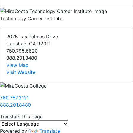
Technology Career Institute
2075 Las Palmas Drive
Carlsbad, CA 92011
760.795.6820
888.201.8480
View Map
Visit Website
760.757.2121
888.201.8480
Translate this page
Powered by
Translate