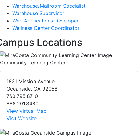
Warehouse/Mailroom Specialist
Warehouse Supervisor
Web Applications Developer
Wellness Center Coordinator
Campus Locations
Community Learning Center
1831 Mission Avenue
Oceanside, CA 92058
760.795.8710
888.201.8480
View Virtual Map
Visit Website