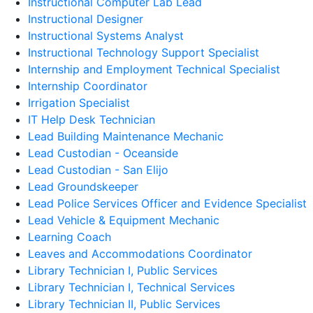
Instructional Computer Lab Lead
Instructional Designer
Instructional Systems Analyst
Instructional Technology Support Specialist
Internship and Employment Technical Specialist
Internship Coordinator
Irrigation Specialist
IT Help Desk Technician
Lead Building Maintenance Mechanic
Lead Custodian - Oceanside
Lead Custodian - San Elijo
Lead Groundskeeper
Lead Police Services Officer and Evidence Specialist
Lead Vehicle & Equipment Mechanic
Learning Coach
Leaves and Accommodations Coordinator
Library Technician I, Public Services
Library Technician I, Technical Services
Library Technician II, Public Services