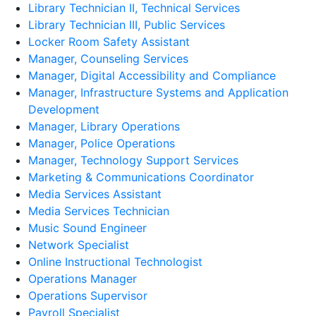
Library Technician II, Technical Services
Library Technician III, Public Services
Locker Room Safety Assistant
Manager, Counseling Services
Manager, Digital Accessibility and Compliance
Manager, Infrastructure Systems and Application
Development
Manager, Library Operations
Manager, Police Operations
Manager, Technology Support Services
Marketing & Communications Coordinator
Media Services Assistant
Media Services Technician
Music Sound Engineer
Network Specialist
Online Instructional Technologist
Operations Manager
Operations Supervisor
Payroll Specialist