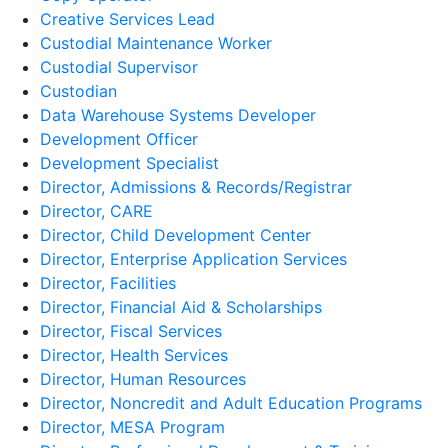
Creative Services Lead
Custodial Maintenance Worker
Custodial Supervisor
Custodian
Data Warehouse Systems Developer
Development Officer
Development Specialist
Director, Admissions & Records/Registrar
Director, CARE
Director, Child Development Center
Director, Enterprise Application Services
Director, Facilities
Director, Financial Aid & Scholarships
Director, Fiscal Services
Director, Health Services
Director, Human Resources
Director, Noncredit and Adult Education Programs
Director, MESA Program