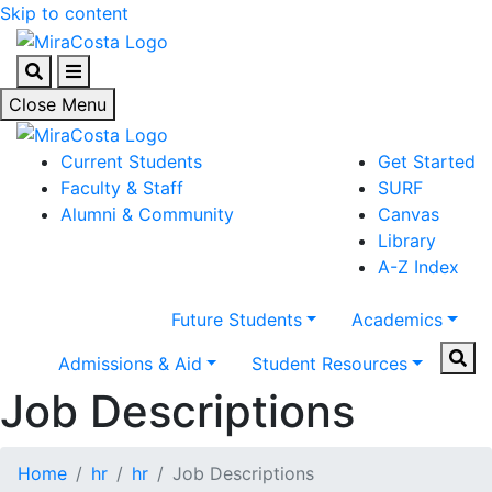
Skip to content
Search
Menu
Close Menu
Current Students
Get Started
Faculty & Staff
SURF
Alumni & Community
Canvas
Library
A-Z Index
Future Students
Academics
Sear
Admissions & Aid
Student Resources
Job Descriptions
Home
hr
hr
Job Descriptions