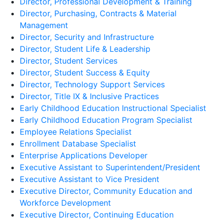
Director, Professional Development & Training
Director, Purchasing, Contracts & Material
Management
Director, Security and Infrastructure
Director, Student Life & Leadership
Director, Student Services
Director, Student Success & Equity
Director, Technology Support Services
Director, Title IX & Inclusive Practices
Early Childhood Education Instructional Specialist
Early Childhood Education Program Specialist
Employee Relations Specialist
Enrollment Database Specialist
Enterprise Applications Developer
Executive Assistant to Superintendent/President
Executive Assistant to Vice President
Executive Director, Community Education and
Workforce Development
Executive Director, Continuing Education