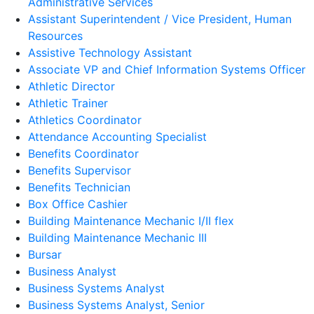
Administrative Services
Assistant Superintendent / Vice President, Human
Resources
Assistive Technology Assistant
Associate VP and Chief Information Systems Officer
Athletic Director
Athletic Trainer
Athletics Coordinator
Attendance Accounting Specialist
Benefits Coordinator
Benefits Supervisor
Benefits Technician
Box Office Cashier
Building Maintenance Mechanic I/II flex
Building Maintenance Mechanic III
Bursar
Business Analyst
Business Systems Analyst
Business Systems Analyst, Senior